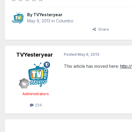
By
TVYesteryear
May 9, 2013
in
Columbo
Share
TVYesteryear
Posted
May 9, 2013
This article has moved here:
http:
Administrators
224