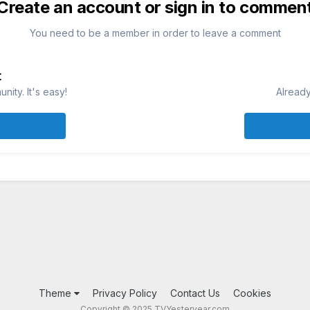
Create an account or sign in to commen
You need to be a member in order to leave a comment
t
ity. It's easy!
Already
Theme
Privacy Policy
Contact Us
Cookies
Copyright © 2025 TVYesteryear.com