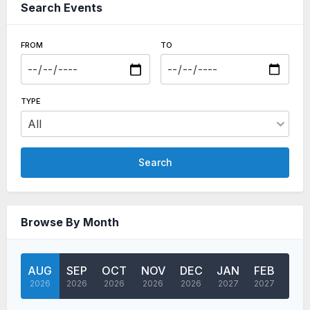
Search Events
FROM
TO
TYPE
Search
Browse By Month
AUG
SEP
OCT
NOV
DEC
JAN
FEB
MA
2026
2026
2026
2026
2026
2027
2027
202