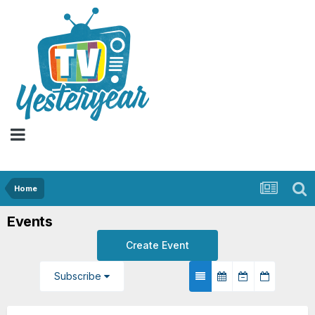
Home
Events
Create Event
Subscribe