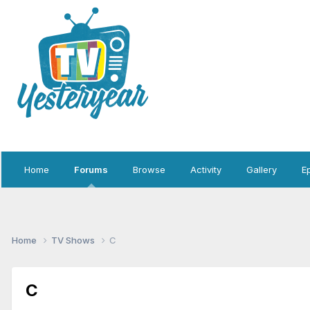
Home
Forums
Browse
Activity
Gallery
E
Home
TV Shows
C
C