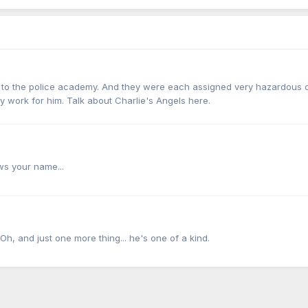
nt to the police academy. And they were each assigned very hazardous 
y work for him. Talk about Charlie's Angels here.
s your name...
 Oh, and just one more thing... he's one of a kind.