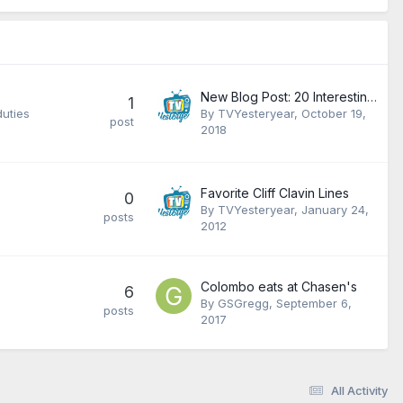
New Blog Post: 20 Interesting Facts About Charlie's Angels
1
duties
By
TVYesteryear
,
October 19,
post
2018
Favorite Cliff Clavin Lines
0
By
TVYesteryear
,
January 24,
posts
2012
Colombo eats at Chasen's
6
By
GSGregg
,
September 6,
posts
2017
All Activity