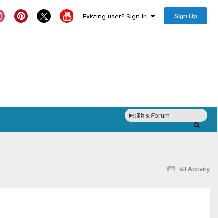
Sign Up
Existing user? Sign In
This Forum
All Activity