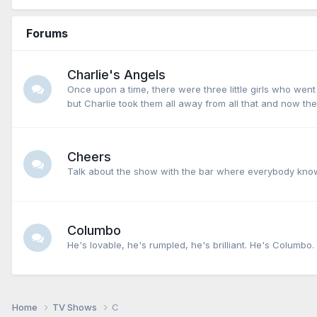
Forums
Charlie's Angels
Once upon a time, there were three little girls who we
but Charlie took them all away from all that and now the
Cheers
Talk about the show with the bar where everybody know
Columbo
He's lovable, he's rumpled, he's brilliant. He's Columbo.
Home
TV Shows
C