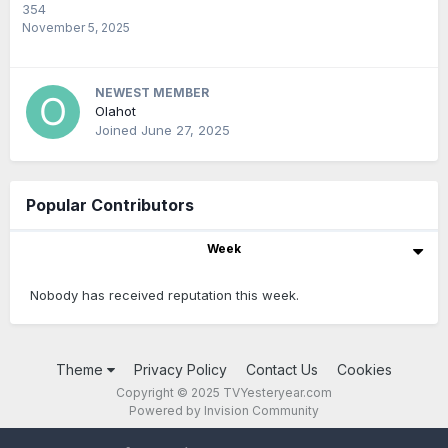
354
November 5, 2025
NEWEST MEMBER
Olahot
Joined
June 27, 2025
Popular Contributors
Week
Nobody has received reputation this week.
Theme
Privacy Policy
Contact Us
Cookies
Copyright © 2025 TVYesteryear.com
Powered by Invision Community