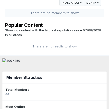
IN ALL AREAS
MONTH
There are no members to show
Popular Content
Showing content with the highest reputation since 07/06/2026
in all areas
There are no results to show
Member Statistics
Total Members
44
Most Online