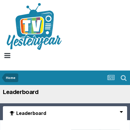
Home
Leaderboard
Leaderboard