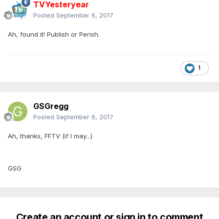
TVYesteryear
Posted
September 6, 2017
Ah, found it! Publish or Perish.
1
GSGregg
Posted
September 6, 2017
Ah, thanks, FFTV (if I may...)
GSG
Create an account or sign in to comment