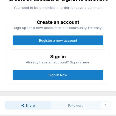
You need to be a member in order to leave a comment
Create an account
Sign up for a new account in our community. It's easy!
Register a new account
Sign in
Already have an account? Sign in here.
Sign In Now
Share
Followers
0