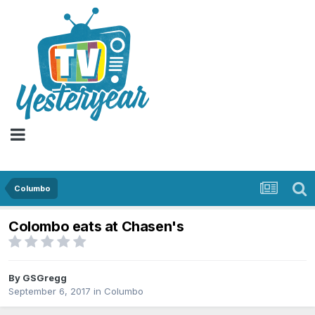
Columbo
Colombo eats at Chasen's
By
GSGregg
September 6, 2017
in
Columbo