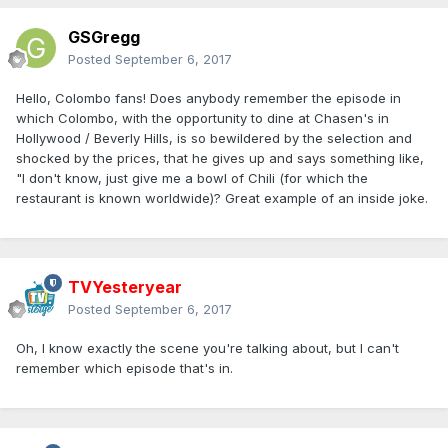
GSGregg
Posted
September 6, 2017
Hello, Colombo fans! Does anybody remember the episode in
which Colombo, with the opportunity to dine at Chasen's in
Hollywood / Beverly Hills, is so bewildered by the selection and
shocked by the prices, that he gives up and says something like,
"I don't know, just give me a bowl of Chili (for which the
restaurant is known worldwide)? Great example of an inside joke.
TVYesteryear
Posted
September 6, 2017
Oh, I know exactly the scene you're talking about, but I can't
remember which episode that's in.