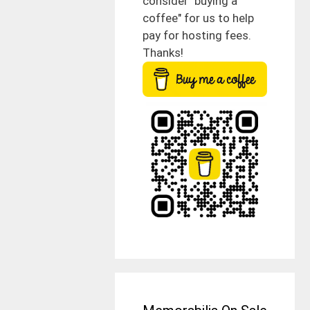
consider "buying a
coffee" for us to help
pay for hosting fees.
Thanks!