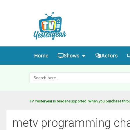
Home
Shows
Actors
Search
for:
TV Yesteryear is reader-supported. When you purchase throug
metv programming ch