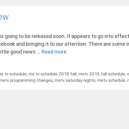
iew
 is going to be released soon. It appears to go into eff
acebook and bringing it to our attention. There are some 
little good news …
Read more
e tv schedule
,
me tv schedule 2018 fall
,
metv 2018 fall schedule
,
m
metv programming changes
,
metv saturday nights
,
metv schedule
,