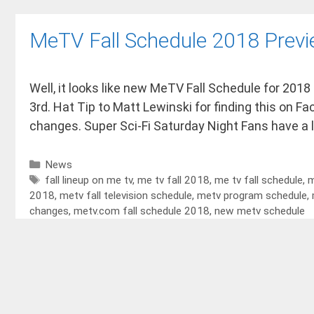
MeTV Fall Schedule 2018 Prev
Well, it looks like new MeTV Fall Schedule for 2018
3rd. Hat Tip to Matt Lewinski for finding this on F
changes. Super Sci-Fi Saturday Night Fans have a 
News
fall lineup on me tv
,
me tv fall 2018
,
me tv fall schedule
,
m
2018
,
metv fall television schedule
,
metv program schedule
,
changes
,
metv.com fall schedule 2018
,
new metv schedule