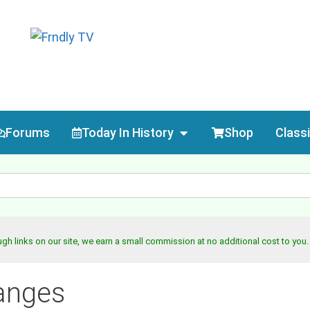
Forums
Today In History
Shop
Class
h links on our site, we earn a small commission at no additional cost to you
anges