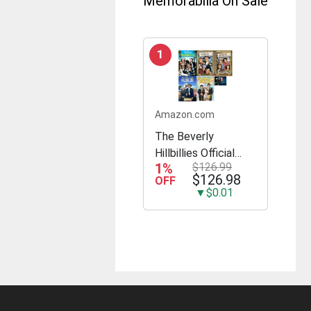
Memorabilia On Sale
1
Amazon.com
The Beverly
Hillbillies Official
1%
$126.99
Complete Seasons
$126.98
OFF
1-5 23 DVD Set All
▼$0.01
168 Episodes
Includes Glossy
Print TV Take Art
Card