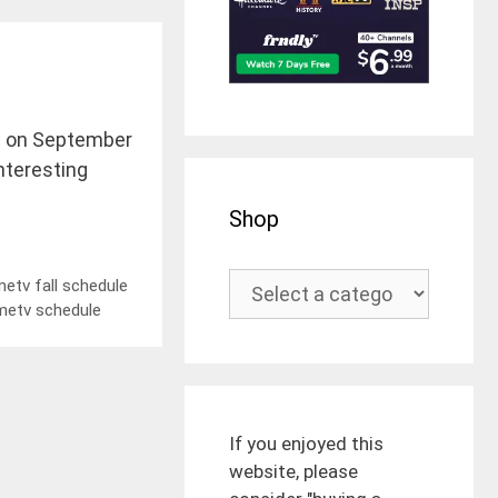
ect on September
interesting
Shop
etv fall schedule
metv schedule
If you enjoyed this
website, please