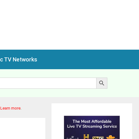
ic TV Networks
Search Button
.
Learn more
.