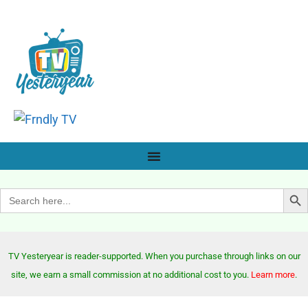
Search Bu
Search
for:
TV Yesteryear is reader-supported. When you purchase through links on our
site, we earn a small commission at no additional cost to you.
Learn more
.