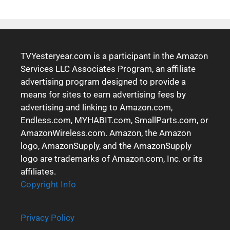
TVYesteryear.com is a participant in the Amazon
Services LLC Associates Program, an affiliate
advertising program designed to provide a
means for sites to earn advertising fees by
advertising and linking to Amazon.com,
Endless.com, MYHABIT.com, SmallParts.com, or
AmazonWireless.com. Amazon, the Amazon
logo, AmazonSupply, and the AmazonSupply
logo are trademarks of Amazon.com, Inc. or its
affiliates.
Copyright Info
Privacy Policy