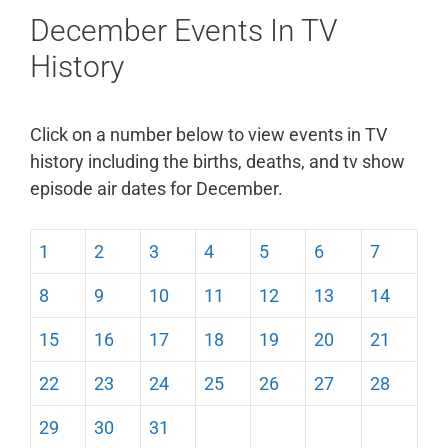
December Events In TV
History
Click on a number below to view events in TV
history including the births, deaths, and tv show
episode air dates for December.
1
2
3
4
5
6
7
8
9
10
11
12
13
14
15
16
17
18
19
20
21
22
23
24
25
26
27
28
29
30
31