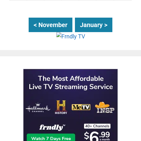
< November
January >