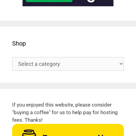
Shop
If you enjoyed this website, please consider
"buying a coffee" for us to help pay for hosting
fees. Thanks!