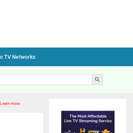
ic TV Networks
Search Button
.
Learn more
.