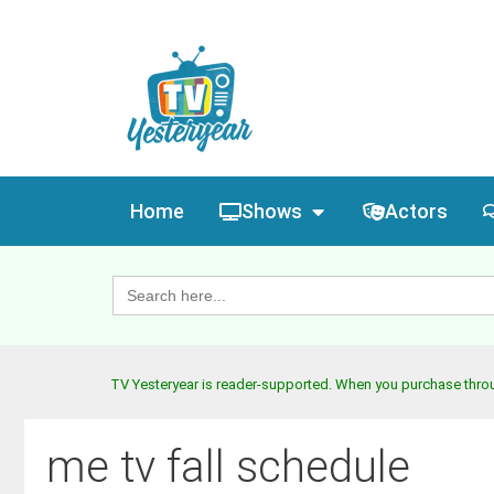
Home
Shows
Actors
Search
for:
TV Yesteryear is reader-supported. When you purchase throug
me tv fall schedule