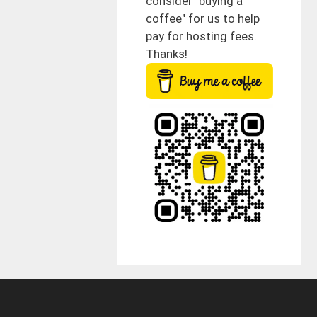
consider "buying a
coffee" for us to help
pay for hosting fees.
Thanks!