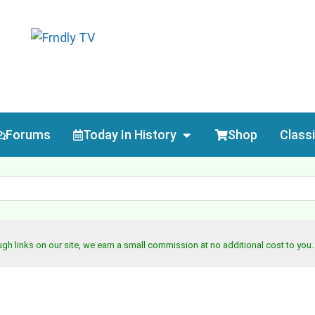
Forums
Today In History
Shop
Class
h links on our site, we earn a small commission at no additional cost to you