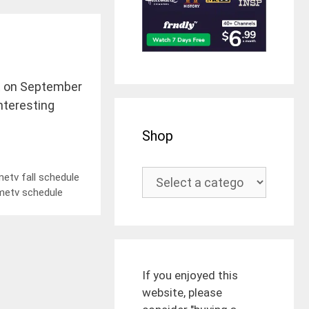
ect on September
interesting
Shop
etv fall schedule
metv schedule
If you enjoyed this
website, please