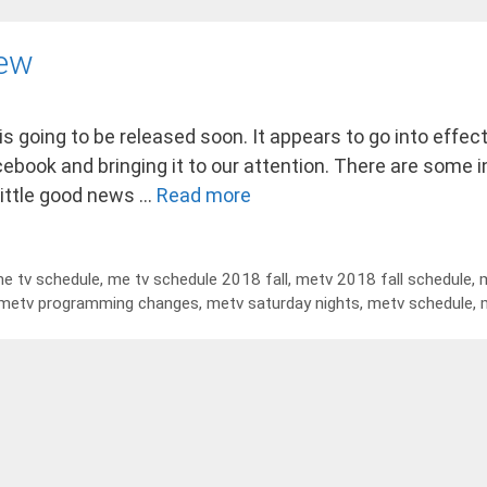
iew
 is going to be released soon. It appears to go into eff
acebook and bringing it to our attention. There are some 
little good news …
Read more
e tv schedule
,
me tv schedule 2018 fall
,
metv 2018 fall schedule
,
m
metv programming changes
,
metv saturday nights
,
metv schedule
,