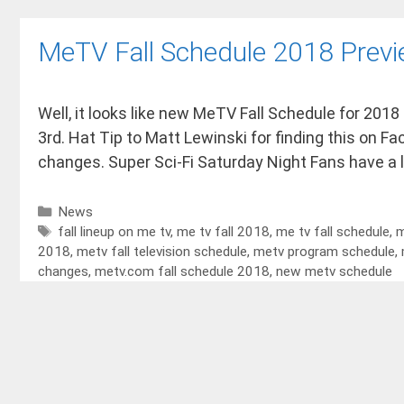
MeTV Fall Schedule 2018 Prev
Well, it looks like new MeTV Fall Schedule for 2018
3rd. Hat Tip to Matt Lewinski for finding this on F
changes. Super Sci-Fi Saturday Night Fans have a 
News
fall lineup on me tv
,
me tv fall 2018
,
me tv fall schedule
,
m
2018
,
metv fall television schedule
,
metv program schedule
,
changes
,
metv.com fall schedule 2018
,
new metv schedule