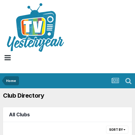
Home
Club Directory
All Clubs
SORT BY