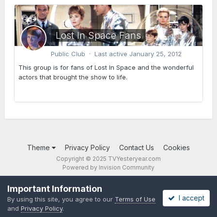
Lost In Space Fans
Public Club · Last active
January 25, 2012
This group is for fans of Lost In Space and the wonderful
actors that brought the show to life.
Theme
Privacy Policy
Contact Us
Cookies
Copyright © 2025 TVYesteryear.com
Powered by Invision Community
Important Information
I accept
By using this site, you agree to our
Terms of Use
and
Privacy Policy
.