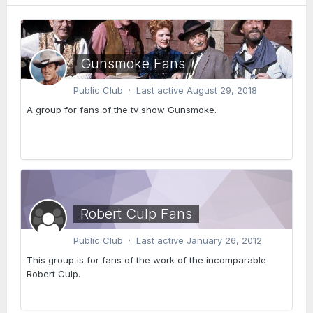
Gunsmoke Fans
Public Club · Last active
August 29, 2018
A group for fans of the tv show Gunsmoke.
Robert Culp Fans
Public Club · Last active
January 26, 2012
This group is for fans of the work of the incomparable
Robert Culp.