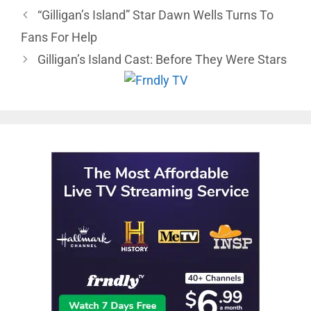
“Gilligan’s Island” Star Dawn Wells Turns To
Fans For Help
Gilligan’s Island Cast: Before They Were Stars