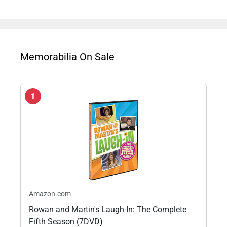
Memorabilia On Sale
1
Amazon.com
Rowan and Martin's Laugh-In: The Complete
Fifth Season (7DVD)