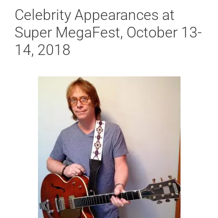
Celebrity Appearances at
Super MegaFest, October 13-
14, 2018