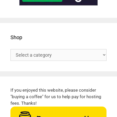
Shop
If you enjoyed this website, please consider
"buying a coffee" for us to help pay for hosting
fees. Thanks!