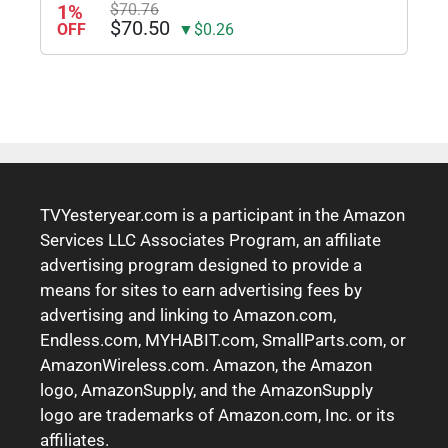
1%
$70.76
$70.50
OFF
▼$0.26
TVYesteryear.com is a participant in the Amazon
Services LLC Associates Program, an affiliate
advertising program designed to provide a
means for sites to earn advertising fees by
advertising and linking to Amazon.com,
Endless.com, MYHABIT.com, SmallParts.com, or
AmazonWireless.com. Amazon, the Amazon
logo, AmazonSupply, and the AmazonSupply
logo are trademarks of Amazon.com, Inc. or its
affiliates.