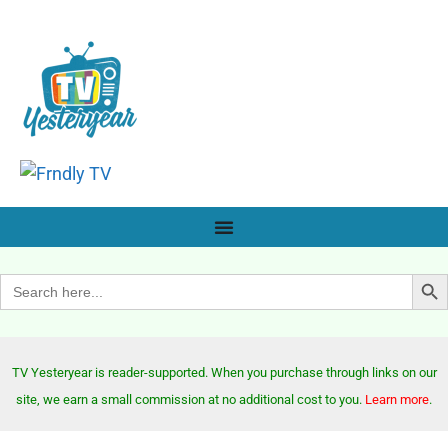
Search Bu
Search
for:
TV Yesteryear is reader-supported. When you purchase through links on our
site, we earn a small commission at no additional cost to you.
Learn more
.