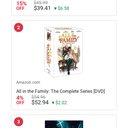
15%
$45.99
$39.41
OFF
▼$6.58
2
Amazon.com
All in the Family: The Complete Series [DVD]
4%
$54.96
$52.94
OFF
▼$2.02
3