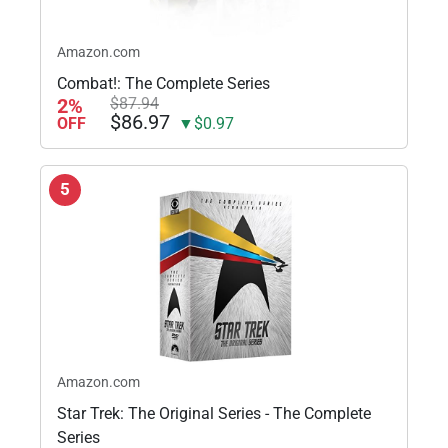
Amazon.com
Combat!: The Complete Series
2%
$87.94
$86.97
OFF
▼$0.97
5
Amazon.com
Star Trek: The Original Series - The Complete
Series