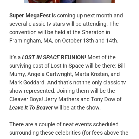
Super MegaFest
is coming up next month and
several classic tv stars will be attending. The
convention will be held at the Sheraton in
Framingham, MA, on October 13th and 14th.
It’s a
LOST IN SPACE
REUNION
! Most of the
surviving cast of Lost In Space will be there: Bill
Mumy, Angela Cartwright, Marta Kristen, and
Mark Goddard. And that’s not the only classic tv
show represented. Joining them will be the
Cleaver Boys! Jerry Mathers and Tony Dow of
Leave It To Beaver
will be at the show.
There are a couple of neat events scheduled
surrounding these celebrities (for fees above the