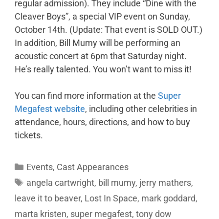
regular admission). They include “Dine with the
Cleaver Boys”, a special VIP event on Sunday,
October 14th. (Update: That event is SOLD OUT.)
In addition, Bill Mumy will be performing an
acoustic concert at 6pm that Saturday night.
He’s really talented. You won’t want to miss it!
You can find more information at the
Super
Megafest website
, including other celebrities in
attendance, hours, directions, and how to buy
tickets.
Events
,
Cast Appearances
angela cartwright
,
bill mumy
,
jerry mathers
,
leave it to beaver
,
Lost In Space
,
mark goddard
,
marta kristen
,
super megafest
,
tony dow