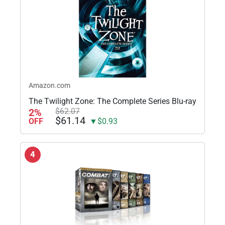
Amazon.com
The Twilight Zone: The Complete Series Blu-ray
2%
$62.07
$61.14
OFF
▼$0.93
4