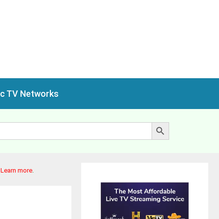
ic TV Networks
Search Button
.
Learn more
.