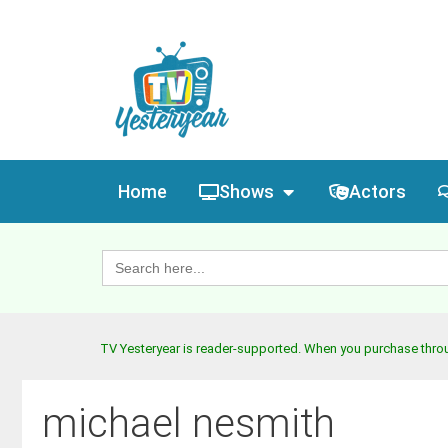
Home
Shows
Actors
Search
for:
TV Yesteryear is reader-supported. When you purchase throug
michael nesmith