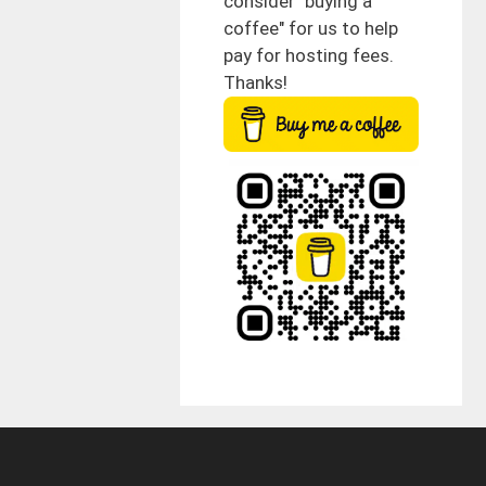
consider "buying a
coffee" for us to help
pay for hosting fees.
Thanks!