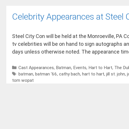
Celebrity Appearances at Steel
Steel City Con will be held at the Monroeville, PA
tv celebrities will be on hand to sign autographs an
days unless otherwise noted. The appearance tim
Cast Appearances
,
Batman
,
Events
,
Hart to Hart
,
The Du
batman
,
batman '66
,
cathy bach
,
hart to hart
,
jill st. john
,
j
tom wopat