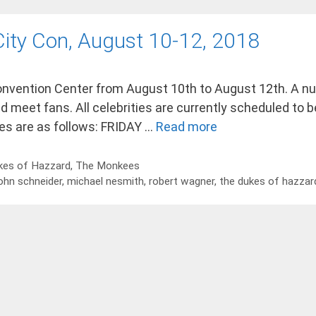
 City Con, August 10-12, 2018
 Convention Center from August 10th to August 12th. A n
d meet fans. All celebrities are currently scheduled to be
es are as follows: FRIDAY …
Read more
kes of Hazzard
,
The Monkees
ohn schneider
,
michael nesmith
,
robert wagner
,
the dukes of hazzar