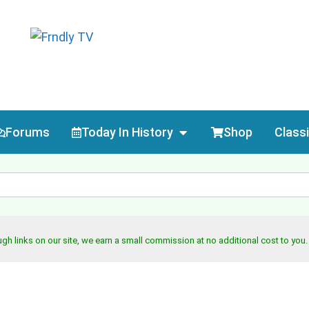
Forums
Today In History
Shop
Class
h links on our site, we earn a small commission at no additional cost to you