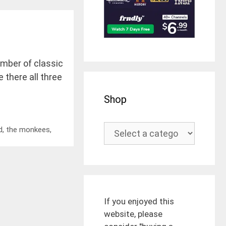
umber of classic
 there all three
Shop
d
,
the monkees
,
If you enjoyed this
website, please