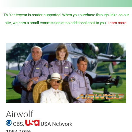
TV Yesteryear is reader-supported. When you purchase through links on our
site, we earn a small commission at no additional cost to you.
Learn more
.
Airwolf
CBS,
USA Network
1984-1986