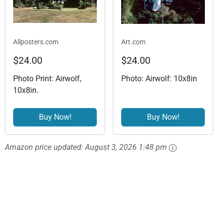
Allposters.com
Art.com
$24.00
$24.00
Photo Print: Airwolf,
Photo: Airwolf: 10x8in
10x8in.
Buy Now!
Buy Now!
Amazon price updated:
August 3, 2026 1:48 pm