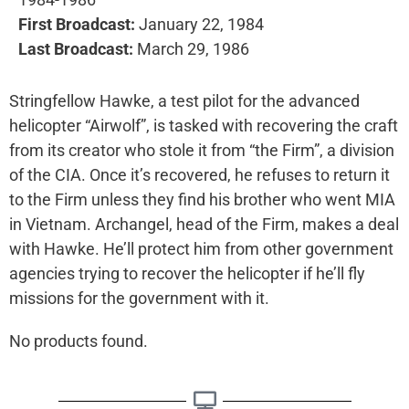
First Broadcast:
January 22, 1984
Last Broadcast:
March 29, 1986
Stringfellow Hawke, a test pilot for the advanced
helicopter “Airwolf”, is tasked with recovering the craft
from its creator who stole it from “the Firm”, a division
of the CIA. Once it’s recovered, he refuses to return it
to the Firm unless they find his brother who went MIA
in Vietnam. Archangel, head of the Firm, makes a deal
with Hawke. He’ll protect him from other government
agencies trying to recover the helicopter if he’ll fly
missions for the government with it.
No products found.