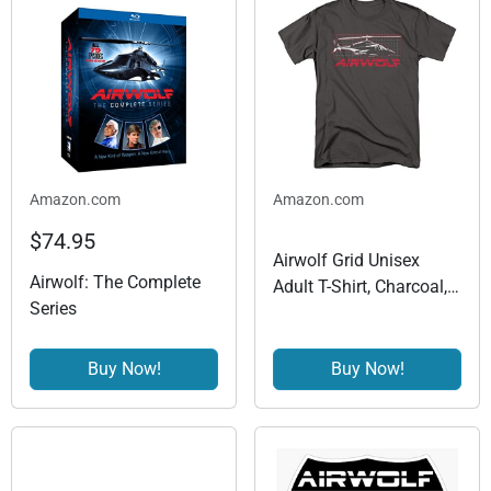
Amazon.com
Amazon.com
$74.95
Airwolf Grid Unisex
Airwolf: The Complete
Adult T-Shirt, Charcoal,
Series
Large
Buy Now!
Buy Now!