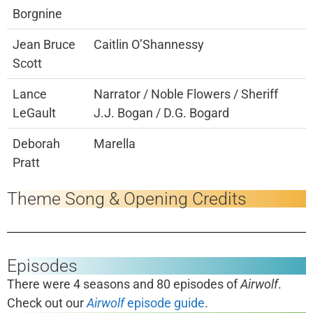
Borgnine
Jean Bruce
Caitlin O’Shannessy
Scott
Lance
Narrator / Noble Flowers / Sheriff
LeGault
J.J. Bogan / D.G. Bogard
Deborah
Marella
Pratt
Theme Song & Opening Credits
Episodes
There were 4 seasons and 80 episodes of
Airwolf
.
Check out our
Airwolf
episode guide
.