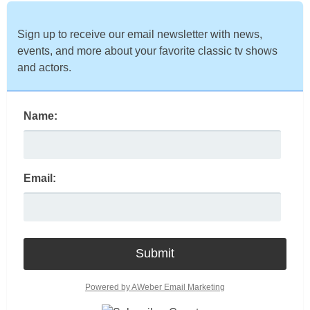
Sign up to receive our email newsletter with news,
events, and more about your favorite classic tv shows
and actors.
Name:
Email:
Powered by AWeber Email Marketing