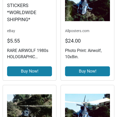
eBay
Allposters.com
$5.55
$24.00
RARE AIRWOLF 1980s
Photo Print: Airwolf,
HOLOGRAPHIC
10x8in.
STICKERS
*WORLDWIDE
Buy Now!
Buy Now!
SHIPPING*