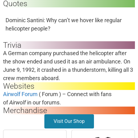
Quotes
Dominic Santini: Why can’t we hover like regular
helicopter people?
Trivia
A German company purchased the helicopter after
the show ended and used it as an air ambulance. On
June 9, 1992, it crashed in a thunderstorm, killing all 3
crew members aboard.
Websites
Airwolf Forum
( Forum ) – Connect with fans
of
Airwolf
in our forums.
Merchandise
Visit Our Shop