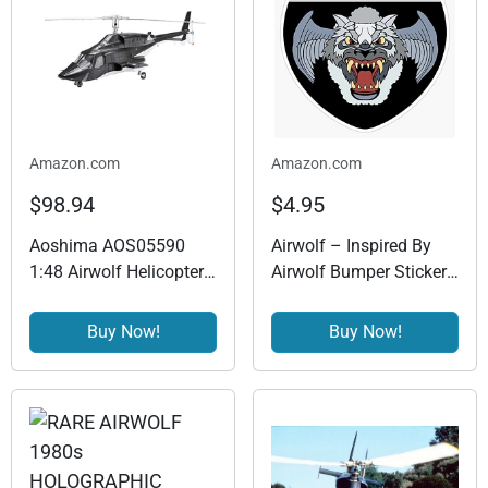
Amazon.com
Amazon.com
$98.94
$4.95
Aoshima AOS05590
Airwolf – Inspired By
1:48 Airwolf Helicopter
Airwolf Bumper Sticker
Model KIT – Plastic
Window Vinyl Decal 5"
Model Building Kit #
Buy Now!
Buy Now!
5590