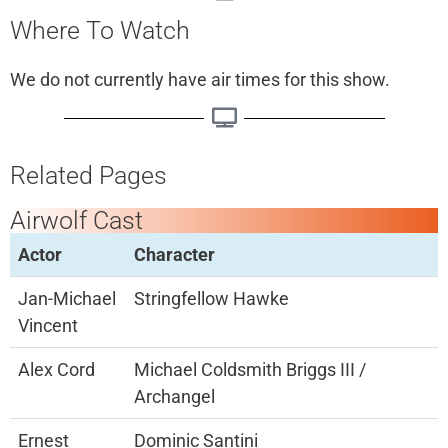
Where To Watch
We do not currently have air times for this show.
Related Pages
Airwolf Cast
Actor
Character
Jan-Michael
Stringfellow Hawke
Vincent
Alex Cord
Michael Coldsmith Briggs III /
Archangel
Ernest
Dominic Santini