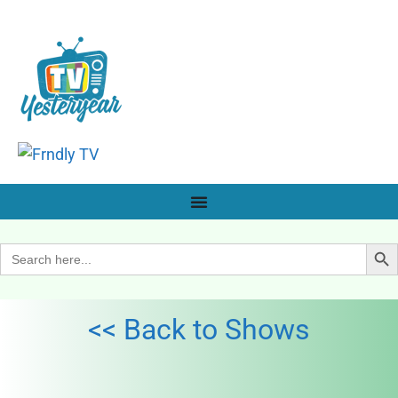
Search Bu
Search
for:
<< Back to Shows