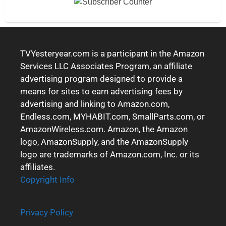
TVYesteryear.com is a participant in the Amazon
Services LLC Associates Program, an affiliate
advertising program designed to provide a
means for sites to earn advertising fees by
advertising and linking to Amazon.com,
Endless.com, MYHABIT.com, SmallParts.com, or
AmazonWireless.com. Amazon, the Amazon
logo, AmazonSupply, and the AmazonSupply
logo are trademarks of Amazon.com, Inc. or its
affiliates.
Copyright Info
Privacy Policy