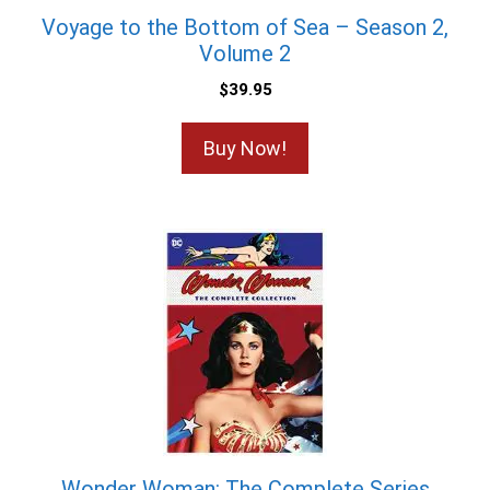
Voyage to the Bottom of Sea – Season 2,
Volume 2
$
39.95
Buy Now!
Wonder Woman: The Complete Series