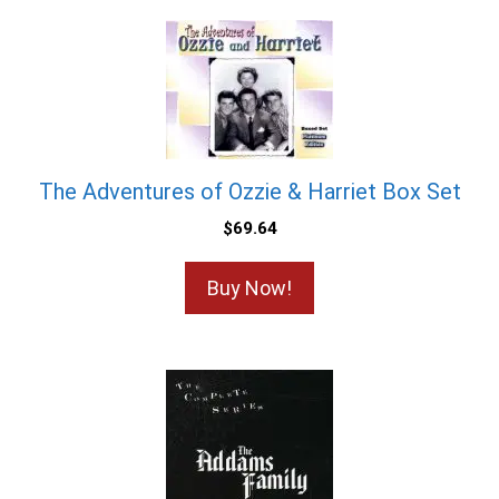
The Adventures of Ozzie & Harriet Box Set
$
69.64
Buy Now!