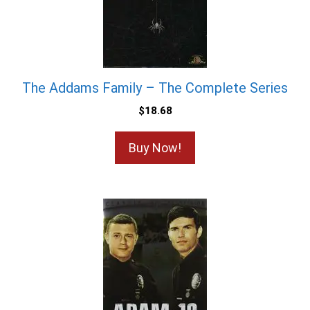
The Addams Family – The Complete Series
$
18.68
Buy Now!