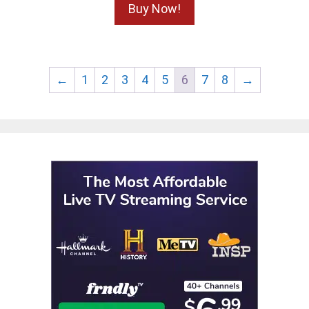
Buy Now!
←
1
2
3
4
5
6
7
8
→