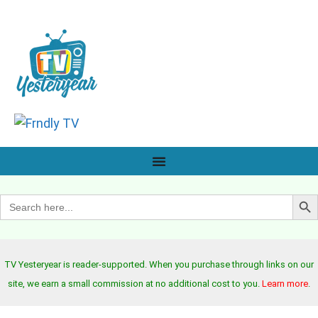
Search B
Search
for:
TV Yesteryear is reader-supported. When you purchase through links on our
site, we earn a small commission at no additional cost to you.
Learn more
.