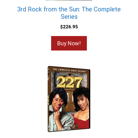
3rd Rock from the Sun: The Complete
Series
$
226.95
Buy Now!