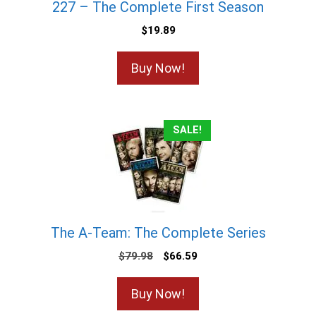
227 – The Complete First Season
$
19.89
Buy Now!
SALE!
The A-Team: The Complete Series
$
79.98
$
66.59
Buy Now!