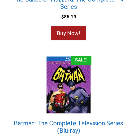
Series
$
85.19
Buy Now!
SALE!
Batman: The Complete Television Series
(Blu-ray)