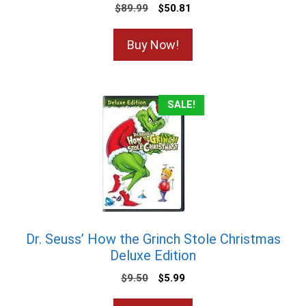
$
89.99
$
50.81
Buy Now!
SALE!
Dr. Seuss’ How the Grinch Stole Christmas
Deluxe Edition
$
9.50
$
5.99