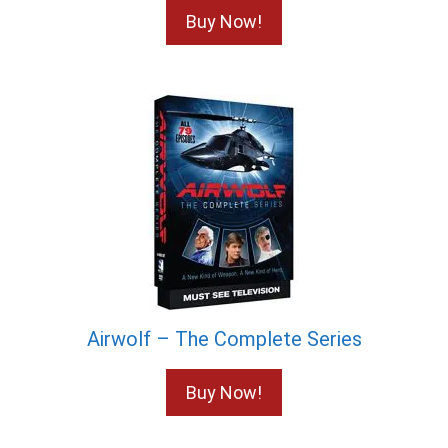
Buy Now!
Airwolf – The Complete Series
Buy Now!