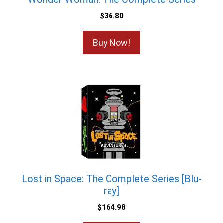
$
36.80
Buy Now!
Lost in Space: The Complete Series [Blu-
ray]
$
164.98