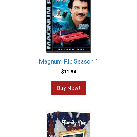
Magnum P.I.: Season 1
$
11.98
Buy Now!