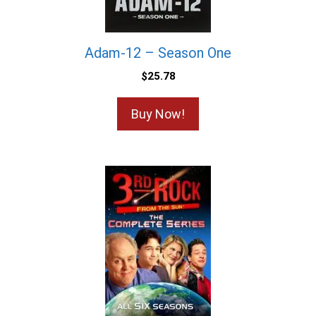
Adam-12 – Season One
$
25.78
Buy Now!