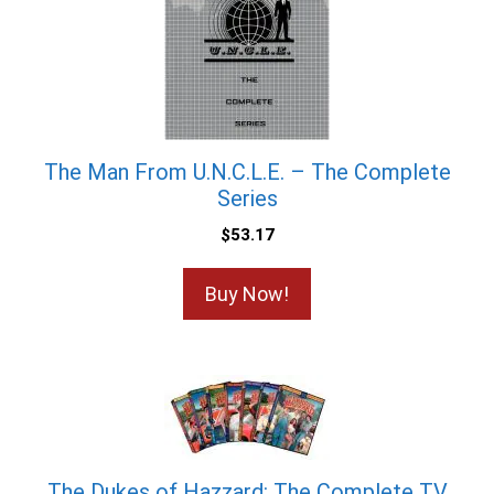
The Man From U.N.C.L.E. – The Complete
Series
$
53.17
Buy Now!
The Dukes of Hazzard: The Complete TV