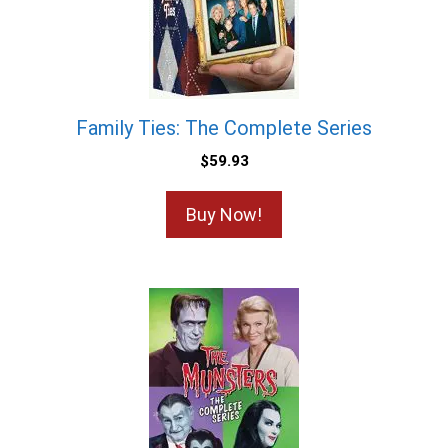
Family Ties: The Complete Series
$
59.93
Buy Now!