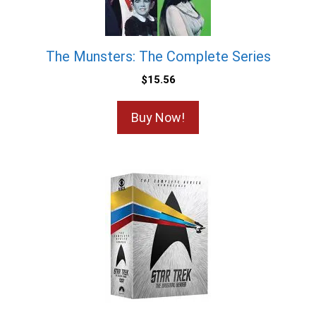
The Munsters: The Complete Series
$
15.56
Buy Now!