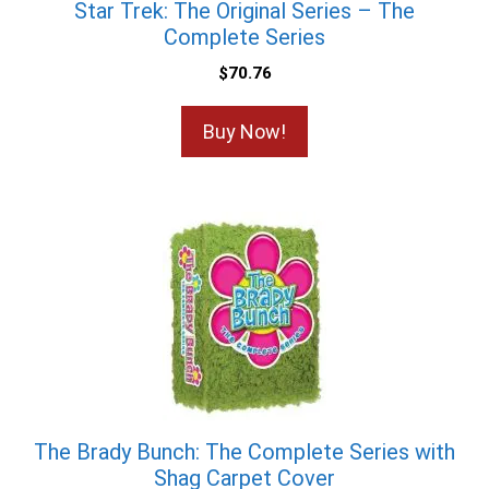
Star Trek: The Original Series – The
Complete Series
$
70.76
Buy Now!
The Brady Bunch: The Complete Series with
Shag Carpet Cover