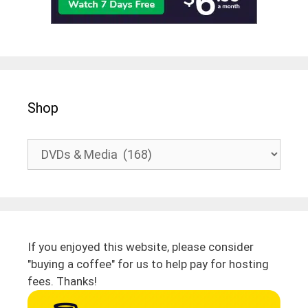
Shop
If you enjoyed this website, please consider
"buying a coffee" for us to help pay for hosting
fees. Thanks!