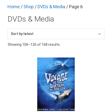
Home
/
Shop
/
DVDs & Media
/ Page 6
DVDs & Media
Showing 106–126 of 168 results