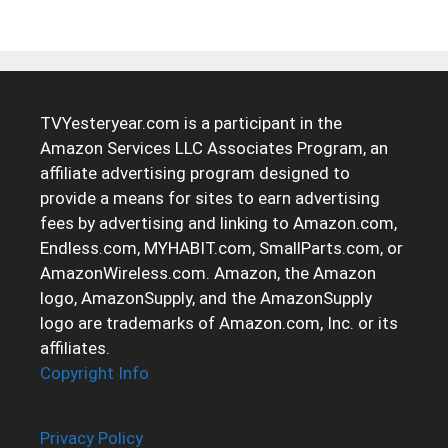
TVYesteryear.com is a participant in the
Amazon Services LLC Associates Program, an
affiliate advertising program designed to
provide a means for sites to earn advertising
fees by advertising and linking to Amazon.com,
Endless.com, MYHABIT.com, SmallParts.com, or
AmazonWireless.com. Amazon, the Amazon
logo, AmazonSupply, and the AmazonSupply
logo are trademarks of Amazon.com, Inc. or its
affiliates.
Copyright Info
Privacy Policy