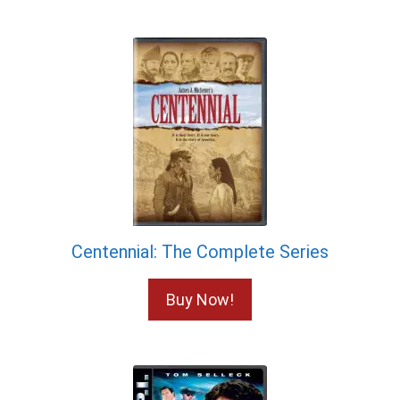
Centennial: The Complete Series
Buy Now!