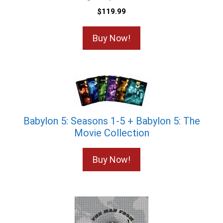
$
119.99
Buy Now!
Babylon 5: Seasons 1-5 + Babylon 5: The
Movie Collection
Buy Now!