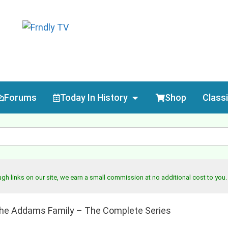
Forums
Today In History
Shop
Class
h links on our site, we earn a small commission at no additional cost to you
he Addams Family – The Complete Series