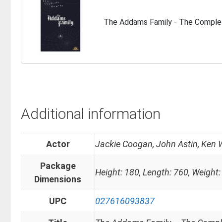
The Addams Family - The Comple
Additional information
Actor
Jackie Coogan, John Astin, Ken 
Package
Height: 180, Length: 760, Weight:
Dimensions
UPC
027616093837