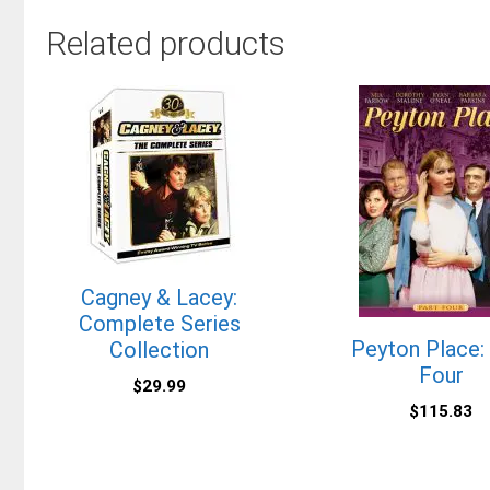
Related products
Cagney & Lacey:
Complete Series
Peyton Place:
Collection
Four
$
29.99
$
115.83