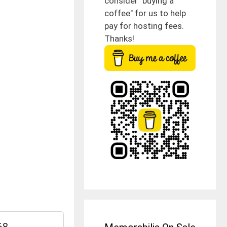
consider "buying a
coffee" for us to help
pay for hosting fees.
Thanks!
68