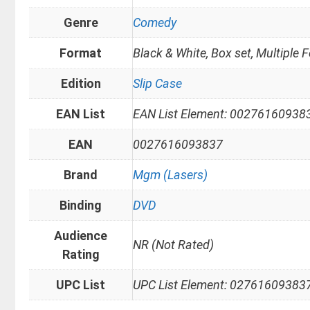
Genre
Comedy
Format
Black & White, Box set, Multiple 
Edition
Slip Case
EAN List
EAN List Element: 00276160938
EAN
0027616093837
Brand
Mgm (Lasers)
Binding
DVD
Audience
NR (Not Rated)
Rating
UPC List
UPC List Element: 02761609383