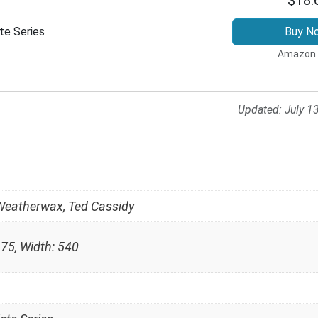
te Series
Buy N
Amazon
Updated:
July 1
Weatherwax, Ted Cassidy
 75, Width: 540