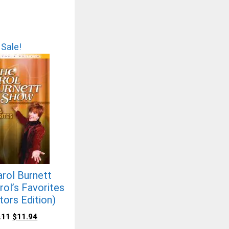
Sale!
rol Burnett
ol’s Favorites
tors Edition)
.11
$
11.94