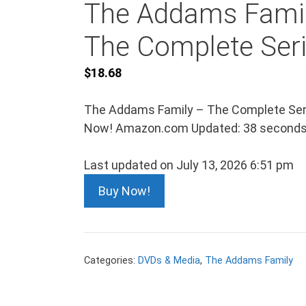
The Addams Fami
The Complete Ser
$
18.68
The Addams Family – The Complete Ser
Now! Amazon.com Updated: 38 seconds
Last updated on July 13, 2026 6:51 pm
Buy Now!
Categories:
DVDs & Media
,
The Addams Family