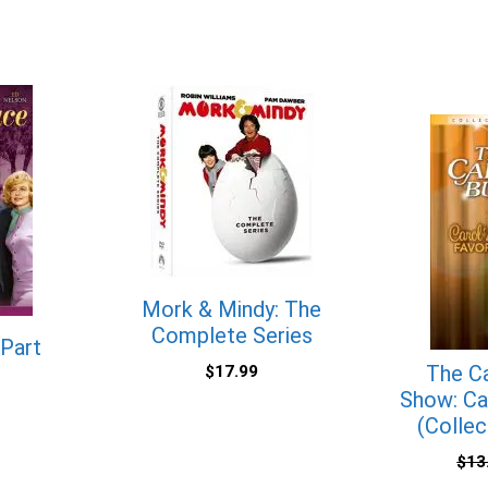
Mork & Mindy: The
Complete Series
 Part
The Ca
$
17.99
Show: Car
(Collec
$
13