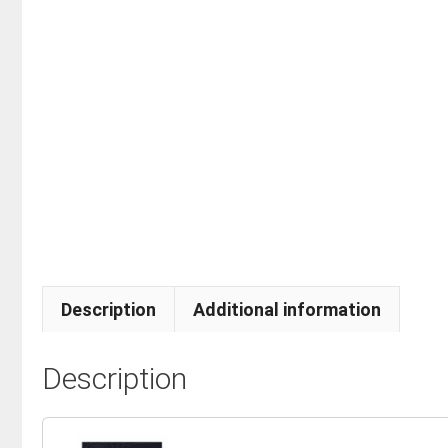
Description
Additional information
Description