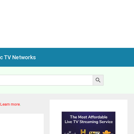
ic TV Networks
Search Button
.
Learn more
.