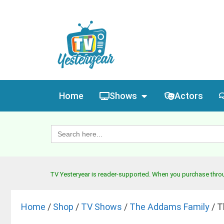
Home
Shows
Actors
Search
for:
TV Yesteryear is reader-supported. When you purchase throug
Home
/
Shop
/
TV Shows
/
The Addams Family
/ T