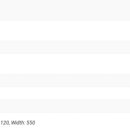
 120, Width: 550