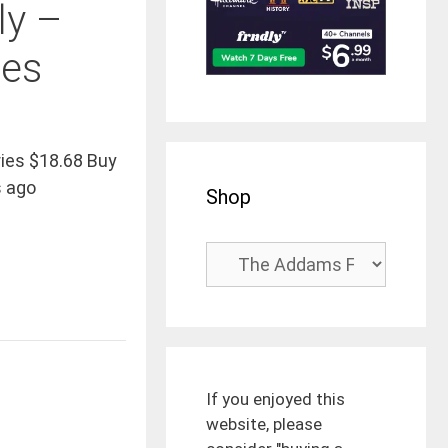
ly –
ies
ies $18.68 Buy
 ago
Shop
If you enjoyed this
website, please