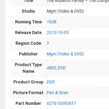
Title
The Addams Family – The Comple
Studio
Mgm (Video & DVD)
Running Time
1638
Release Date
2010-10-05
Region Code
1
Publisher
Mgm (Video & DVD)
Product Type
ABIS_DVD
Name
Product Group
DVD
Picture Format
Pan & Scan
Part Number
027616093837