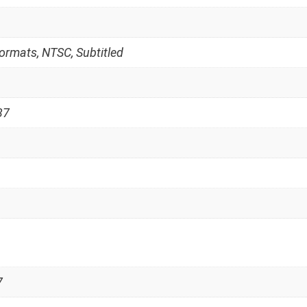
Formats, NTSC, Subtitled
37
7