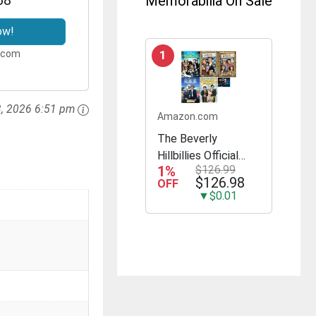
Memorabilia On Sale
ow!
.com
1
3, 2026 6:51 pm
Amazon.com
The Beverly
Hillbillies Official
1%
$126.99
Complete Seasons
$126.98
OFF
1-5 23 DVD Set All
▼$0.01
168 Episodes
Includes Glossy
Print TV Take Art
Card