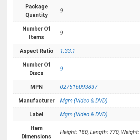
Package
9
Quantity
Number Of
9
Items
Aspect Ratio
1.33:1
Number Of
9
Discs
MPN
027616093837
Manufacturer
Mgm (Video & DVD)
Label
Mgm (Video & DVD)
Item
Height: 180, Length: 770, Weight:
Dimensions