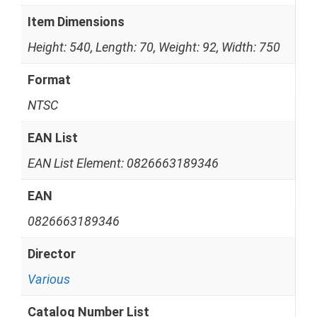
Item Dimensions
Height: 540, Length: 70, Weight: 92, Width: 750
Format
NTSC
EAN List
EAN List Element: 0826663189346
EAN
0826663189346
Director
Various
Catalog Number List