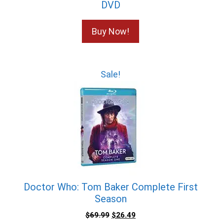
DVD
Buy Now!
Sale!
Doctor Who: Tom Baker Complete First
Season
$
69.99
$
26.49