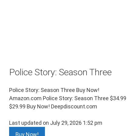
Police Story: Season Three
Police Story: Season Three Buy Now!
Amazon.com Police Story: Season Three $34.99
$29.99 Buy Now! Deepdiscount.com
Last updated on July 29, 2026 1:52 pm
Buy Now!