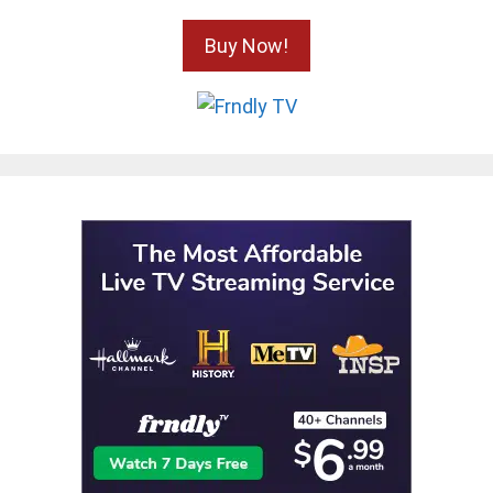
Buy Now!