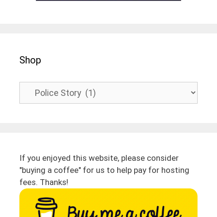
Shop
If you enjoyed this website, please consider
"buying a coffee" for us to help pay for hosting
fees. Thanks!