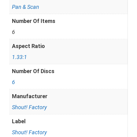
Pan & Scan
Number Of Items
6
Aspect Ratio
1.33:1
Number Of Discs
6
Manufacturer
Shout! Factory
Label
Shout! Factory