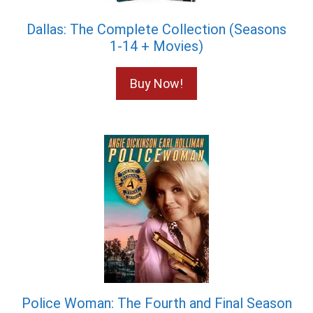
Dallas: The Complete Collection (Seasons
1-14 + Movies)
Buy Now!
Police Woman: The Fourth and Final Season