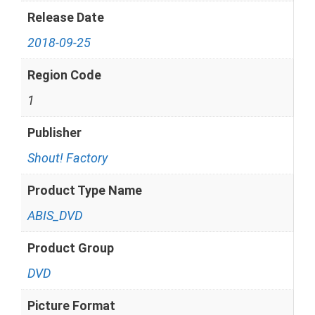
Release Date
2018-09-25
Region Code
1
Publisher
Shout! Factory
Product Type Name
ABIS_DVD
Product Group
DVD
Picture Format