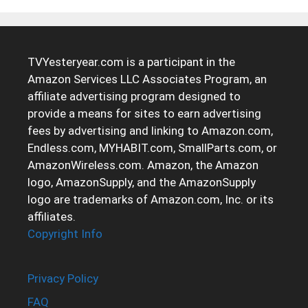
TVYesteryear.com is a participant in the
Amazon Services LLC Associates Program, an
affiliate advertising program designed to
provide a means for sites to earn advertising
fees by advertising and linking to Amazon.com,
Endless.com, MYHABIT.com, SmallParts.com, or
AmazonWireless.com. Amazon, the Amazon
logo, AmazonSupply, and the AmazonSupply
logo are trademarks of Amazon.com, Inc. or its
affiliates.
Copyright Info
Privacy Policy
FAQ