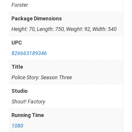
Forster
Package Dimensions
Height: 70, Length: 750, Weight: 92, Width: 540
UPC
826663189346
Title
Police Story: Season Three
Studio
Shout! Factory
Running Time
1080