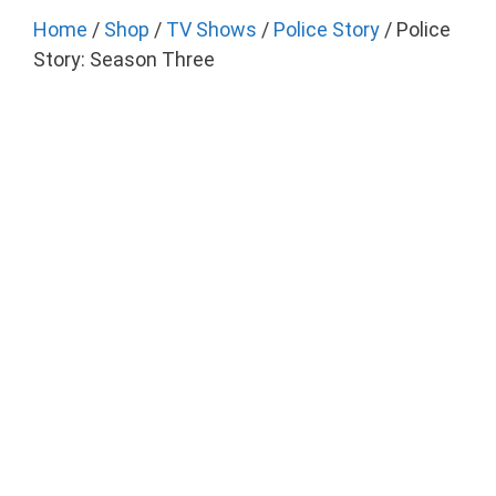
Home
/
Shop
/
TV Shows
/
Police Story
/ Police
Story: Season Three