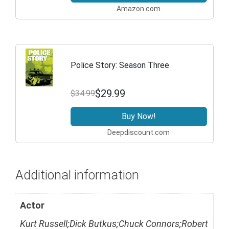
Amazon.com
Police Story: Season Three
$29.99
$34.99
Buy Now!
Deepdiscount.com
Additional information
Actor
Kurt Russell;Dick Butkus;Chuck Connors;Robert