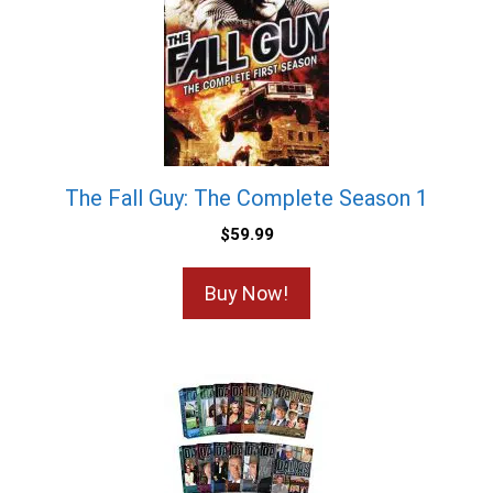
The Fall Guy: The Complete Season 1
$
59.99
Buy Now!