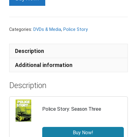
Categories:
DVDs & Media
,
Police Story
Description
Additional information
Description
Police Story: Season Three
Buy Now!