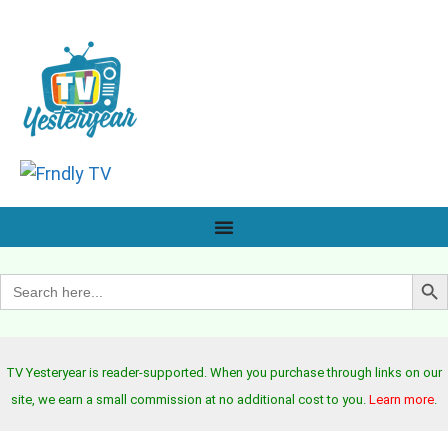
Search B
Search
for:
TV Yesteryear is reader-supported. When you purchase through links on our
site, we earn a small commission at no additional cost to you.
Learn more
.