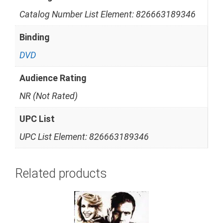
Catalog Number List Element: 826663189346
Binding
DVD
Audience Rating
NR (Not Rated)
UPC List
UPC List Element: 826663189346
Related products