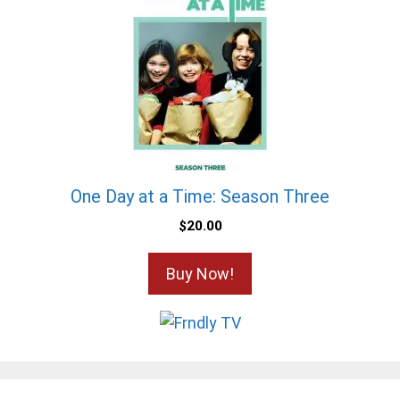
One Day at a Time: Season Three
$
20.00
Buy Now!