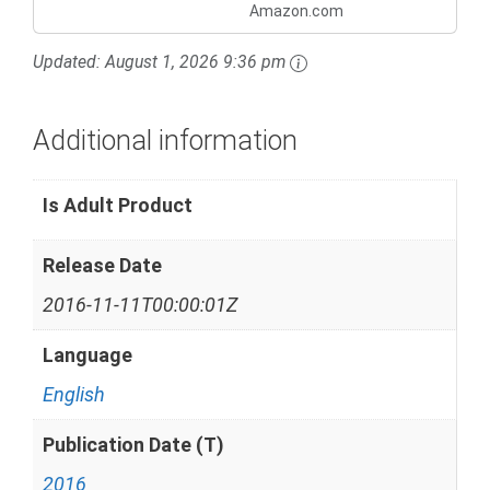
Amazon.com
Updated:
August 1, 2026 9:36 pm
Additional information
Is Adult Product
Release Date
2016-11-11T00:00:01Z
Language
English
Publication Date (T)
2016