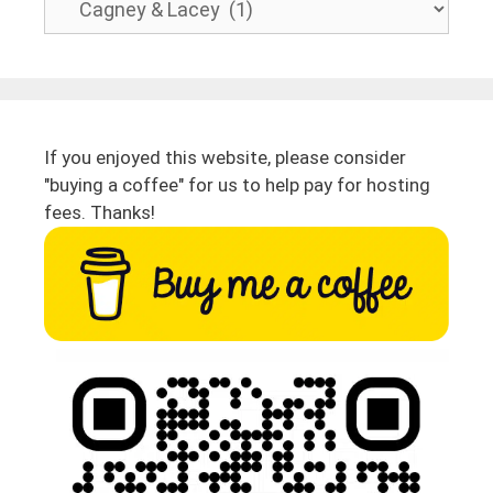
If you enjoyed this website, please consider
"buying a coffee" for us to help pay for hosting
fees. Thanks!