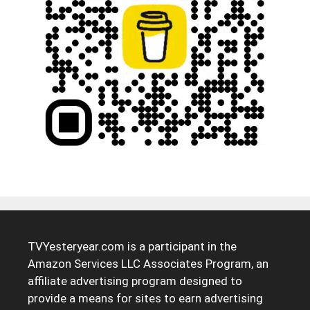
TVYesteryear.com is a participant in the
Amazon Services LLC Associates Program, an
affiliate advertising program designed to
provide a means for sites to earn advertising