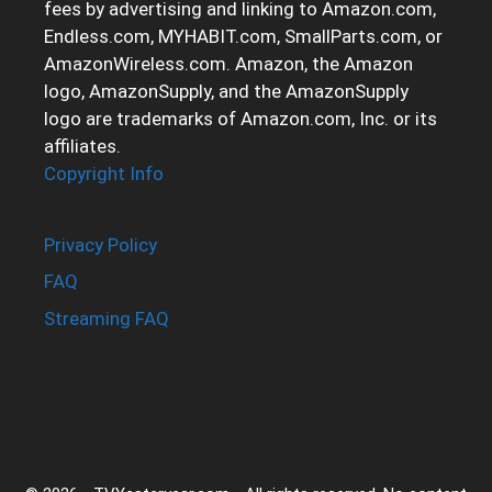
fees by advertising and linking to Amazon.com,
Endless.com, MYHABIT.com, SmallParts.com, or
AmazonWireless.com. Amazon, the Amazon
logo, AmazonSupply, and the AmazonSupply
logo are trademarks of Amazon.com, Inc. or its
affiliates.
Copyright Info
Privacy Policy
FAQ
Streaming FAQ