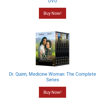
DVD
Buy Now!
Dr. Quinn, Medicine Woman: The Complete
Series
Buy Now!