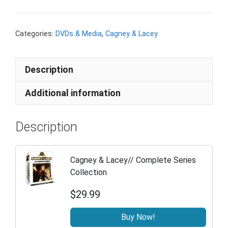
Categories:
DVDs & Media
,
Cagney & Lacey
Description
Additional information
Description
Cagney & Lacey// Complete Series
Collection
$29.99
Buy Now!