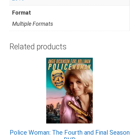
Format
Multiple Formats
Related products
Police Woman: The Fourth and Final Season