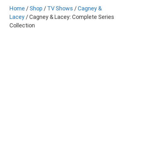
Home
/
Shop
/
TV Shows
/
Cagney &
Lacey
/ Cagney & Lacey: Complete Series
Collection