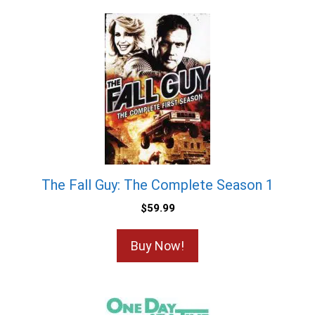
The Fall Guy: The Complete Season 1
$
59.99
Buy Now!