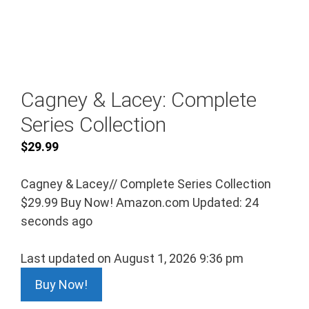
Cagney & Lacey: Complete
Series Collection
$
29.99
Cagney & Lacey// Complete Series Collection
$29.99 Buy Now! Amazon.com Updated: 24
seconds ago
Last updated on August 1, 2026 9:36 pm
Buy Now!