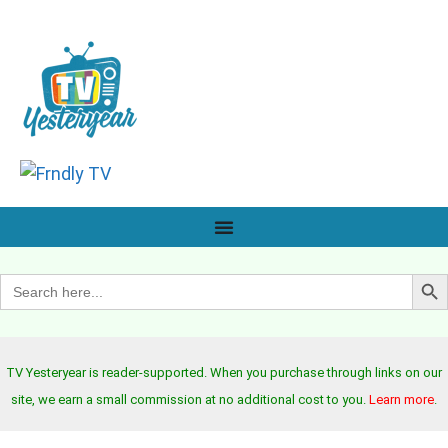
Search B
Search
for:
TV Yesteryear is reader-supported. When you purchase through links on our
site, we earn a small commission at no additional cost to you.
Learn more
.