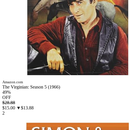
Amazon.com
The Virginian: Season 5 (1966)
49%
OFF
$28.88
$15.00
▼$13.88
2