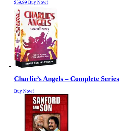
$
59.99
Buy Now!
Charlie’s Angels – Complete Series
Buy Now!