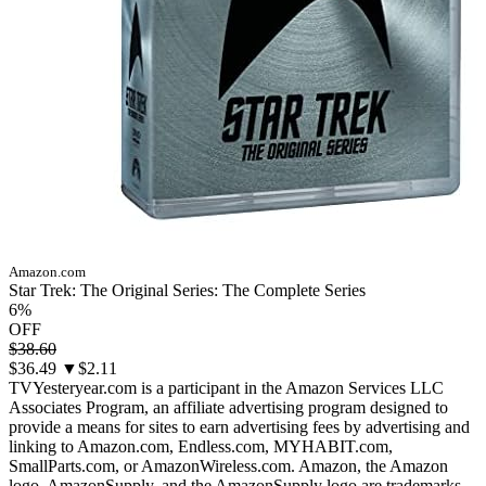
Amazon.com
Star Trek: The Original Series: The Complete Series
6%
OFF
$38.60
$36.49
▼$2.11
TVYesteryear.com is a participant in the Amazon Services LLC
Associates Program, an affiliate advertising program designed to
provide a means for sites to earn advertising fees by advertising and
linking to Amazon.com, Endless.com, MYHABIT.com,
SmallParts.com, or AmazonWireless.com. Amazon, the Amazon
logo, AmazonSupply, and the AmazonSupply logo are trademarks