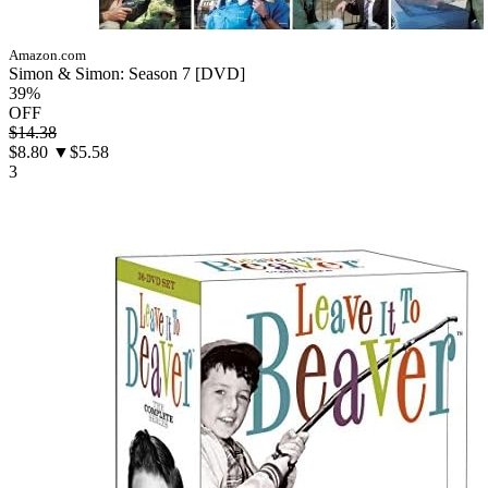
Amazon.com
Simon & Simon: Season 7 [DVD]
39%
OFF
$14.38
$8.80
▼$5.58
3