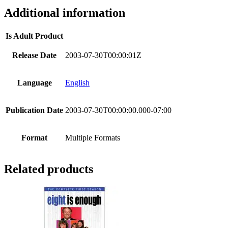
Additional information
Is Adult Product
Release Date
2003-07-30T00:00:01Z
Language
English
Publication Date
2003-07-30T00:00:00.000-07:00
Format
Multiple Formats
Related products