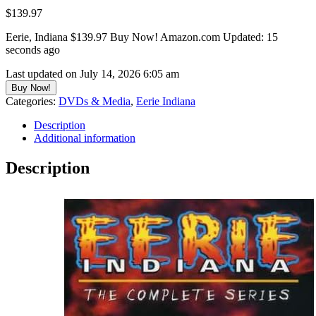
$
139.97
Eerie, Indiana $139.97 Buy Now! Amazon.com Updated: 15
seconds ago
Last updated on July 14, 2026 6:05 am
Buy Now!
Categories:
DVDs & Media
,
Eerie Indiana
Description
Additional information
Description