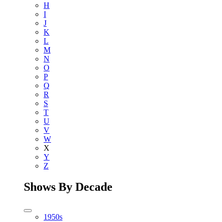
H
I
J
K
L
M
N
O
P
Q
R
S
T
U
V
W
X
Y
Z
Shows By Decade
1950s