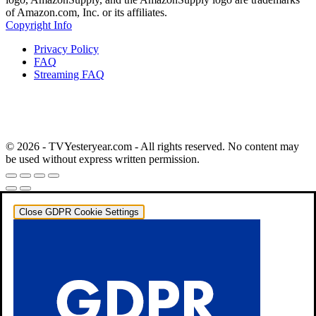
of Amazon.com, Inc. or its affiliates.
Copyright Info
Privacy Policy
FAQ
Streaming FAQ
© 2026 - TVYesteryear.com - All rights reserved. No content may
be used without express written permission.
Close GDPR Cookie Settings