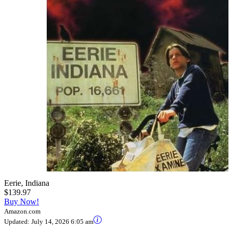
Eerie, Indiana
$139.97
Buy Now!
Amazon.com
Updated:
July 14, 2026 6:05 am