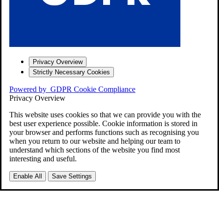
Privacy Overview
Strictly Necessary Cookies
Powered by
GDPR Cookie Compliance
Privacy Overview
This website uses cookies so that we can provide you with the
best user experience possible. Cookie information is stored in
your browser and performs functions such as recognising you
when you return to our website and helping our team to
understand which sections of the website you find most
interesting and useful.
Enable All
Save Settings