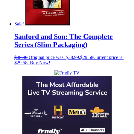
Sale!
Sanford and Son: The Complete
Series (Slim Packaging)
$
38.99
Original price was: $38.99.
$
29.58
Current price is:
$29.58.
Buy Now!