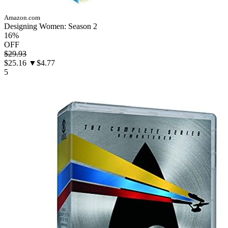
Amazon.com
Designing Women: Season 2
16%
OFF
$29.93
$25.16
▼$4.77
5