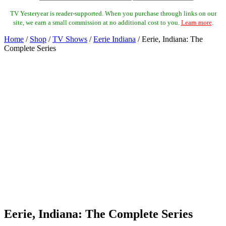
TV Yesteryear is reader-supported. When you purchase through links on our
site, we earn a small commission at no additional cost to you.
Learn more
.
Home
/
Shop
/
TV Shows
/
Eerie Indiana
/ Eerie, Indiana: The
Complete Series
Eerie, Indiana: The Complete Series