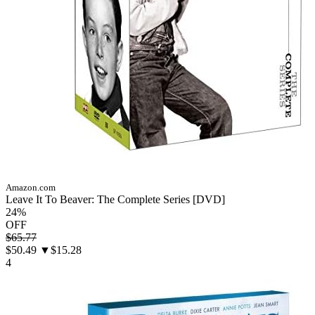
Amazon.com
Leave It To Beaver: The Complete Series [DVD]
24%
OFF
$65.77
$50.49
▼$15.28
4