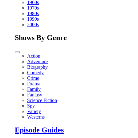
1960s
1970s
1980s
1990s
2000s
Shows By Genre
Action
Adventure
Biography
Comedy
Crime
Drama
Family
Fantasy
Science Fiction
Spy
Variety
Westerns
Episode Guides