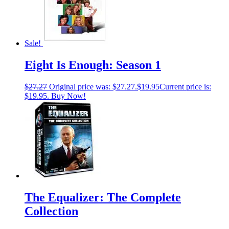
Sale!
Eight Is Enough: Season 1
$
27.27
Original price was: $27.27.
$
19.95
Current price is:
$19.95.
Buy Now!
The Equalizer: The Complete
Collection