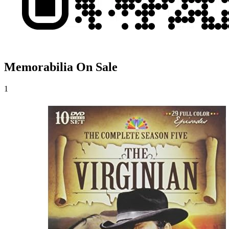
Memorabilia On Sale
1