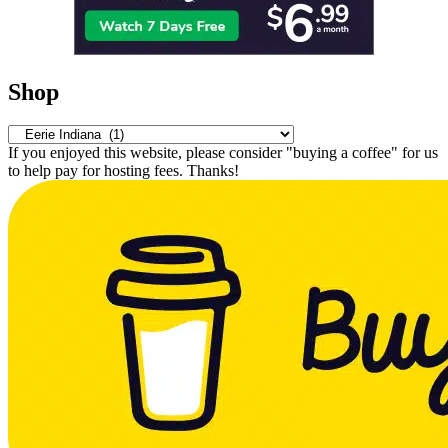
Shop
If you enjoyed this website, please consider "buying a coffee" for us
to help pay for hosting fees. Thanks!