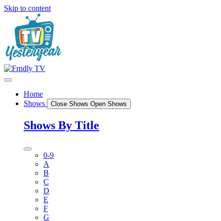
Skip to content
Home
Shows
Close Shows
Open Shows
Shows By Title
0-9
A
B
C
D
E
F
G