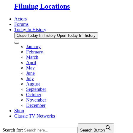
Filming Locations
Actors
Forums
Today In History
Close Today In History
Open Today In History
January
February
March
April
May
June
July
August
September
October
November
December
Shop
Classic TV Networks
Search for:
Search Button