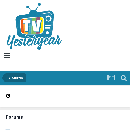
TV Shows
G
Forums