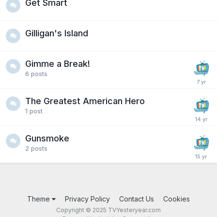
Get Smart
Gilligan's Island
Gimme a Break!
6
posts
The Greatest American Hero
1
post
Gunsmoke
2
posts
Theme
Privacy Policy
Contact Us
Cookies
Copyright © 2025 TVYesteryear.com