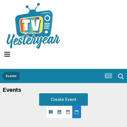
Events
Events
Create Event