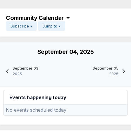
Community Calendar
Subscribe
Jump to
September 04, 2025
September 03
September 05
2025
2025
Events happening today
No events scheduled today