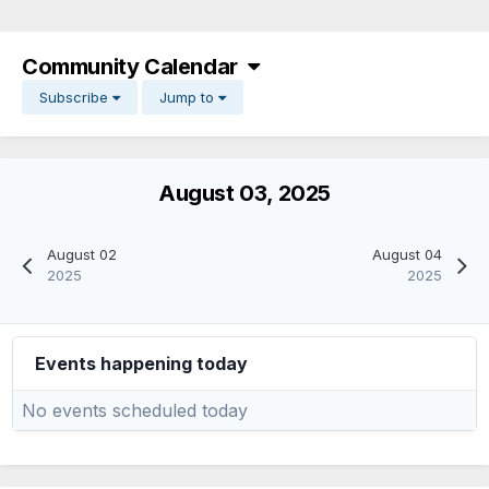
Community Calendar
Subscribe
Jump to
August 03, 2025
August 02
August 04
2025
2025
Events happening today
No events scheduled today