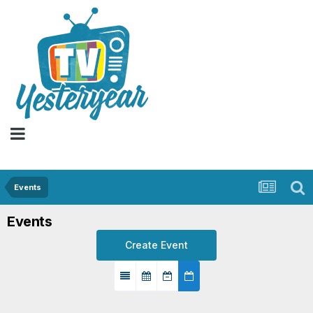
Events
Events
Create Event