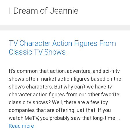
I Dream of Jeannie
TV Character Action Figures From
Classic TV Shows
It’s common that action, adventure, and sci-fi tv
shows often market action figures based on the
show’s characters. But why can’t we have tv
character action figures from our other favorite
classic tv shows? Well, there are a few toy
companies that are offering just that. If you
watch MeTV, you probably saw that long-time …
Read more