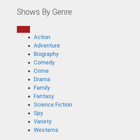
Shows By Genre
Action
Adventure
Biography
Comedy
Crime
Drama
Family
Fantasy
Science Fiction
Spy
Variety
Westerns