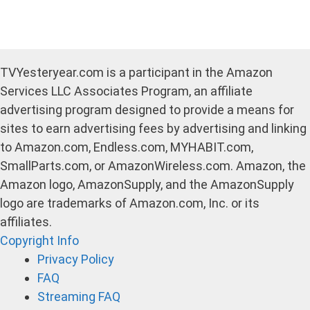
TVYesteryear.com is a participant in the Amazon
Services LLC Associates Program, an affiliate
advertising program designed to provide a means for
sites to earn advertising fees by advertising and linking
to Amazon.com, Endless.com, MYHABIT.com,
SmallParts.com, or AmazonWireless.com. Amazon, the
Amazon logo, AmazonSupply, and the AmazonSupply
logo are trademarks of Amazon.com, Inc. or its
affiliates.
Copyright Info
Privacy Policy
FAQ
Streaming FAQ