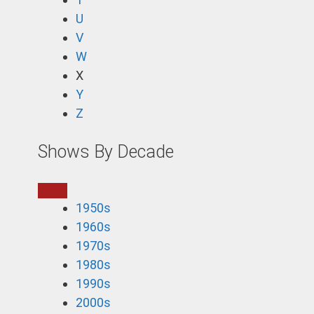
U
V
W
X
Y
Z
Shows By Decade
1950s
1960s
1970s
1980s
1990s
2000s