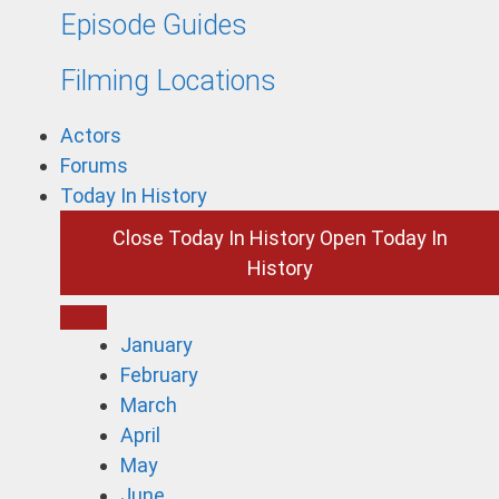
Episode Guides
Filming Locations
Actors
Forums
Today In History
Close Today In History
Open Today In
History
January
February
March
April
May
June