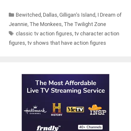
Categories
Bewitched
,
Dallas
,
Gilligan's Island
,
I Dream of
Jeannie
,
The Monkees
,
The Twilight Zone
Tags
classic tv action figures
,
tv character action
figures
,
tv shows that have action figures