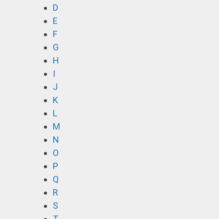
D
E
F
G
H
I
J
K
L
M
N
O
P
Q
R
S
T