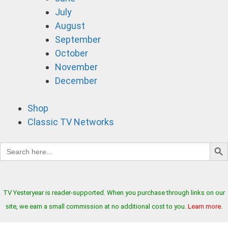
July
August
September
October
November
December
Shop
Classic TV Networks
Search B
Search
for:
TV Yesteryear is reader-supported. When you purchase through links on our
site, we earn a small commission at no additional cost to you.
Learn more
.