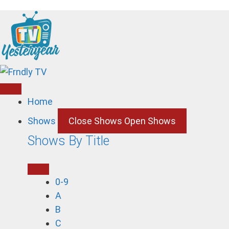
Skip
to
content
Home
Shows
Close Shows
Open Shows
Shows By Title
0-9
A
B
C