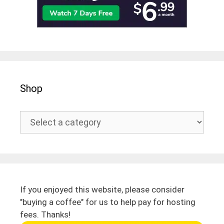
Shop
If you enjoyed this website, please consider
"buying a coffee" for us to help pay for hosting
fees. Thanks!