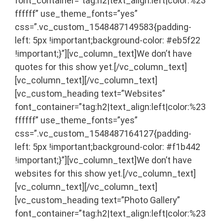
font_container=”tag:h2|text_align:left|color:%23
ffffff” use_theme_fonts=”yes”
css=”.vc_custom_1548487149583{padding-
left: 5px !important;background-color: #eb5f22
!important;}”][vc_column_text]We don’t have
quotes for this show yet.[/vc_column_text]
[vc_column_text]
[/vc_column_text]
[vc_custom_heading text=”Websites”
font_container=”tag:h2|text_align:left|color:%23
ffffff” use_theme_fonts=”yes”
css=”.vc_custom_1548487164127{padding-
left: 5px !important;background-color: #f1b442
!important;}”][vc_column_text]We don’t have
websites for this show yet.[/vc_column_text]
[vc_column_text]
[/vc_column_text]
[vc_custom_heading text=”Photo Gallery”
font_container=”tag:h2|text_align:left|color:%23