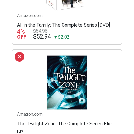
Amazon.com
All in the Family: The Complete Series [DVD]
4%
$54.96
$52.94
OFF
▼$2.02
3
Amazon.com
The Twilight Zone: The Complete Series Blu-
ray