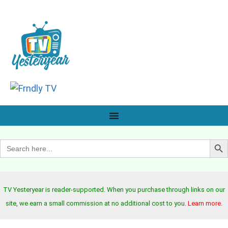
Search B
Search
for:
TV Yesteryear is reader-supported. When you purchase through links on our
site, we earn a small commission at no additional cost to you.
Learn more
.