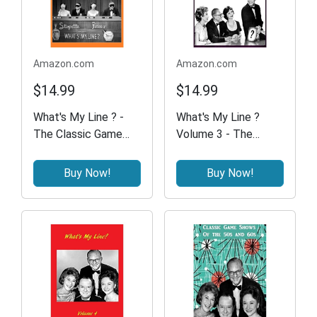
Amazon.com
Amazon.com
$14.99
$14.99
What's My Line ? -
What's My Line ?
The Classic Game
Volume 3 - The
Show
Classic Game Show
Buy Now!
Buy Now!