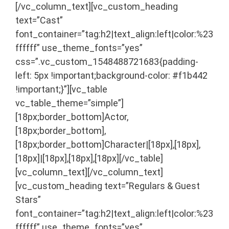
[/vc_column_text][vc_custom_heading
text=”Cast”
font_container=”tag:h2|text_align:left|color:%23
ffffff” use_theme_fonts=”yes”
css=”.vc_custom_1548488721683{padding-
left: 5px !important;background-color: #f1b442
!important;}”][vc_table
vc_table_theme=”simple”]
[18px;border_bottom]Actor,
[18px;border_bottom],
[18px;border_bottom]Character|[18px],[18px],
[18px]|[18px],[18px],[18px][/vc_table]
[vc_column_text]
[/vc_column_text]
[vc_custom_heading text=”Regulars & Guest
Stars”
font_container=”tag:h2|text_align:left|color:%23
ffffff” use_theme_fonts=”yes”