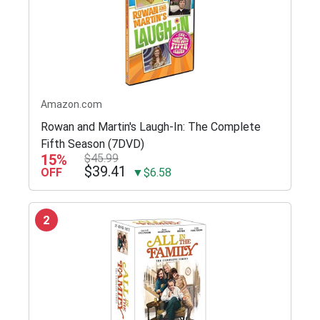
Amazon.com
Rowan and Martin's Laugh-In: The Complete
Fifth Season (7DVD)
15%
$45.99
$39.41
OFF
▼$6.58
2