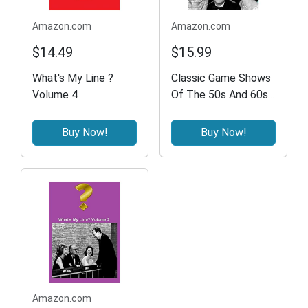
Amazon.com
Amazon.com
$14.49
$15.99
What's My Line ?
Classic Game Shows
Volume 4
Of The 50s And 60s -
What's My Line /
Truth Or
Buy Now!
Buy Now!
Consequences / I've
Got A Secret /
Bonus- Candid
Camera
Amazon.com