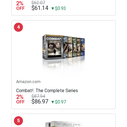
2%
$62.07
$61.14
OFF
▼$0.93
4
Amazon.com
Combat!: The Complete Series
2%
$87.94
$86.97
OFF
▼$0.97
5