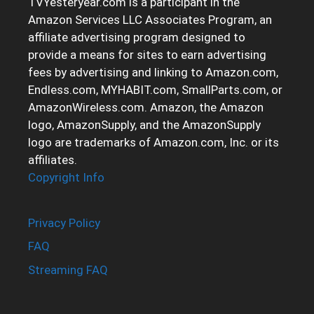
TVYesteryear.com is a participant in the
Amazon Services LLC Associates Program, an
affiliate advertising program designed to
provide a means for sites to earn advertising
fees by advertising and linking to Amazon.com,
Endless.com, MYHABIT.com, SmallParts.com, or
AmazonWireless.com. Amazon, the Amazon
logo, AmazonSupply, and the AmazonSupply
logo are trademarks of Amazon.com, Inc. or its
affiliates.
Copyright Info
Privacy Policy
FAQ
Streaming FAQ