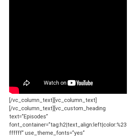
[/vc_column_text][vc_column_text]
[/vc_column_text][vc_custom_heading
text=”Episodes”
font_container=”tag:h2|text_align:left|color:%23
ffffff” use_theme_fonts=”yes”