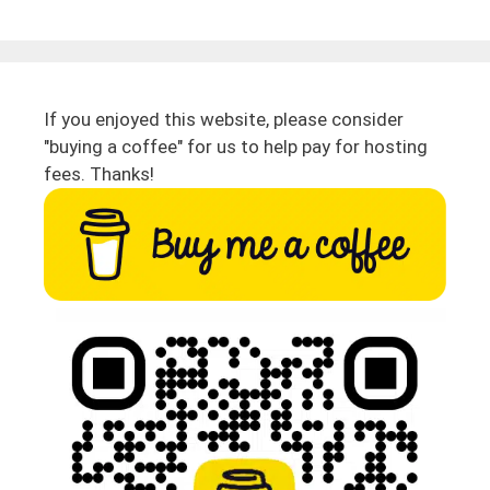
If you enjoyed this website, please consider
"buying a coffee" for us to help pay for hosting
fees. Thanks!