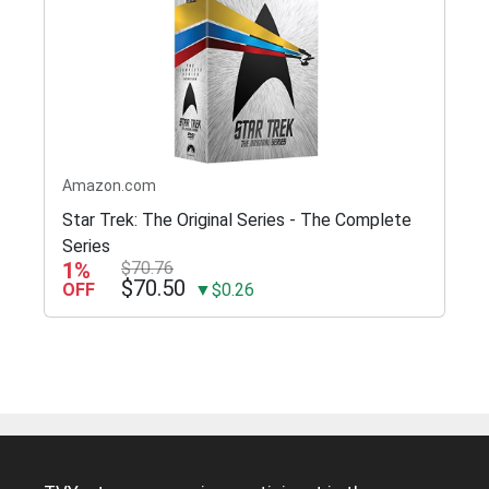
Amazon.com
Star Trek: The Original Series - The Complete
Series
1%
$70.76
$70.50
OFF
▼$0.26