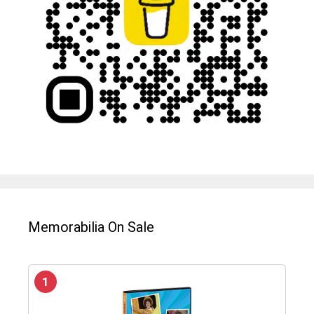
Memorabilia On Sale
1