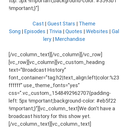
top: 5px !important;background-color: #3593b1
!important;}”]
Cast
|
Guest Stars
|
Theme
Song
|
Episodes
|
Trivia
|
Quotes
|
Websites
|
Gal
lery
|
Merchandise
[/vc_column_text][/vc_column][/vc_row]
[vc_row][vc_column][vc_custom_heading
text=”Broadcast History”
font_container=”tag:h2|text_align:left|color:%23
ffffff” use_theme_fonts=”yes”
css=”.vc_custom_1548492962707{padding-
left: 5px !important;background-color: #eb5f22
!important;}”][vc_column_text]We don’t have a
broadcast history for this show yet.
[/vc_column_text][vc_column_text]