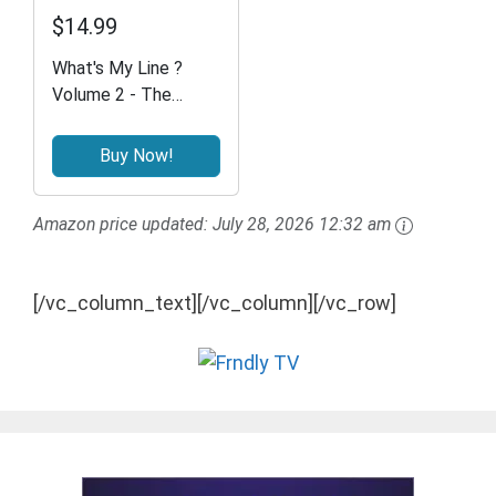
$14.99
What's My Line ?
Volume 2 - The
Classic Game Show
Buy Now!
Amazon price updated:
July 28, 2026 12:32 am
[/vc_column_text][/vc_column][/vc_row]