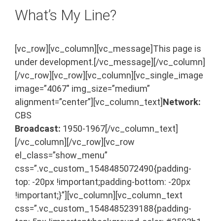
What’s My Line?
[vc_row][vc_column][vc_message]This page is
under development.[/vc_message][/vc_column]
[/vc_row][vc_row][vc_column][vc_single_image
image=”4067″ img_size=”medium”
alignment=”center”][vc_column_text]
Network:
CBS
Broadcast:
1950-1967[/vc_column_text]
[/vc_column][/vc_row][vc_row
el_class=”show_menu”
css=”.vc_custom_1548485072490{padding-
top: -20px !important;padding-bottom: -20px
!important;}”][vc_column][vc_column_text
css=”.vc_custom_1548485239188{padding-