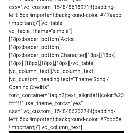
css=”.vc_custom_1548486189714{padding-
left: 5px !important;background-color: #47aabb
!important;}”][vc_table
vc_table_theme=”simple”]
[18px;border_bottom]Actor,
[18px;border_bottom],
[18px;border_bottom]Character|[18px],[18px],
[18px]|[18px],[18px],[18px][/vc_table]
[vc_column_text]
[/vc_column_text]
[vc_custom_heading text=”Theme Song /
Opening Credits”
font_container=”tag:h2|text_align:left|color:%23
ffffff” use_theme_fonts=”yes”
css=”.vc_custom_1548486202744{padding-
left: 5px !important;background-color: #7bbc5e
!important;}”][vc_column_text]