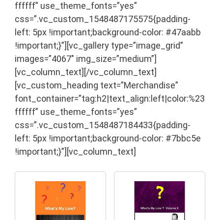
ffffff” use_theme_fonts=”yes”
css=”.vc_custom_1548487175575{padding-
left: 5px !important;background-color: #47aabb
!important;}”][vc_gallery type=”image_grid”
images=”4067″ img_size=”medium”]
[vc_column_text]
[/vc_column_text]
[vc_custom_heading text=”Merchandise”
font_container=”tag:h2|text_align:left|color:%23
ffffff” use_theme_fonts=”yes”
css=”.vc_custom_1548487184433{padding-
left: 5px !important;background-color: #7bbc5e
!important;}”][vc_column_text]