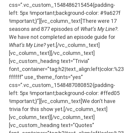
css=”.vc_custom_1548486215454{padding-
left: 5px !important;background-color: #9a627f
!important;}”][vc_column_text]There were 17
seasons and 877 episodes of
What’s My Line?
.
We have not completed an episode guide for
What’s My Line?
yet.[/vc_column_text]
[vc_column_text]
[/vc_column_text]
[vc_custom_heading text=”Trivia”
font_container=”tag:h2|text_align:left|color:%23
ffffff” use_theme_fonts=”yes”
css=”.vc_custom_1548487080852{padding-
left: 5px !important;background-color: #ffed05
!important;}”][vc_column_text]We don’t have
trivia for this show yet.[/vc_column_text]
[vc_column_text]
[/vc_column_text]
[vc_custom_heading text=”Quotes”