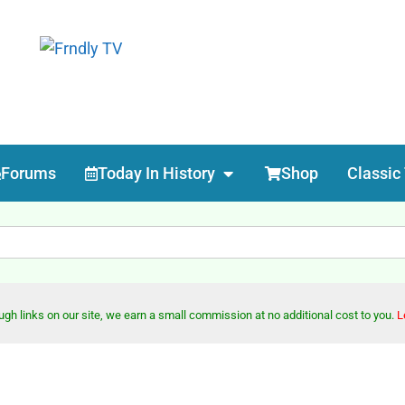
Forums
Today In History
Shop
Classic
h links on our site, we earn a small commission at no additional cost to you.
L