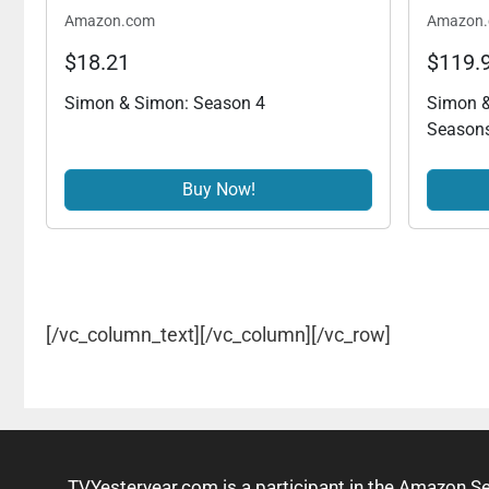
Amazon.com
Amazon
$18.21
$119.
Simon & Simon: Season 4
Simon &
Seasons
Buy Now!
[/vc_column_text][/vc_column][/vc_row]
TVYesteryear.com is a participant in the Amazon S