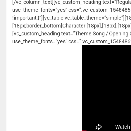
[/vc_column_text][vc_custom_heading text=”Regulars 
use_theme_fonts=”yes” css=”.vc_custom_154848618
!important;}”][vc_table vc_table_theme=”simple”][
[18px;border_bottom]Character|[18px],[18px],[18px]
[vc_custom_heading text=”Theme Song / Opening Cred
use_theme_fonts=”yes” css=”.vc_custom_154848620