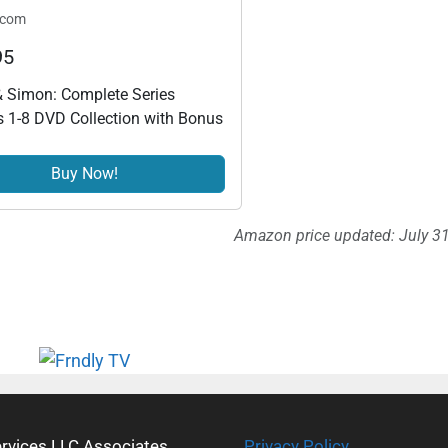
.com
95
 Simon: Complete Series
 1-8 DVD Collection with Bonus
Buy Now!
Amazon price updated:
July 3
ervices LLC Associates
Privacy Policy