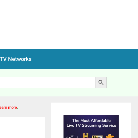
 TV Networks
Search Button
earn more
.