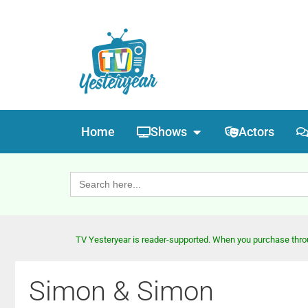
Home
Shows
Actors
Search
for:
TV Yesteryear is reader-supported. When you purchase throug
Simon & Simon