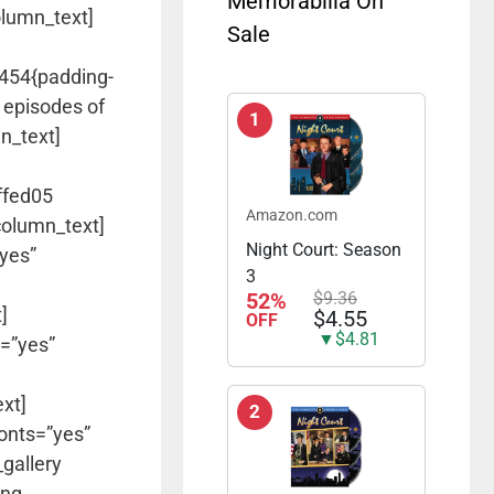
Memorabilia On
olumn_text]
Sale
5454{padding-
 episodes of
1
n_text]
ffed05
Amazon.com
column_text]
Night Court: Season
”yes”
3
52%
$9.36
]
$4.55
OFF
▼$4.81
s=”yes”
xt]
2
fonts=”yes”
gallery
ing