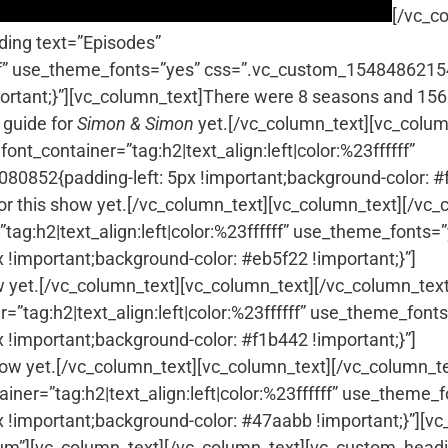
[/vc_c
ing text=”Episodes”
fffff” use_theme_fonts=”yes” css=”.vc_custom_154848621
portant;}”][vc_column_text]There were 8 seasons and 156
 guide for
Simon & Simon
yet.[/vc_column_text][vc_colum
ont_container=”tag:h2|text_align:left|color:%23ffffff”
0852{padding-left: 5px !important;background-color: #
for this show yet.[/vc_column_text][vc_column_text]
[/vc_
ag:h2|text_align:left|color:%23ffffff” use_theme_fonts=
!important;background-color: #eb5f22 !important;}”]
w yet.[/vc_column_text][vc_column_text]
[/vc_column_text
”tag:h2|text_align:left|color:%23ffffff” use_theme_font
!important;background-color: #f1b442 !important;}”]
how yet.[/vc_column_text][vc_column_text]
[/vc_column_te
iner=”tag:h2|text_align:left|color:%23ffffff” use_theme_
important;background-color: #47aabb !important;}”][vc_
m”][vc_column_text]
[/vc_column_text][vc_custom_head