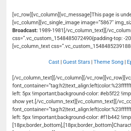
[vc_row][vc_column][vc_message]This page is und
[vc_column][vc_single_image image=”5867″ img_si
Broadcast:
1989-1981[/vc_column_text][/vc_colum
css=”.vc_custom_1548485072490{padding-top: -20px
[vc_column_text css=”.vc_custom_1548485239188{pa
Cast
|
Guest Stars
|
Theme Song
|
E
[/vc_column_text][/vc_column][/vc_row][vc_row][v
font_container=”tag:h2|text_align:left|color:%23f
left: 5px !important;background-color: #eb5f22 !imp
show yet.[/vc_column_text][vc_column_text]
[/vc_c
font_container=”tag:h2|text_align:left|color:%23f
left: 5px !important;background-color: #f1b442 !im
[18px;border_bottom],[18px;border_bottom]Character