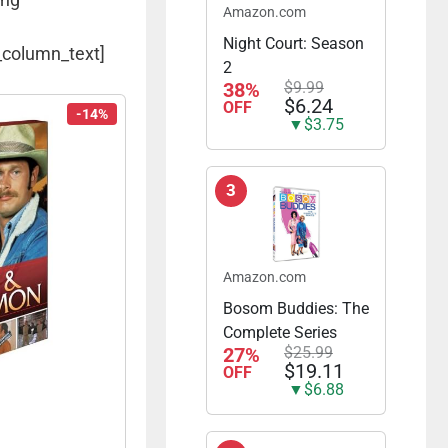
Amazon.com
Night Court: Season
_column_text]
2
38%
$9.99
$6.24
OFF
-14%
▼$3.75
3
Amazon.com
Bosom Buddies: The
Complete Series
27%
$25.99
$19.11
OFF
▼$6.88