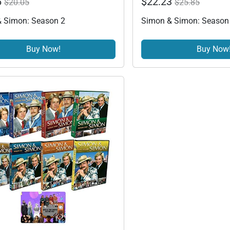
6
$22.23
$20.05
$25.85
 Simon: Season 2
Simon & Simon: Season
Buy Now!
Buy Now