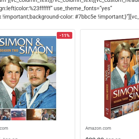
gn:left|color:%23ffffff” use_theme_fonts=”yes”
!important;background-color: #7bbc5e !important;}”][vc
-11%
.com
Amazon.com