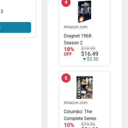
4
 3
!
Amazon.com
Dragnet 1968:
Season 2
18%
$19.99
$16.49
OFF
▼$3.50
5
Amazon.com
Columbo: The
Complete Series
10%
$59.96