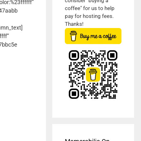
consider "buying a
lor:%23ffffff”
coffee" for us to help
#47aabb
pay for hosting fees.
Thanks!
umn_text]
fff”
#7bbc5e