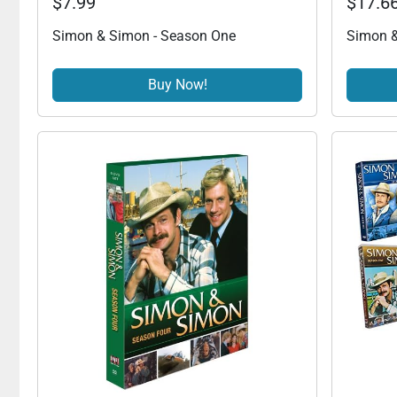
$7.99
$17.6
Simon & Simon - Season One
Simon &
Buy Now!