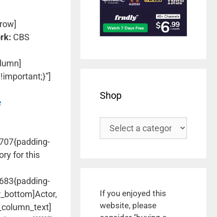
row]
rk:
CBS
olumn]
important;}”]
Shop
e
2707{padding-
ry for this
1683{padding-
If you enjoyed this
r_bottom]Actor,
website, please
c_column_text]