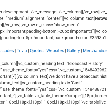
er development.[/vc_message][/vc_column][/vc_row][vc_
ze=”medium” alignment=”center”][vc_column_text]
Netwo
n][/vc_row][vc_row el_class=”show_menu”
 !important;padding-bottom: -20px !important;}”][vc_c
dding-top: 5px !important;background-color: #3593b1 !
pisodes
|
Trivia
|
Quotes
|
Websites
|
Gallery
|
Merchandis
c_column][vc_custom_heading text=”Broadcast History”
fffff” use_theme_fonts=”yes” css=”.vc_custom_154849296
ortant;}”][vc_column_text]We don’t have a broadcast histo
olumn_text][vc_custom_heading text=”Cast”
fffff” use_theme_fonts=”yes” css=”.vc_custom_154848872
portant;}”][vc_table vc_table_theme=”simple”][18px;borde
|[18px],[18px],[18px]|[18px],[18px],[18px][/vc_table][v