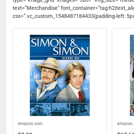
text=”Merchandise” font_container=”tag:h2|text_ali
css=”.vc_custom_1548487184433{padding-left: 5px 
Amazon.com
Amazon