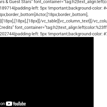
& Guest Stars” font_container=”tag:h2|text_align:left|co
9714{padding-left: 5px !important;background-color: 
18px;border_bottom]Actor,[18px;border_bottom],
|[18px],[18px],[18px][/vc_table][vc_column_text]
[/vc_col
its” font_container=”tag:h2|text_align:left|color:%23fff
2744{padding-left: 5px !important;background-color: 