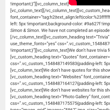
!important;}”][vc_column_text]
[vc_column_text]
[/vc_column_text][vc_custom_head
font_container=”tag:h2|text_align:left|color:%23f
left: 5px !important;background-color: #9a627f !im
Simon & Simon
. We have not completed an episode
[/vc_column_text][vc_custom_heading text=”Trivia” f
use_theme_fonts=”yes” css=”.vc_custom_154848708
!important;}”][vc_column_text]We don’t have trivia 
[vc_custom_heading text=”Quotes” font_container=”t
css=”.vc_custom_1548487149583{padding-left: 5px 
[vc_column_text]We don’t have quotes for this sho
[vc_custom_heading text=”Websites” font_container=
css=”.vc_custom_1548487164127{padding-left: 5px 
[vc_column_text]We don’t have websites for this s
[vc_custom_heading text=”Photo Gallery” font_conta
css=”.vc_custom_1548487175575{padding-left: 5px !
type=”image_grid” images=”5867″ img_size=”mediu