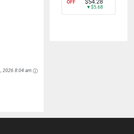
$54.28
OFF
▼$5.68
1, 2026 8:04 am