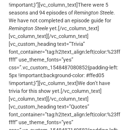
!important;}”][vc_column_text]There were 5
seasons and 94 episodes of
Remington Steele
.
We have not completed an episode guide for
Remington Steele
yet.[/vc_column_text]
[vc_column_text]
[/vc_column_text]
[vc_custom_heading text=”Trivia”
font_container=”tag:h2|text_align:left|color:%23ff
ffff” use_theme_fonts=”yes”
css=”.vc_custom_1548487080852{padding-left:
5px !important;background-color: #ffed05
!important;}”][vc_column_text]We don’t have
trivia for this show yet.[/vc_column_text]
[vc_column_text]
[/vc_column_text]
[vc_custom_heading text=”Quotes”
font_container=”tag:h2|text_align:left|color:%23ff
ffff” use_theme_fonts=”yes”