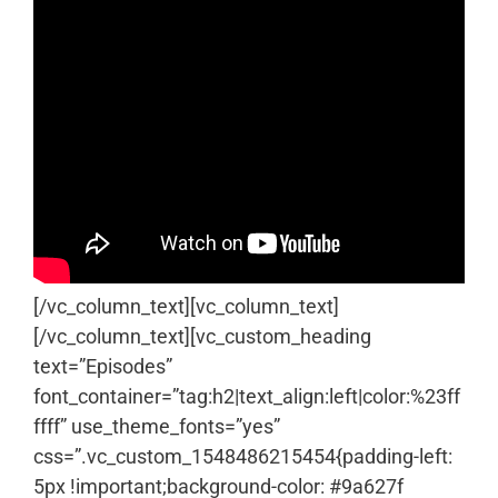
[/vc_column_text][vc_column_text]
[/vc_column_text][vc_custom_heading
text=”Episodes”
font_container=”tag:h2|text_align:left|color:%23ff
ffff” use_theme_fonts=”yes”
css=”.vc_custom_1548486215454{padding-left:
5px !important;background-color: #9a627f