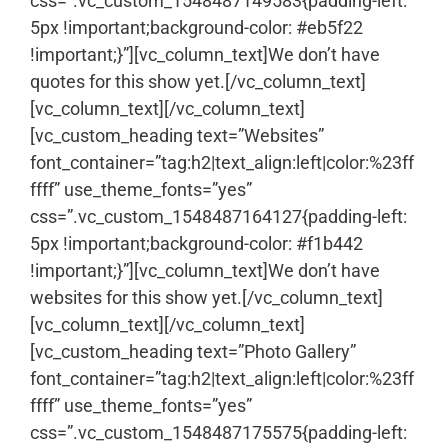
css=”.vc_custom_1548487149583{padding-left:
5px !important;background-color: #eb5f22
!important;}”][vc_column_text]We don’t have
quotes for this show yet.[/vc_column_text]
[vc_column_text]
[/vc_column_text]
[vc_custom_heading text=”Websites”
font_container=”tag:h2|text_align:left|color:%23ff
ffff” use_theme_fonts=”yes”
css=”.vc_custom_1548487164127{padding-left:
5px !important;background-color: #f1b442
!important;}”][vc_column_text]We don’t have
websites for this show yet.[/vc_column_text]
[vc_column_text]
[/vc_column_text]
[vc_custom_heading text=”Photo Gallery”
font_container=”tag:h2|text_align:left|color:%23ff
ffff” use_theme_fonts=”yes”
css=”.vc_custom_1548487175575{padding-left: