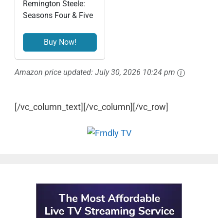
Remington Steele:
Seasons Four & Five
Buy Now!
Amazon price updated:
July 30, 2026 10:24 pm
[/vc_column_text][/vc_column][/vc_row]