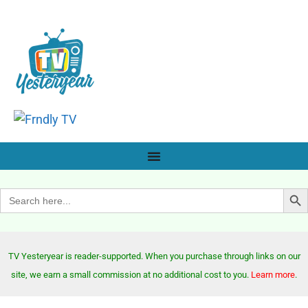
Search Bu
Search
for:
TV Yesteryear is reader-supported. When you purchase through links on our
site, we earn a small commission at no additional cost to you.
Learn more
.