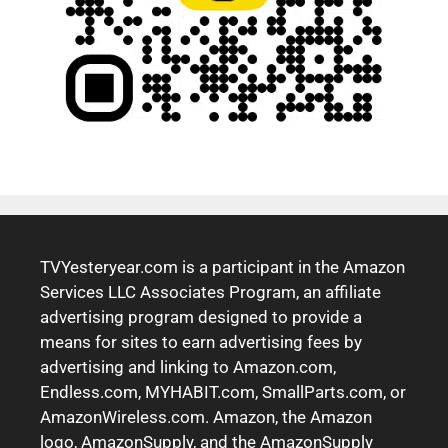
TVYesteryear.com is a participant in the Amazon
Services LLC Associates Program, an affiliate
advertising program designed to provide a
means for sites to earn advertising fees by
advertising and linking to Amazon.com,
Endless.com, MYHABIT.com, SmallParts.com, or
AmazonWireless.com. Amazon, the Amazon
logo, AmazonSupply, and the AmazonSupply