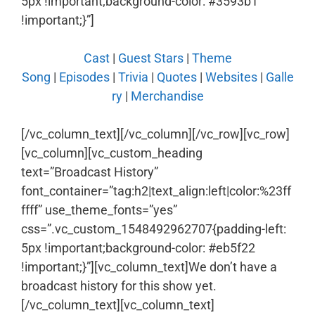
5px !important;background-color: #3593b1
!important;}”]
Cast
|
Guest Stars
|
Theme
Song
|
Episodes
|
Trivia
|
Quotes
|
Websites
|
Galle
ry
|
Merchandise
[/vc_column_text][/vc_column][/vc_row][vc_row]
[vc_column][vc_custom_heading
text=”Broadcast History”
font_container=”tag:h2|text_align:left|color:%23ff
ffff” use_theme_fonts=”yes”
css=”.vc_custom_1548492962707{padding-left:
5px !important;background-color: #eb5f22
!important;}”][vc_column_text]We don’t have a
broadcast history for this show yet.
[/vc_column_text][vc_column_text]