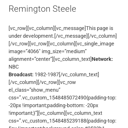
Remington Steele
[vc_row][vc_column][vc_message]This page is
under development.[/vc_message][/vc_column]
[/vc_row][vc_row][vc_column][vc_single_image
image=”4066″ img_size=”medium”
alignment=”center”][vc_column_text]
Network:
NBC
Broadcast:
1982-1987[/vc_column_text]
[/vc_column][/vc_row][vc_row
el_class=”show_menu”
css=”.vc_custom_1548485072490{padding-top:
-20px !important;padding-bottom: -20px
!important;}”][vc_column][vc_column_text
css=”.vc_custom_1548485239188{padding-top: