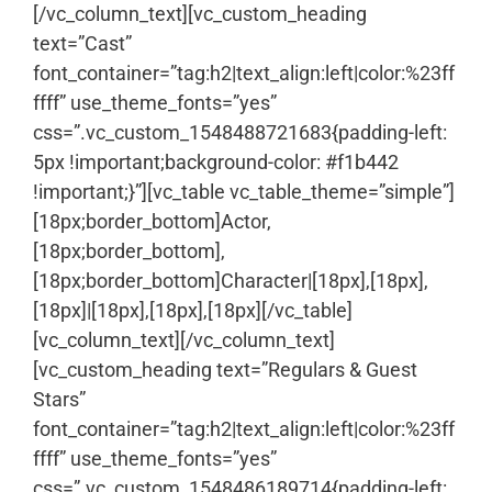
[/vc_column_text][vc_custom_heading
text=”Cast”
font_container=”tag:h2|text_align:left|color:%23ff
ffff” use_theme_fonts=”yes”
css=”.vc_custom_1548488721683{padding-left:
5px !important;background-color: #f1b442
!important;}”][vc_table vc_table_theme=”simple”]
[18px;border_bottom]Actor,
[18px;border_bottom],
[18px;border_bottom]Character|[18px],[18px],
[18px]|[18px],[18px],[18px][/vc_table]
[vc_column_text]
[/vc_column_text]
[vc_custom_heading text=”Regulars & Guest
Stars”
font_container=”tag:h2|text_align:left|color:%23ff
ffff” use_theme_fonts=”yes”
css=”.vc_custom_1548486189714{padding-left: