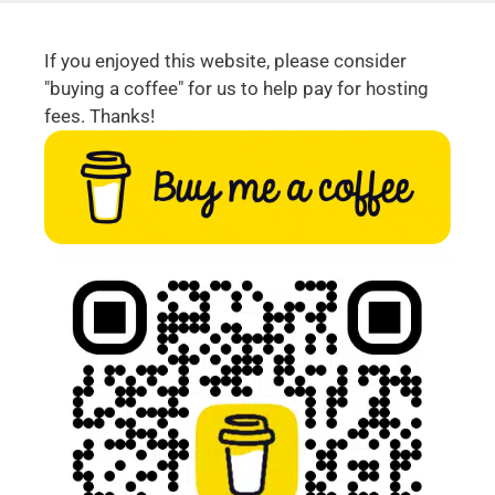
If you enjoyed this website, please consider
"buying a coffee" for us to help pay for hosting
fees. Thanks!