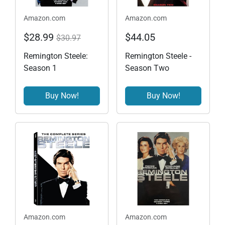
Amazon.com
Amazon.com
$28.99
$44.05
$30.97
Remington Steele:
Remington Steele -
Season 1
Season Two
Buy Now!
Buy Now!
Amazon.com
Amazon.com