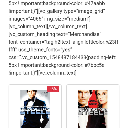
5px !important;background-color: #47aabb
!important;}”][vc_gallery type=”image_grid”
images=”4066″ img_size=”medium”]
[vc_column_text]
[/vc_column_text]
[vc_custom_heading text=”Merchandise”
font_container=”tag:h2|text_align:left|color:%23ff
ffff” use_theme_fonts=”yes”
css=”.vc_custom_1548487184433{padding-left:
5px !important;background-color: #7bbc5e
!important;}”][vc_column_text]
-6%