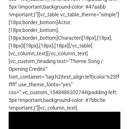
5px !important;background-color: #47aabb
!important;}”][vc_table vc_table_theme=”simple”]
[18px;border_bottom]Actor,
[18px;border_bottom],
[18px;border_bottom]Character|[18px],[18px],
[18px]|[18px],[18px],[18px][/vc_table]
[vc_column_text]
[/vc_column_text]
[vc_custom_heading text=”Theme Song /
Opening Credits”
font_container=”tag:h2|text_align:left|color:%23ff
ffff” use_theme_fonts=”yes”
css=”.vc_custom_1548486202744{padding-left:
5px !important;background-color: #7bbc5e
!important;}”][vc_column_text]