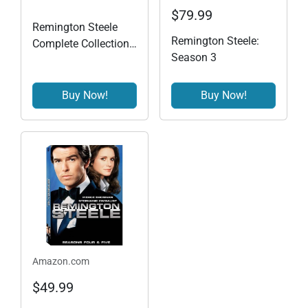
$79.99
Remington Steele
Remington Steele:
Complete Collection
Season 3
Season 1 - 5
Buy Now!
Buy Now!
Amazon.com
$49.99