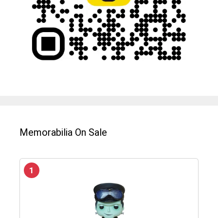
Memorabilia On Sale
1