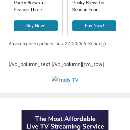
Punky Brewster:
Punky Brewster:
Season Three
Season Four
Buy Now!
Buy Now!
Amazon price updated:
July 27, 2026 5:53 am
[/vc_column_text][/vc_column][/vc_row]