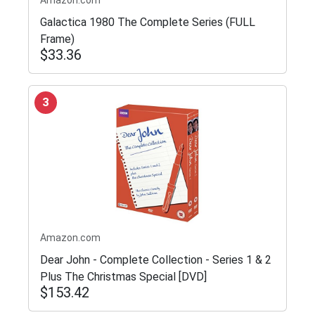
Galactica 1980 The Complete Series (FULL
Frame)
$33.36
3
Amazon.com
Dear John - Complete Collection - Series 1 & 2
Plus The Christmas Special [DVD]
$153.42