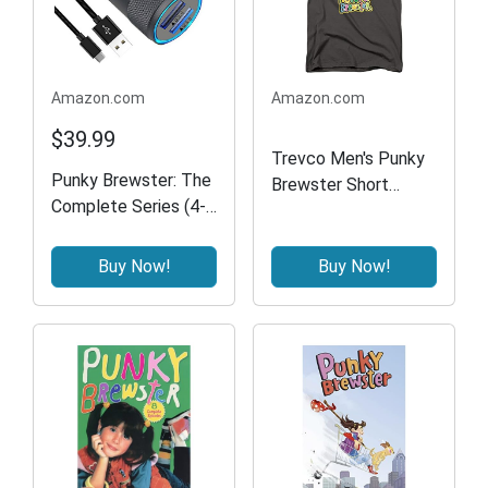
Amazon.com
Amazon.com
$39.99
Trevco Men's Punky
Punky Brewster: The
Brewster Short
Complete Series (4-
Sleeve T-Shirt,
pack)
Charcoal, X-Large
Buy Now!
Buy Now!