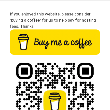
If you enjoyed this website, please consider
"buying a coffee" for us to help pay for hosting
fees. Thanks!