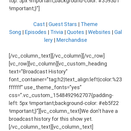
top: 5px !important;background-color: #3593b1
!important;}”]
Cast
|
Guest Stars
|
Theme
Song
|
Episodes
|
Trivia
|
Quotes
|
Websites
|
Gal
lery
|
Merchandise
[/vc_column_text][/vc_column][/vc_row]
[vc_row][vc_column][vc_custom_heading
text=”Broadcast History”
font_container=”tag:h2|text_align:left|color:%23
ffffff” use_theme_fonts=”yes”
css=”.vc_custom_1548492962707{padding-
left: 5px !important;background-color: #eb5f22
!important;}”][vc_column_text]We don’t have a
broadcast history for this show yet.
[/vc_column_text][vc_column_text]