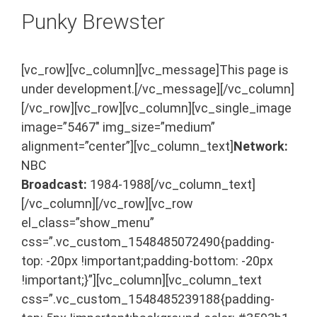
Punky Brewster
[vc_row][vc_column][vc_message]This page is
under development.[/vc_message][/vc_column]
[/vc_row][vc_row][vc_column][vc_single_image
image=”5467″ img_size=”medium”
alignment=”center”][vc_column_text]
Network:
NBC
Broadcast:
1984-1988[/vc_column_text]
[/vc_column][/vc_row][vc_row
el_class=”show_menu”
css=”.vc_custom_1548485072490{padding-
top: -20px !important;padding-bottom: -20px
!important;}”][vc_column][vc_column_text
css=”.vc_custom_1548485239188{padding-