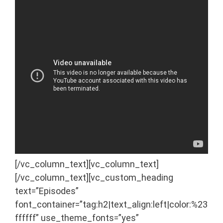
[/vc_column_text][vc_column_text]
[/vc_column_text][vc_custom_heading
text=”Episodes”
font_container=”tag:h2|text_align:left|color:%23
ffffff” use_theme_fonts=”yes”