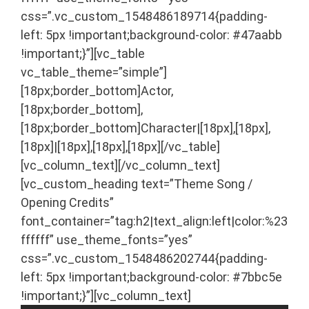
css=”.vc_custom_1548486189714{padding-
left: 5px !important;background-color: #47aabb
!important;}”][vc_table
vc_table_theme=”simple”]
[18px;border_bottom]Actor,
[18px;border_bottom],
[18px;border_bottom]Character|[18px],[18px],
[18px]|[18px],[18px],[18px][/vc_table]
[vc_column_text]
[/vc_column_text]
[vc_custom_heading text=”Theme Song /
Opening Credits”
font_container=”tag:h2|text_align:left|color:%23
ffffff” use_theme_fonts=”yes”
css=”.vc_custom_1548486202744{padding-
left: 5px !important;background-color: #7bbc5e
!important;}”][vc_column_text]