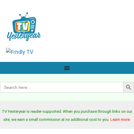
Search B
Search
for:
TV Yesteryear is reader-supported. When you purchase through links on our
site, we earn a small commission at no additional cost to you.
Learn more
.