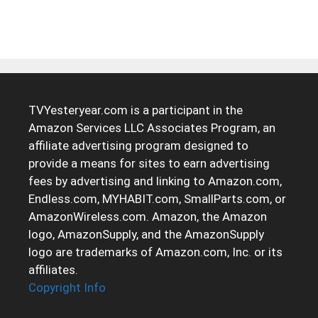
TVYesteryear.com is a participant in the
Amazon Services LLC Associates Program, an
affiliate advertising program designed to
provide a means for sites to earn advertising
fees by advertising and linking to Amazon.com,
Endless.com, MYHABIT.com, SmallParts.com, or
AmazonWireless.com. Amazon, the Amazon
logo, AmazonSupply, and the AmazonSupply
logo are trademarks of Amazon.com, Inc. or its
affiliates.
Copyright Info