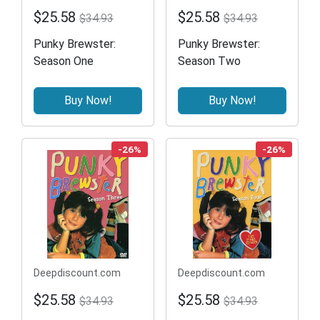
$25.58
$25.58
$34.93
$34.93
Punky Brewster:
Punky Brewster:
Season One
Season Two
Buy Now!
Buy Now!
-26%
-26%
Deepdiscount.com
Deepdiscount.com
$25.58
$25.58
$34.93
$34.93