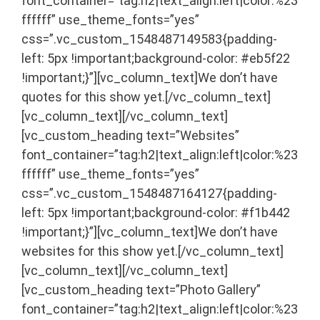
font_container=”tag:h2|text_align:left|color:%23
ffffff” use_theme_fonts=”yes”
css=”.vc_custom_1548487149583{padding-
left: 5px !important;background-color: #eb5f22
!important;}”][vc_column_text]We don’t have
quotes for this show yet.[/vc_column_text]
[vc_column_text]
[/vc_column_text]
[vc_custom_heading text=”Websites”
font_container=”tag:h2|text_align:left|color:%23
ffffff” use_theme_fonts=”yes”
css=”.vc_custom_1548487164127{padding-
left: 5px !important;background-color: #f1b442
!important;}”][vc_column_text]We don’t have
websites for this show yet.[/vc_column_text]
[vc_column_text]
[/vc_column_text]
[vc_custom_heading text=”Photo Gallery”
font_container=”tag:h2|text_align:left|color:%23