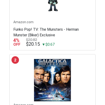
Amazon.com
Funko Pop! TV: The Munsters - Herman
Munster (Biker) Exclusive
4%
$20.82
$20.15
OFF
▼$0.67
2
Amazon.com