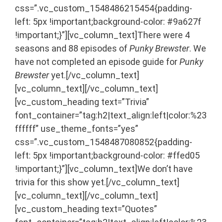
css=”.vc_custom_1548486215454{padding-
left: 5px !important;background-color: #9a627f
!important;}”][vc_column_text]There were 4
seasons and 88 episodes of
Punky Brewster
. We
have not completed an episode guide for
Punky
Brewster
yet.[/vc_column_text]
[vc_column_text]
[/vc_column_text]
[vc_custom_heading text=”Trivia”
font_container=”tag:h2|text_align:left|color:%23
ffffff” use_theme_fonts=”yes”
css=”.vc_custom_1548487080852{padding-
left: 5px !important;background-color: #ffed05
!important;}”][vc_column_text]We don’t have
trivia for this show yet.[/vc_column_text]
[vc_column_text]
[/vc_column_text]
[vc_custom_heading text=”Quotes”