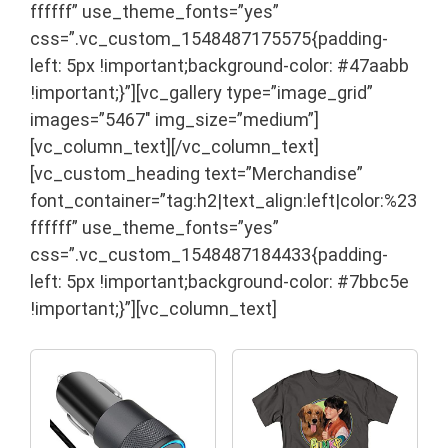
ffffff” use_theme_fonts=”yes”
css=”.vc_custom_1548487175575{padding-
left: 5px !important;background-color: #47aabb
!important;}”][vc_gallery type=”image_grid”
images=”5467″ img_size=”medium”]
[vc_column_text]
[/vc_column_text]
[vc_custom_heading text=”Merchandise”
font_container=”tag:h2|text_align:left|color:%23
ffffff” use_theme_fonts=”yes”
css=”.vc_custom_1548487184433{padding-
left: 5px !important;background-color: #7bbc5e
!important;}”][vc_column_text]