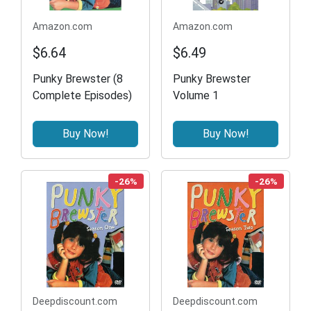
Amazon.com
Amazon.com
$6.64
$6.49
Punky Brewster (8
Punky Brewster
Complete Episodes)
Volume 1
Buy Now!
Buy Now!
-26%
-26%
Deepdiscount.com
Deepdiscount.com