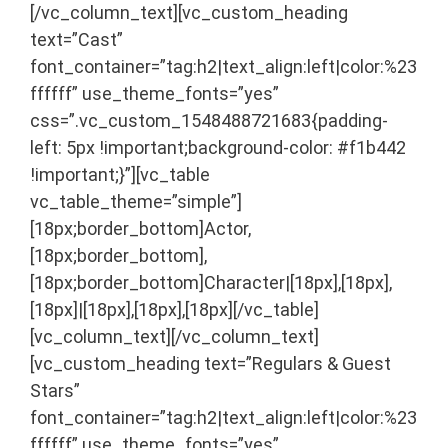
[/vc_column_text][vc_custom_heading
text=”Cast”
font_container=”tag:h2|text_align:left|color:%23
ffffff” use_theme_fonts=”yes”
css=”.vc_custom_1548488721683{padding-
left: 5px !important;background-color: #f1b442
!important;}”][vc_table
vc_table_theme=”simple”]
[18px;border_bottom]Actor,
[18px;border_bottom],
[18px;border_bottom]Character|[18px],[18px],
[18px]|[18px],[18px],[18px][/vc_table]
[vc_column_text]
[/vc_column_text]
[vc_custom_heading text=”Regulars & Guest
Stars”
font_container=”tag:h2|text_align:left|color:%23
ffffff” use_theme_fonts=”yes”