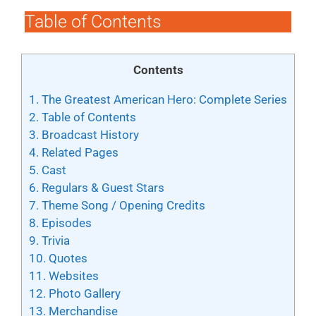
Table of Contents
Contents
1.
The Greatest American Hero: Complete Series
2.
Table of Contents
3.
Broadcast History
4.
Related Pages
5.
Cast
6.
Regulars & Guest Stars
7.
Theme Song / Opening Credits
8.
Episodes
9.
Trivia
10.
Quotes
11.
Websites
12.
Photo Gallery
13.
Merchandise