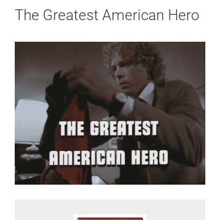
The Greatest American Hero