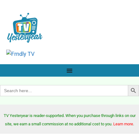
Search Bu
Search
for:
TV Yesteryear is reader-supported. When you purchase through links on our
site, we earn a small commission at no additional cost to you.
Learn more
.