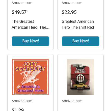
Amazon.com
Amazon.com
$49.57
$22.95
The Greatest
Greatest American
American Hero: The
Hero The shirt Red
Complete Series
Buy Now!
Buy Now!
Amazon.com
Amazon.com
$1.29