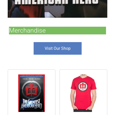
Merchandise
Visit Our Shop