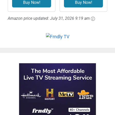
Signed Autograph
- L
Buy Now!
Buy Now!
Photo
Amazon price updated:
July 31, 2026 9:19 am