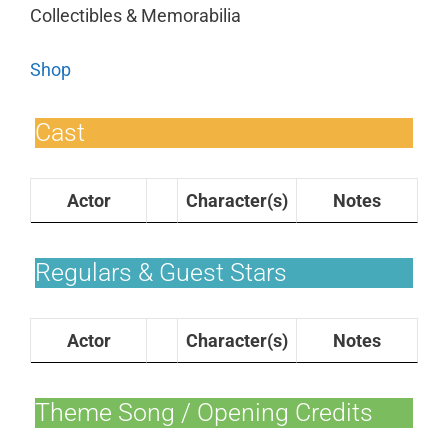
Collectibles & Memorabilia
Shop
Cast
Actor
Character(s)
Notes
Regulars & Guest Stars
Actor
Character(s)
Notes
Theme Song / Opening Credits