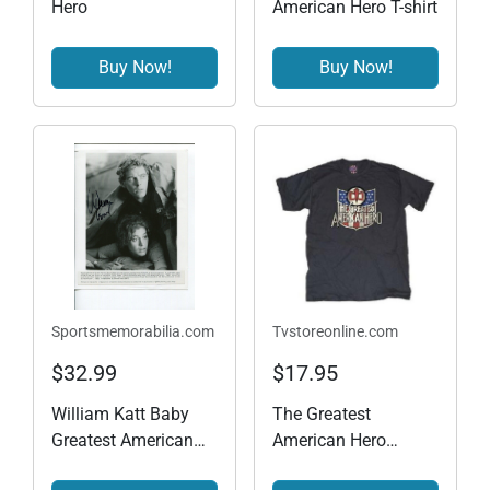
Hero
American Hero T-shirt
Buy Now!
Buy Now!
Sportsmemorabilia.com
Tvstoreonline.com
$32.99
$17.95
William Katt Baby
The Greatest
Greatest American
American Hero
Hero Star Baby Press
Vintage T-shirt - Black