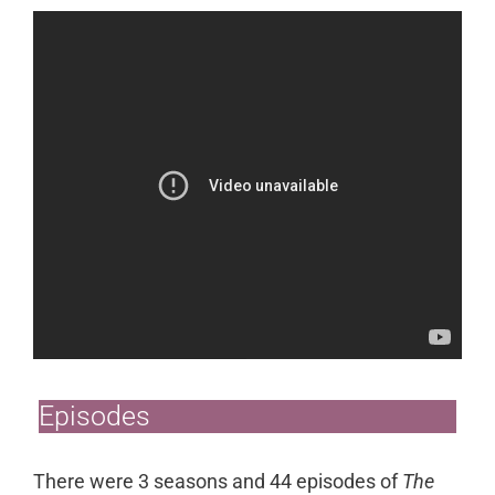
Episodes
There were 3 seasons and 44 episodes of
The