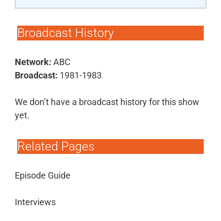
Broadcast History
Network:
ABC
Broadcast:
1981-1983
We don’t have a broadcast history for this show
yet.
Related Pages
Episode Guide
Interviews