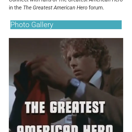
in the
The Greatest American Hero
forum.
Photo Gallery