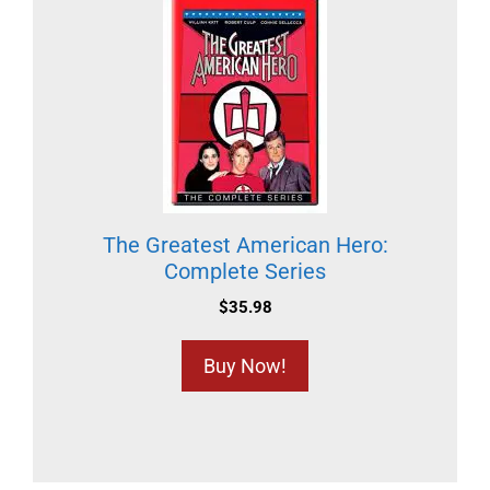
The Greatest American Hero:
Complete Series
$
35.98
Buy Now!