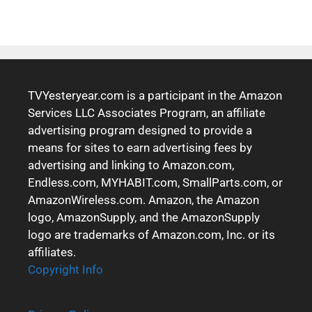
TVYesteryear.com is a participant in the Amazon
Services LLC Associates Program, an affiliate
advertising program designed to provide a
means for sites to earn advertising fees by
advertising and linking to Amazon.com,
Endless.com, MYHABIT.com, SmallParts.com, or
AmazonWireless.com. Amazon, the Amazon
logo, AmazonSupply, and the AmazonSupply
logo are trademarks of Amazon.com, Inc. or its
affiliates.
Copyright Info