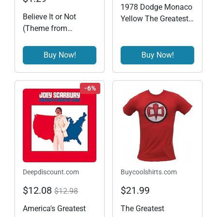
1978 Dodge Monaco
Believe It or Not
Yellow The Greatest
(Theme from
American Hero
"Greatest American
(1981-1983) TV
Hero")
Series Hollywood
Buy Now!
Buy Now!
Series 21 1/64
Diecast Model Car by
Greenlight 44810 A
-6%
Deepdiscount.com
Buycoolshirts.com
$12.08
$21.99
$12.98
America's Greatest
The Greatest