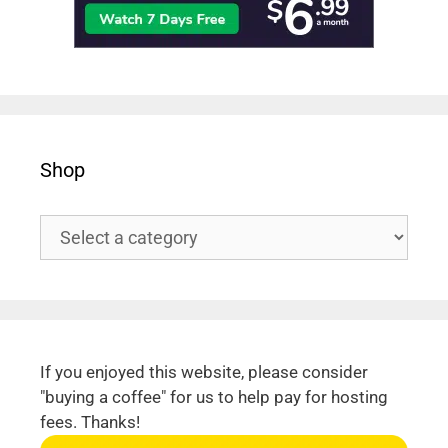
Shop
If you enjoyed this website, please consider
"buying a coffee" for us to help pay for hosting
fees. Thanks!