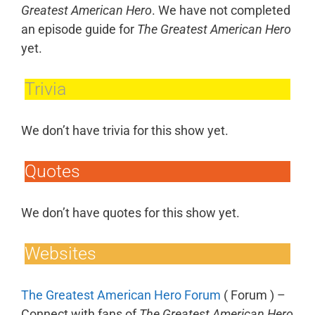
Greatest American Hero
. We have not completed
an episode guide for
The Greatest American Hero
yet.
Trivia
We don’t have trivia for this show yet.
Quotes
We don’t have quotes for this show yet.
Websites
The Greatest American Hero Forum
( Forum ) –
Connect with fans of
The Greatest American Hero