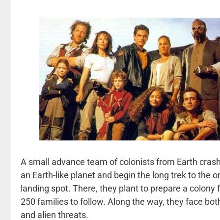
A small advance team of colonists from Earth crash
an Earth-like planet and begin the long trek to the or
landing spot. There, they plant to prepare a colony
250 families to follow. Along the way, they face b
and alien threats.