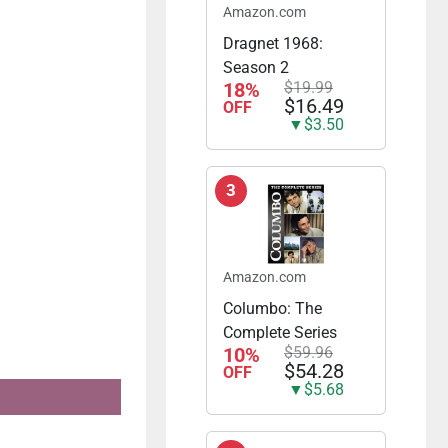
Amazon.com
Dragnet 1968:
Season 2
18%
$19.99
$16.49
OFF
▼$3.50
3
Amazon.com
Columbo: The
Complete Series
10%
$59.96
$54.28
OFF
▼$5.68