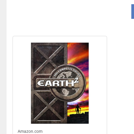
Amazon.com