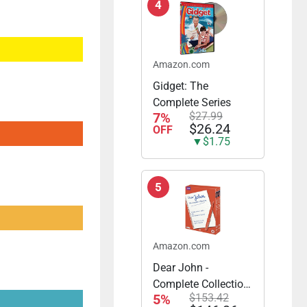
4
Amazon.com
Gidget: The
Complete Series
7%
$27.99
$26.24
OFF
▼$1.75
5
Amazon.com
Dear John -
Complete Collection
5%
$153.42
- Series 1 & 2 Plus