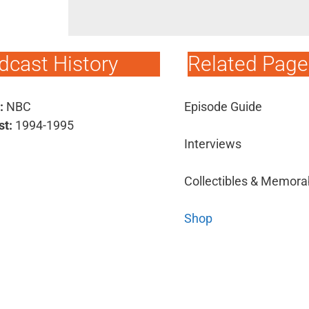
dcast History
Related Page
:
NBC
Episode Guide
st:
1994-1995
Interviews
Collectibles & Memorab
Shop