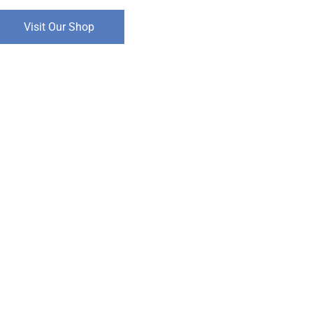
Visit Our Shop