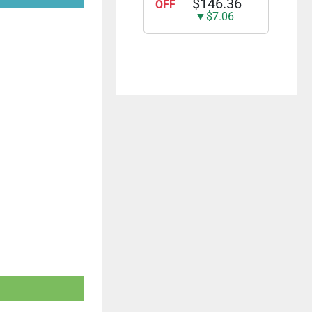
$146.36
OFF
The Christmas
▼$7.06
Special [DVD]