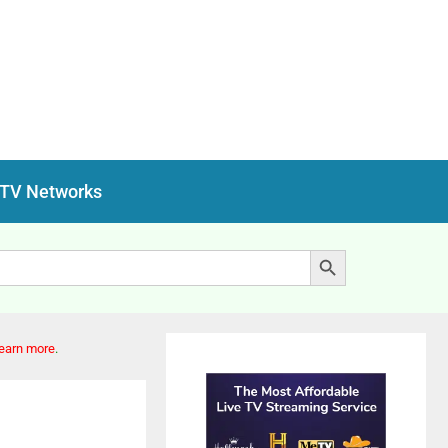
 TV Networks
Search Button
earn more
.