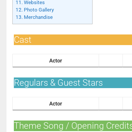
11.
Websites
12.
Photo Gallery
13.
Merchandise
Cast
Actor
Regulars & Guest Stars
Actor
Theme Song / Opening Credit