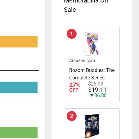
Memorabilia On
Sale
1
Amazon.com
Bosom Buddies: The
Complete Series
27%
$25.99
$19.11
OFF
▼$6.88
2