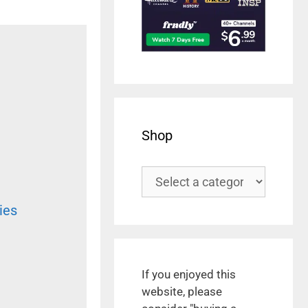
Shop
ies
If you enjoyed this
website, please