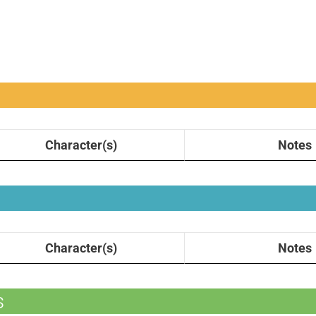
Character(s)
Notes
Character(s)
Notes
s