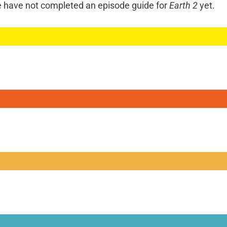
e have not completed an episode guide for
Earth 2
yet.