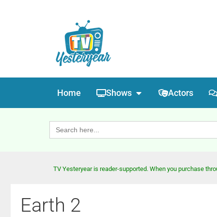
Home
Shows
Actors
Search
for:
TV Yesteryear is reader-supported. When you purchase throug
Earth 2