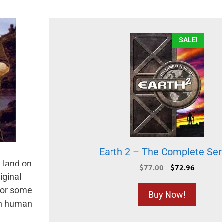
SALE!
Earth 2 – The Complete Ser
 land on
$
77.00
$
72.96
iginal
 for some
Buy Now!
oth human