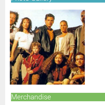
Merchandise