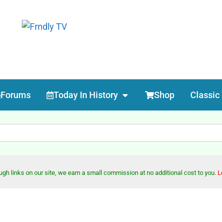
Forums
Today In History
Shop
Classic
h links on our site, we earn a small commission at no additional cost to you.
L