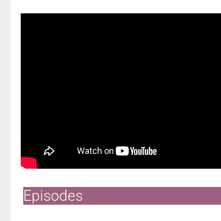
Episodes