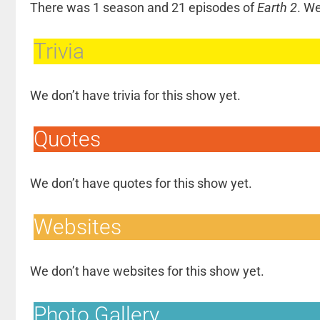
There was 1 season and 21 episodes of
Earth 2
. W
Trivia
We don’t have trivia for this show yet.
Quotes
We don’t have quotes for this show yet.
Websites
We don’t have websites for this show yet.
Photo Gallery