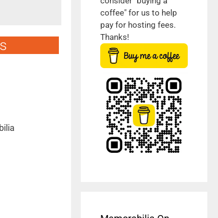
consider "buying a
coffee" for us to help
pay for hosting fees.
Thanks!
s
ilia