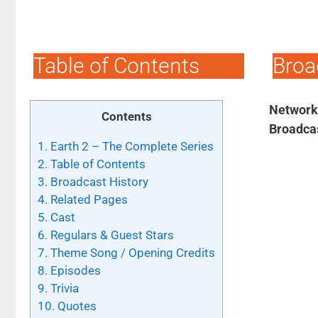
Table of Contents
Broa
Network
Contents
Broadca
1.
Earth 2 – The Complete Series
2.
Table of Contents
3.
Broadcast History
4.
Related Pages
5.
Cast
6.
Regulars & Guest Stars
7.
Theme Song / Opening Credits
8.
Episodes
9.
Trivia
10.
Quotes