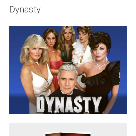
Dynasty