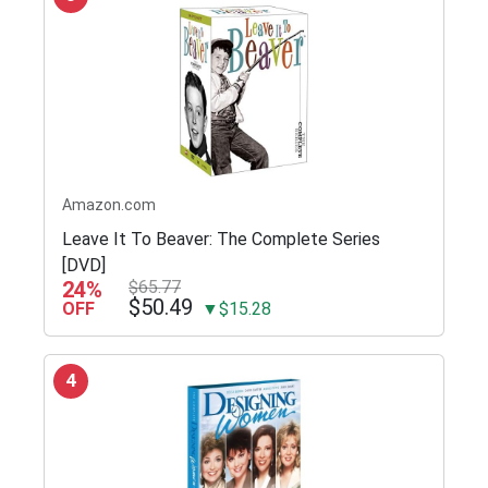
Amazon.com
Leave It To Beaver: The Complete Series
[DVD]
24%
$65.77
$50.49
OFF
▼$15.28
4