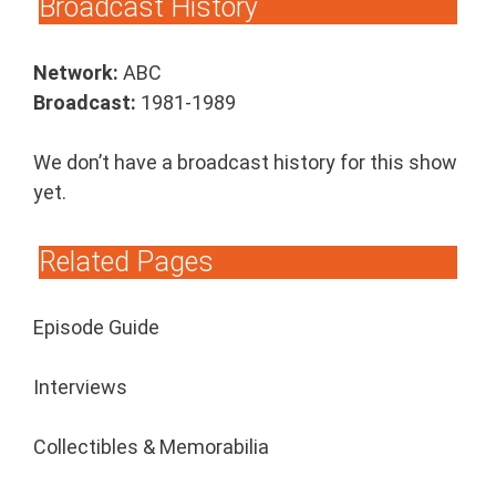
Broadcast History
Network:
ABC
Broadcast:
1981-1989
We don’t have a broadcast history for this show
yet.
Related Pages
Episode Guide
Interviews
Collectibles & Memorabilia