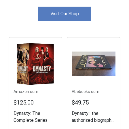
Visit Our Shop
Amazon.com
Abebooks.com
$125.00
$49.75
Dynasty: The
Dynasty : the
Complete Series
authorized biography
of the Carringtons