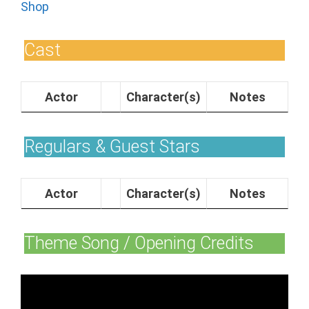
Shop
Cast
Actor
Character(s)
Notes
Regulars & Guest Stars
Actor
Character(s)
Notes
Theme Song / Opening Credits