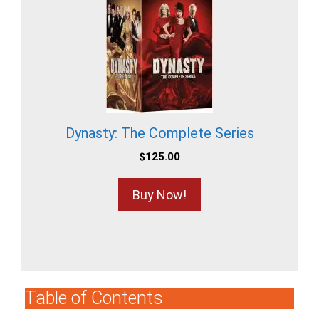
Dynasty: The Complete Series
$
125.00
Buy Now!
Table of Contents