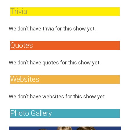
Trivia
We don’t have trivia for this show yet.
Quotes
We don’t have quotes for this show yet.
Websites
We don’t have websites for this show yet.
Photo Gallery