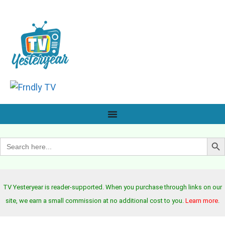
Search B
Search
for:
TV Yesteryear is reader-supported. When you purchase through links on our
site, we earn a small commission at no additional cost to you.
Learn more
.