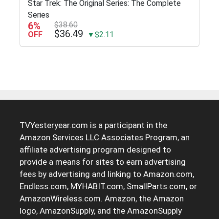
Star Trek: The Original Series: The Complete
Series
6%
$38.60
$36.49
OFF
▼$2.11
TVYesteryear.com is a participant in the
Amazon Services LLC Associates Program, an
affiliate advertising program designed to
provide a means for sites to earn advertising
fees by advertising and linking to Amazon.com,
Endless.com, MYHABIT.com, SmallParts.com, or
AmazonWireless.com. Amazon, the Amazon
logo, AmazonSupply, and the AmazonSupply