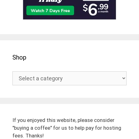
Shop
If you enjoyed this website, please consider
"buying a coffee" for us to help pay for hosting
fees. Thanks!