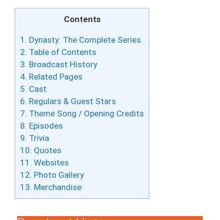
Contents
1.
Dynasty: The Complete Series
2.
Table of Contents
3.
Broadcast History
4.
Related Pages
5.
Cast
6.
Regulars & Guest Stars
7.
Theme Song / Opening Credits
8.
Episodes
9.
Trivia
10.
Quotes
11.
Websites
12.
Photo Gallery
13.
Merchandise