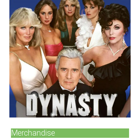
Merchandise