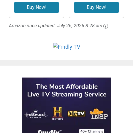
Buy Now!
Buy Now!
Amazon price updated:
July 26, 2026 8:28 am