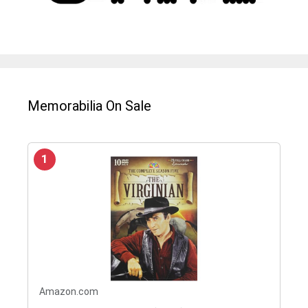
Memorabilia On Sale
1
Amazon.com