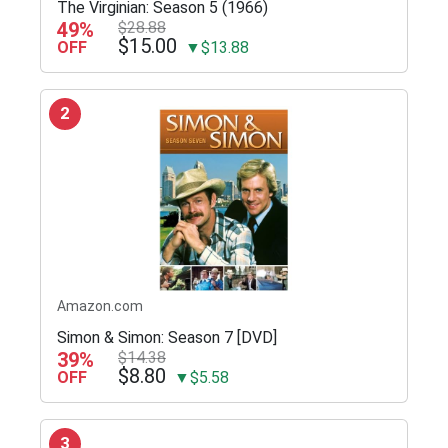
The Virginian: Season 5 (1966)
49%
$28.88
$15.00
OFF
▼$13.88
2
Amazon.com
Simon & Simon: Season 7 [DVD]
39%
$14.38
$8.80
OFF
▼$5.58
3