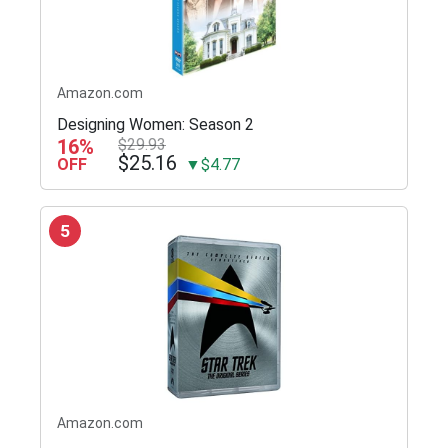
Amazon.com
Designing Women: Season 2
16%
$29.93
$25.16
OFF
▼$4.77
5
Amazon.com