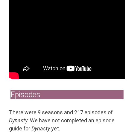
Episodes
There were 9 seasons and 217 episodes of
Dynasty
. We have not completed an episode
guide for
Dynasty
yet.