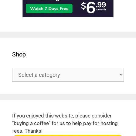
Shop
If you enjoyed this website, please consider
"buying a coffee" for us to help pay for hosting
fees. Thanks!