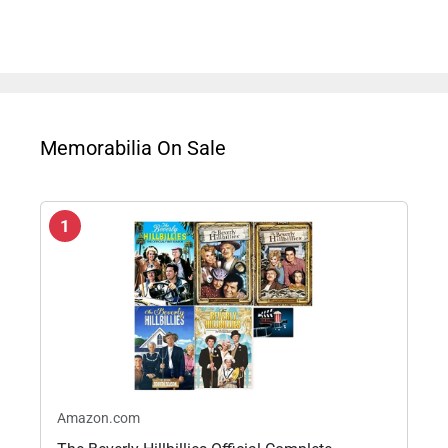
Memorabilia On Sale
1
Amazon.com