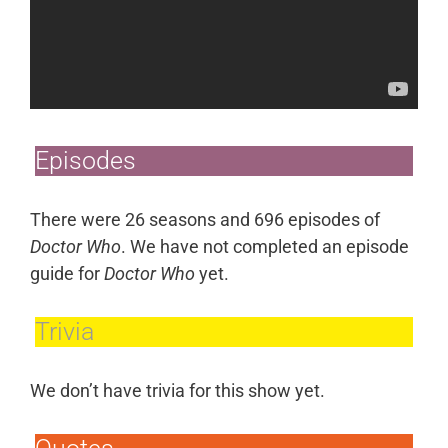
Episodes
There were 26 seasons and 696 episodes of
Doctor Who
. We have not completed an episode
guide for
Doctor Who
yet.
Trivia
We don’t have trivia for this show yet.