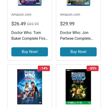
Amazon.com
Amazon.com
$26.49
$29.99
$69.99
Doctor Who: Tom
Doctor Who: Jon
Baker Complete First
Pertwee Complete
Season [Blu-ray]
Season Four (BD)
[Blu-ray]
Buy Now!
Buy Now!
-14%
-65%