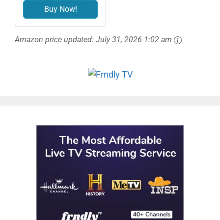
Buy Now!
Amazon price updated:
July 31, 2026 1:02 am