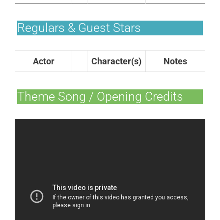
Regulars & Guest Stars
Actor
Character(s)
Notes
Theme Song / Opening Credits