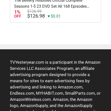
The Beverly Hillbillies Official Complete
Seasons 1-5 23 DVD Set All 168 Episodes
1%
$126.99
Includes Glossy Print TV Take Art Card
$126.98
OFF
▼$0.01
TVYesteryear.com is a participant in the Amazon
Services LLC Associates Program, an affiliate
advertising program designed to provide a
means for sites to earn advertising fees by
advertising and linking to Amazon.com,
Endless.com, MYHABIT.com, SmallParts.com, or
AmazonWireless.com. Amazon, the Amazon
logo, AmazonSupply, and the AmazonSupply