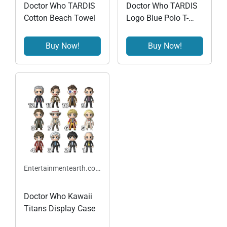
Doctor Who TARDIS
Doctor Who TARDIS
Cotton Beach Towel
Logo Blue Polo T-
Shirt
Buy Now!
Buy Now!
Entertainmentearth.com
Doctor Who Kawaii
Titans Display Case