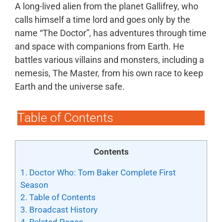
A long-lived alien from the planet Gallifrey, who
calls himself a time lord and goes only by the
name “The Doctor”, has adventures through time
and space with companions from Earth. He
battles various villains and monsters, including a
nemesis, The Master, from his own race to keep
Earth and the universe safe.
Table of Contents
Contents
1.
Doctor Who: Tom Baker Complete First
Season
2.
Table of Contents
3.
Broadcast History