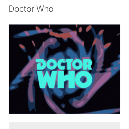
Doctor Who