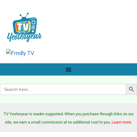
Search Bu
Search
for:
TV Yesteryear is reader-supported. When you purchase through links on our
site, we earn a small commission at no additional cost to you.
Learn more
.