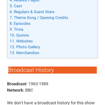
4.
Related Pages
5.
Cast
6.
Regulars & Guest Stars
7.
Theme Song / Opening Credits
8.
Episodes
9.
Trivia
10.
Quotes
11.
Websites
12.
Photo Gallery
13.
Merchandise
Broadcast History
Broadcast:
1963-1989
Network:
BBC
We don’t have a broadcast history for this show