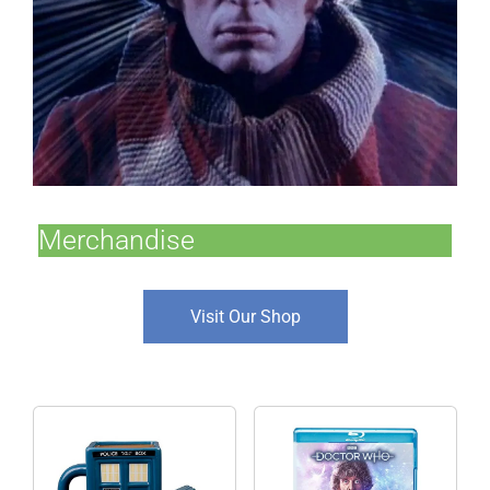
Merchandise
Visit Our Shop