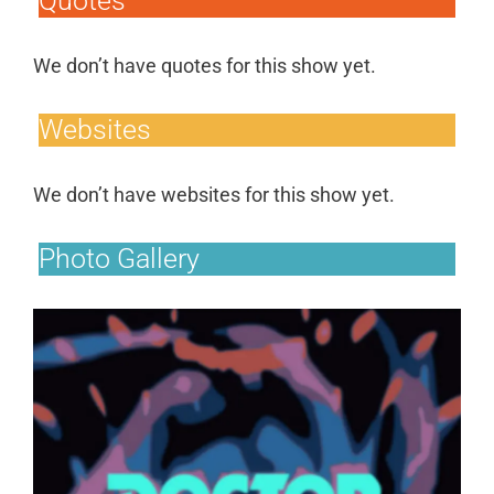
Quotes
We don’t have quotes for this show yet.
Websites
We don’t have websites for this show yet.
Photo Gallery