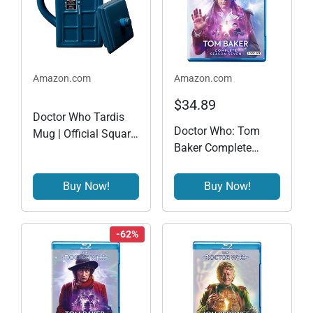
Amazon.com
Amazon.com
$34.89
Doctor Who Tardis
Doctor Who: Tom
Mug | Official Square
Baker Complete
Shaped Ceramic
Season Seven (BD)
Coffee Mug With Lid
[Blu-ray]
| Holds 17-Ounces of
Buy Now!
Buy Now!
Your Favorite Coffee,
Tea, Or Other Drink
-62%