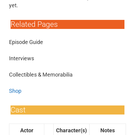
yet.
Related Pages
Episode Guide
Interviews
Collectibles & Memorabilia
Shop
Cast
Actor
Character(s)
Notes