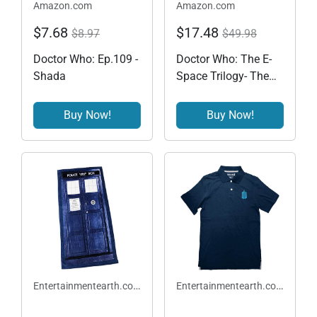
Amazon.com
Amazon.com
$7.68
$17.48
$8.97
$49.98
Doctor Who: Ep.109 -
Doctor Who: The E-
Shada
Space Trilogy- The
Tom Baker Years
1974-1981 (Stories
Buy Now!
Buy Now!
112-114)
Entertainmentearth.com
Entertainmentearth.com