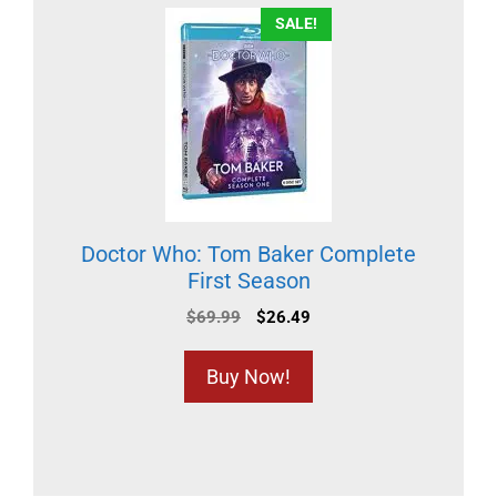
SALE!
Doctor Who: Tom Baker Complete
First Season
$
69.99
$
26.49
Buy Now!