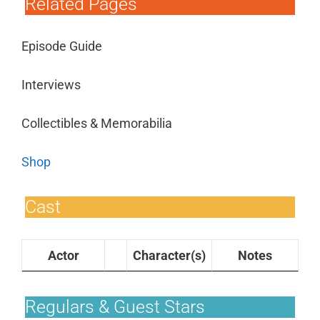
Related Pages
Episode Guide
Interviews
Collectibles & Memorabilia
Shop
Cast
Actor
Character(s)
Notes
Regulars & Guest Stars