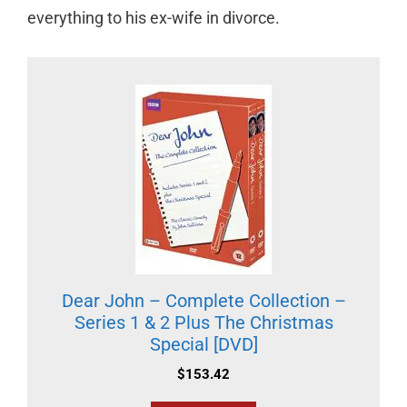
everything to his ex-wife in divorce.
Dear John – Complete Collection –
Series 1 & 2 Plus The Christmas
Special [DVD]
$
153.42