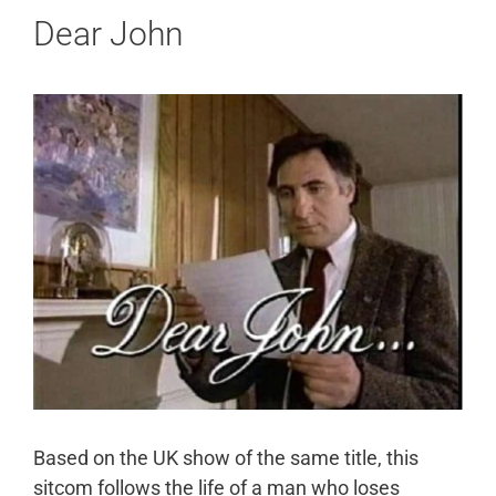
Dear John
Based on the UK show of the same title, this
sitcom follows the life of a man who loses