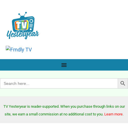
Search Bu
Search
for:
TV Yesteryear is reader-supported. When you purchase through links on our
site, we earn a small commission at no additional cost to you.
Learn more
.