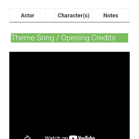
Actor
Character(s)
Notes
Theme Song / Opening Credits