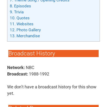
7.
Theme Song / Opening Credits
8.
Episodes
9.
Trivia
10.
Quotes
11.
Websites
12.
Photo Gallery
13.
Merchandise
Broadcast History
Network:
NBC
Broadcast:
1988-1992
We don’t have a broadcast history for this show
yet.