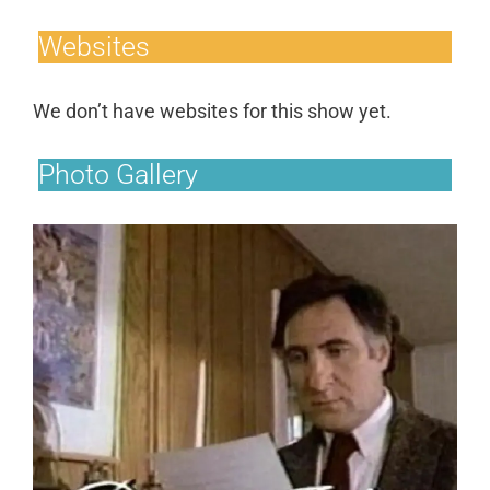
Websites
We don’t have websites for this show yet.
Photo Gallery