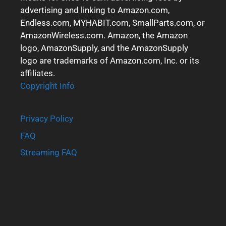
advertising and linking to Amazon.com,
Endless.com, MYHABIT.com, SmallParts.com, or
AmazonWireless.com. Amazon, the Amazon
logo, AmazonSupply, and the AmazonSupply
logo are trademarks of Amazon.com, Inc. or its
affiliates.
Copyright Info
Privacy Policy
FAQ
Streaming FAQ