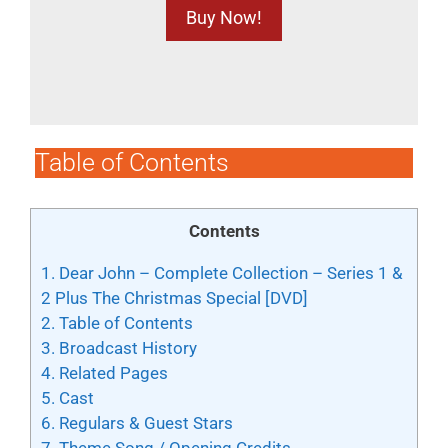
Buy Now!
Table of Contents
Contents
1.
Dear John – Complete Collection – Series 1 &
2 Plus The Christmas Special [DVD]
2.
Table of Contents
3.
Broadcast History
4.
Related Pages
5.
Cast
6.
Regulars & Guest Stars