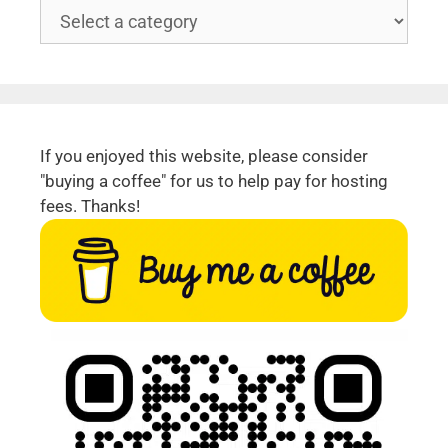
If you enjoyed this website, please consider
"buying a coffee" for us to help pay for hosting
fees. Thanks!