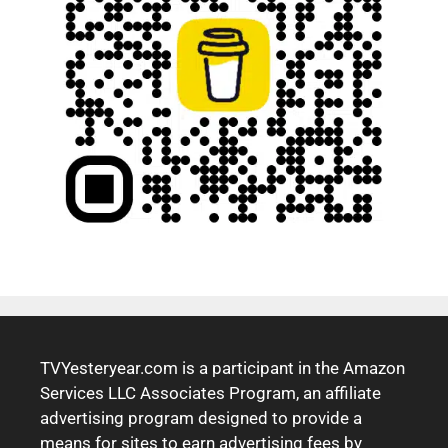
TVYesteryear.com is a participant in the Amazon
Services LLC Associates Program, an affiliate
advertising program designed to provide a
means for sites to earn advertising fees by