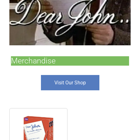
Merchandise
Visit Our Shop