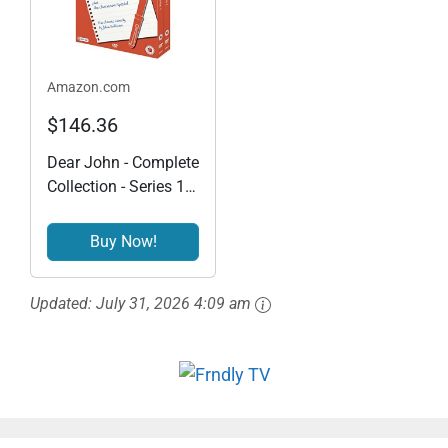
Amazon.com
$146.36
Dear John - Complete
Collection - Series 1 &
2 Plus The Christmas
Special [DVD]
Buy Now!
Updated:
July 31, 2026 4:09 am