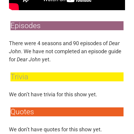
Episodes
There were 4 seasons and 90 episodes of
Dear
John
. We have not completed an episode guide
for
Dear John
yet.
Trivia
We don’t have trivia for this show yet.
Quotes
We don’t have quotes for this show yet.