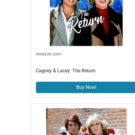
Amazon.com
Cagney & Lacey: The Return
Buy Now!