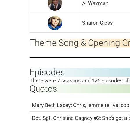
Al Waxman
Sharon Gless
Theme Song & Opening Cr
Episodes
There were 7 seasons and 126 episodes of
Quotes
Mary Beth Lacey: Chris, lemme tell ya: cop
Det. Sgt. Christine Cagney #2: She’s got a 