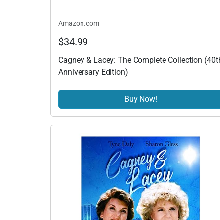
Amazon.com
$34.99
Cagney & Lacey: The Complete Collection (40t
Anniversary Edition)
Buy Now!