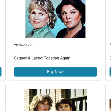
Amazon.com
Cagney & Lacey: Together Again
Buy Now!