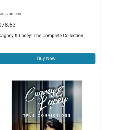
Amazon.com
$78.63
Cagney & Lacey: The Complete Collection
Buy Now!