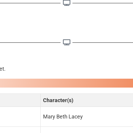
et.
Character(s)
Mary Beth Lacey