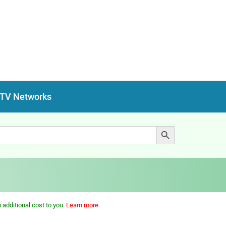
 TV Networks
Search Button
additional cost to you.
Learn more
.