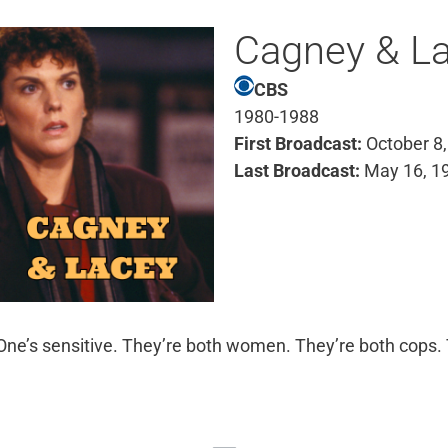
Cagney & L
CBS
1980-1988
First Broadcast:
October 8,
Last Broadcast:
May 16, 1
 One’s sensitive. They’re both women. They’re both cops. 