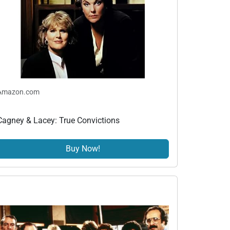
Amazon.com
Cagney & Lacey: True Convictions
Buy Now!