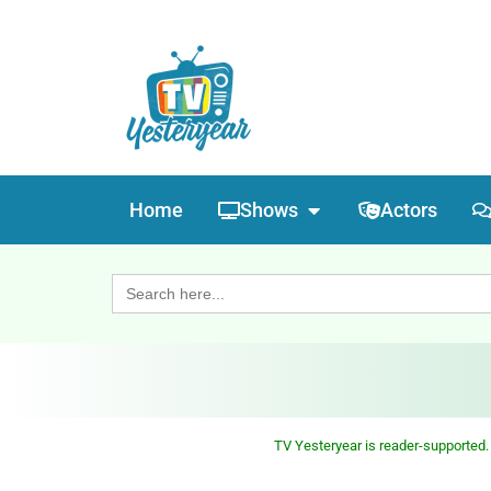
Home
Shows
Actors
Search
for:
TV Yesteryear is reader-supported.