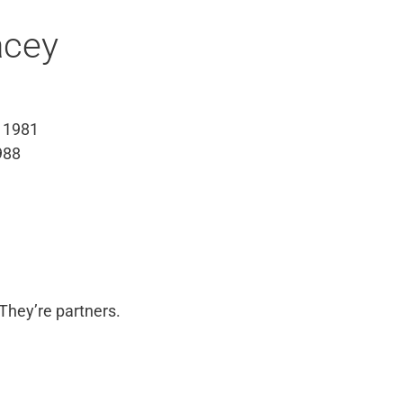
acey
 1981
988
They’re partners.