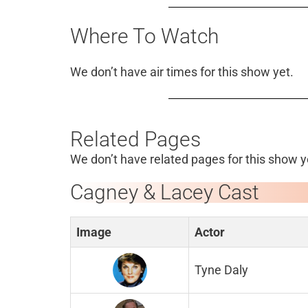
Where To Watch
We don’t have air times for this show yet.
Related Pages
We don’t have related pages for this show y
Cagney & Lacey Cast
Image
Actor
Tyne Daly