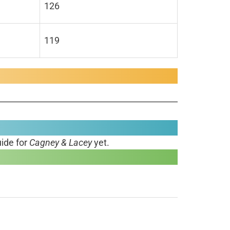
126
119
ide for
Cagney & Lacey
yet.