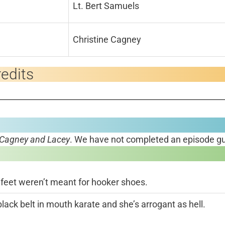
Lt. Bert Samuels
Christine Cagney
edits
Cagney and Lacey
. We have not completed an episode gu
 feet weren’t meant for hooker shoes.
black belt in mouth karate and she’s arrogant as hell.