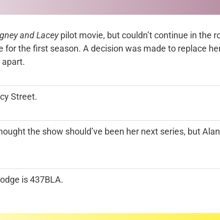
gney and Lacey
pilot movie, but couldn’t continue in the 
 for the first season. A decision was made to replace h
 apart.
y Street.
t thought the show should’ve been her next series, but Al
Dodge is 437BLA.