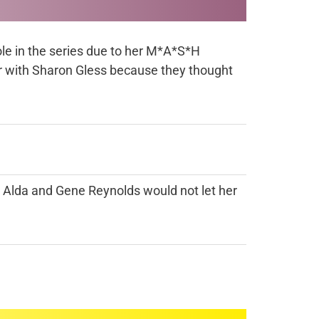
role in the series due to her M*A*S*H
er with Sharon Gless because they thought
an Alda and Gene Reynolds would not let her