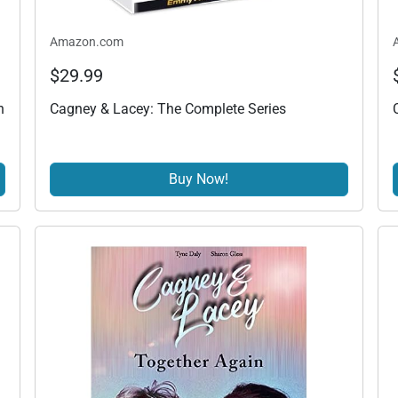
Amazon.com
$29.99
h
Cagney & Lacey: The Complete Series
Buy Now!