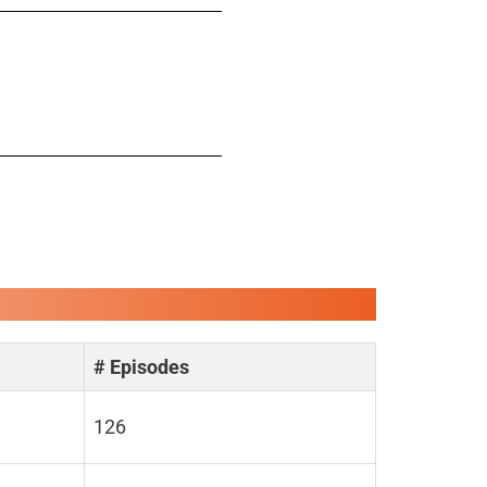
# Episodes
126