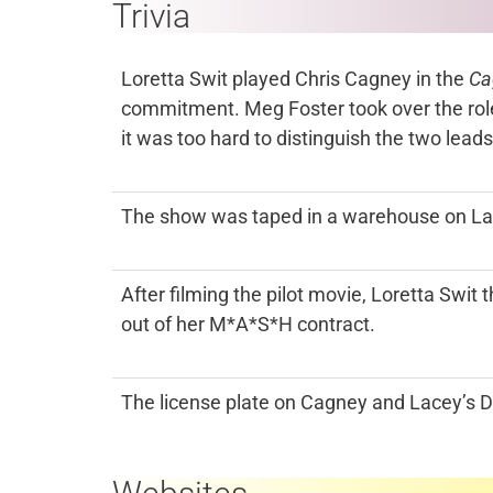
Trivia
Loretta Swit played Chris Cagney in the
Ca
commitment. Meg Foster took over the role
it was too hard to distinguish the two leads
The show was taped in a warehouse on Lac
After filming the pilot movie, Loretta Swi
out of her M*A*S*H contract.
The license plate on Cagney and Lacey’s 