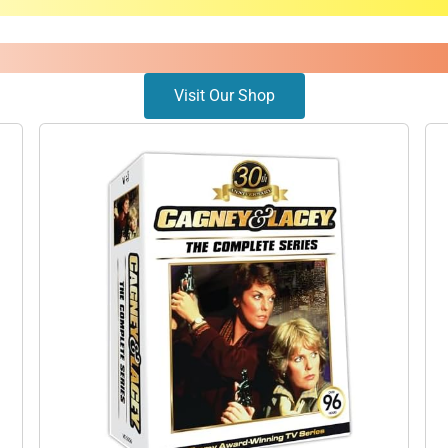
Visit Our Shop