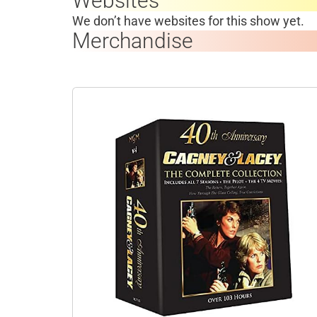
Websites
We don’t have websites for this show yet.
Merchandise