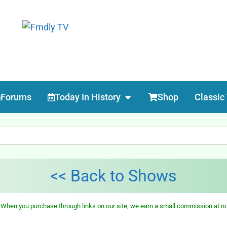
Forums
Today In History
Shop
Classic
<< Back to Shows
 When you purchase through links on our site, we earn a small commission at no 