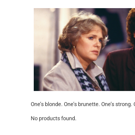
One’s blonde. One’s brunette. One’s strong.
No products found.