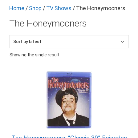
Home
/
Shop
/
TV Shows
/ The Honeymooners
The Honeymooners
Showing the single result