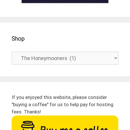
Shop
If you enjoyed this website, please consider
"buying a coffee" for us to help pay for hosting
fees. Thanks!