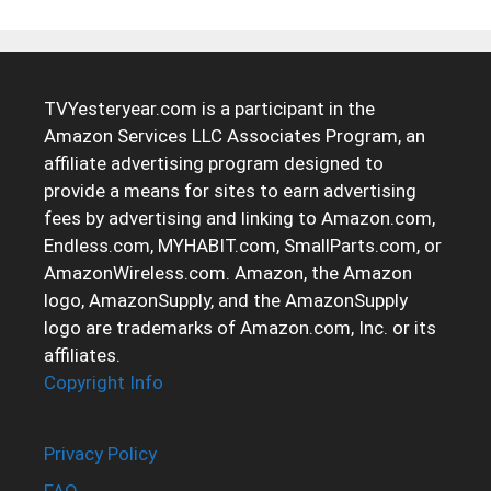
TVYesteryear.com is a participant in the
Amazon Services LLC Associates Program, an
affiliate advertising program designed to
provide a means for sites to earn advertising
fees by advertising and linking to Amazon.com,
Endless.com, MYHABIT.com, SmallParts.com, or
AmazonWireless.com. Amazon, the Amazon
logo, AmazonSupply, and the AmazonSupply
logo are trademarks of Amazon.com, Inc. or its
affiliates.
Copyright Info
Privacy Policy
FAQ