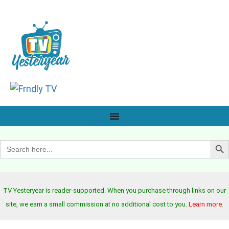
Search B
Search
for:
TV Yesteryear is reader-supported. When you purchase through links on our
site, we earn a small commission at no additional cost to you.
Learn more
.