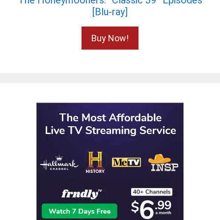
The Honeymooners: “Classic 39” Episodes
[Blu-ray]
Buy Now!