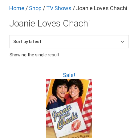
Home
/
Shop
/
TV Shows
/ Joanie Loves Chachi
Joanie Loves Chachi
Showing the single result
Sale!