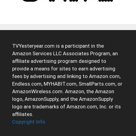
TVYesteryear.com is a participant in the
Amazon Services LLC Associates Program, an
affiliate advertising program designed to
provide a means for sites to earn advertising
fees by advertising and linking to Amazon.com,
Endless.com, MYHABIT.com, SmallParts.com, or
AmazonWireless.com. Amazon, the Amazon
logo, AmazonSupply, and the AmazonSupply
logo are trademarks of Amazon.com, Inc. or its
affiliates.
Copyright Info