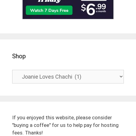
Shop
If you enjoyed this website, please consider
"buying a coffee" for us to help pay for hosting
fees. Thanks!