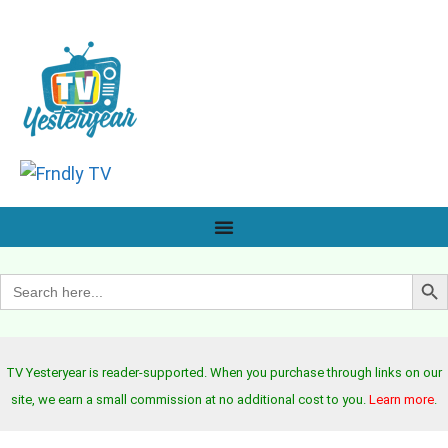
Search B
Search
for:
TV Yesteryear is reader-supported. When you purchase through links on our
site, we earn a small commission at no additional cost to you.
Learn more
.