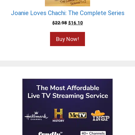
Joanie Loves Chachi: The Complete Series
$
22.98
$
16.10
Buy Now!