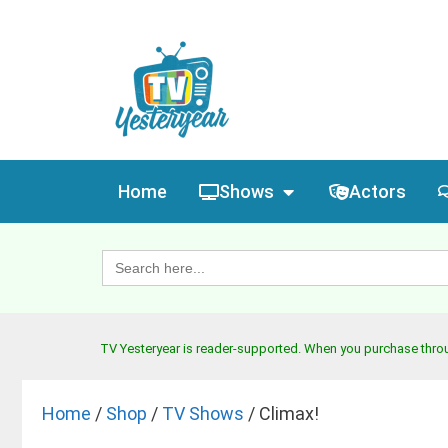
Home
Shows
Actors
Search
for:
TV Yesteryear is reader-supported. When you purchase throug
Home
/
Shop
/
TV Shows
/ Climax!