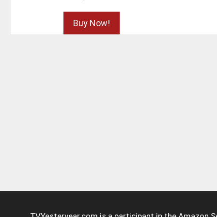
Buy Now!
TVYesteryear.com is a participant in the Amazon S