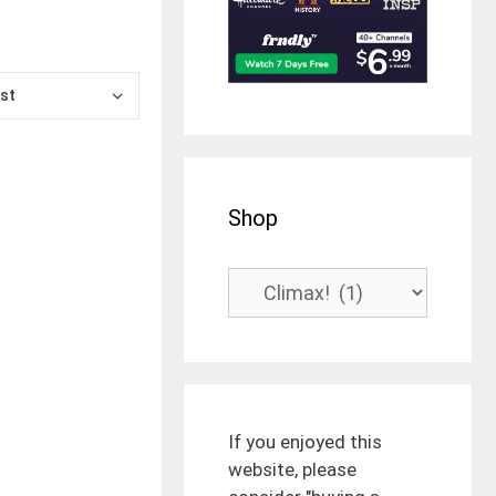
Shop
If you enjoyed this
website, please