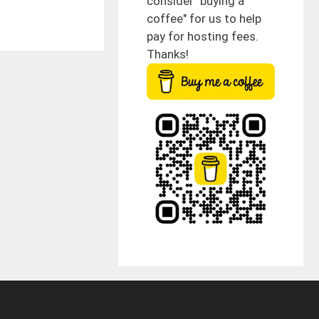
consider "buying a
coffee" for us to help
pay for hosting fees.
Thanks!