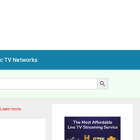
ic TV Networks
Search Button
.
Learn more
.