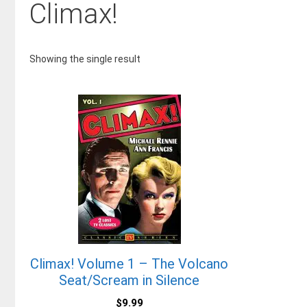
Climax!
Showing the single result
Climax! Volume 1 – The Volcano
Seat/Scream in Silence
$
9.99