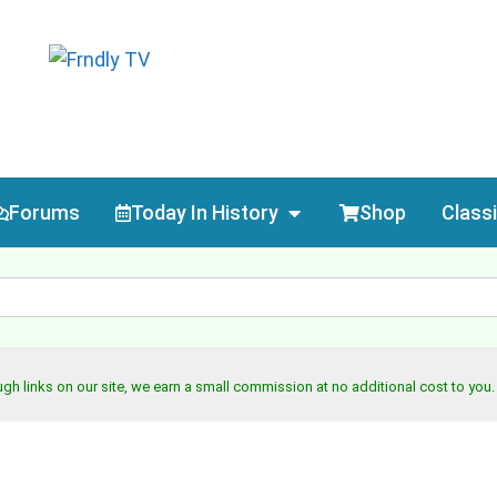
Forums
Today In History
Shop
Class
h links on our site, we earn a small commission at no additional cost to you