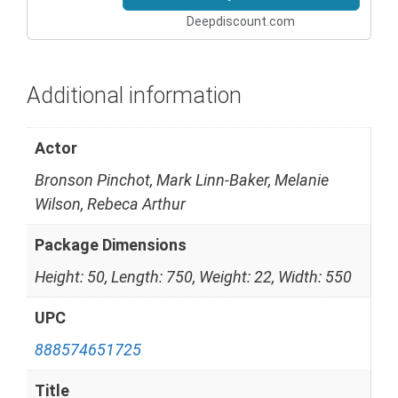
Deepdiscount.com
Additional information
Actor
Bronson Pinchot, Mark Linn-Baker, Melanie
Wilson, Rebeca Arthur
Package Dimensions
Height: 50, Length: 750, Weight: 22, Width: 550
UPC
888574651725
Title