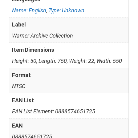
Name: English
,
Type: Unknown
Label
Warner Archive Collection
Item Dimensions
Height: 50, Length: 750, Weight: 22, Width: 550
Format
NTSC
EAN List
EAN List Element: 0888574651725
EAN
0888574651725