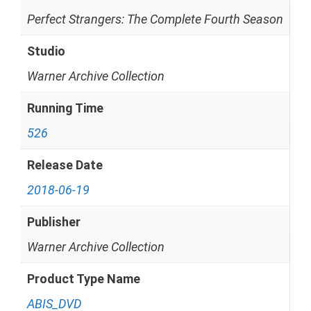
Perfect Strangers: The Complete Fourth Season
Studio
Warner Archive Collection
Running Time
526
Release Date
2018-06-19
Publisher
Warner Archive Collection
Product Type Name
ABIS_DVD