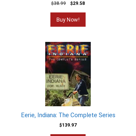
$
38.99
$
29.58
Buy Now!
Eerie, Indiana: The Complete Series
$
139.97