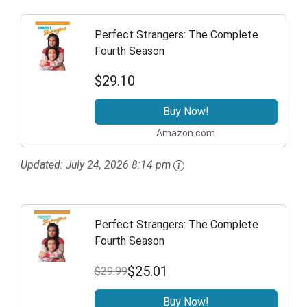
Perfect Strangers: The Complete
Fourth Season
$29.10
Buy Now!
Amazon.com
Updated:
July 24, 2026 8:14 pm
Perfect Strangers: The Complete
Fourth Season
$25.01
$29.99
Buy Now!