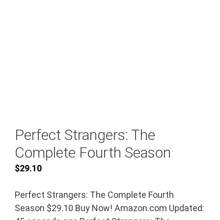
Perfect Strangers: The
Complete Fourth Season
$
29.10
Perfect Strangers: The Complete Fourth
Season $29.10 Buy Now! Amazon.com Updated: