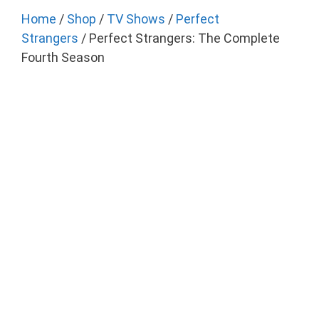
Home
/
Shop
/
TV Shows
/
Perfect
Strangers
/ Perfect Strangers: The Complete
Fourth Season