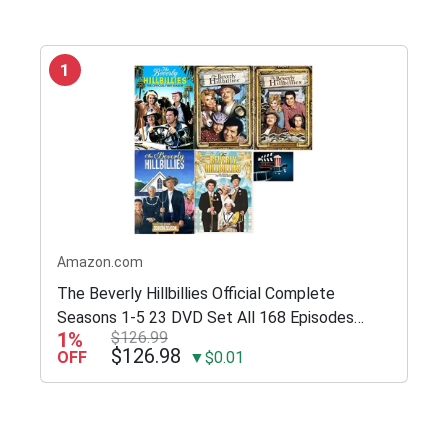
1
Amazon.com
The Beverly Hillbillies Official Complete
Seasons 1-5 23 DVD Set All 168 Episodes
1%
$126.99
Includes Glossy Print TV Take Art Card
$126.98
OFF
▼$0.01