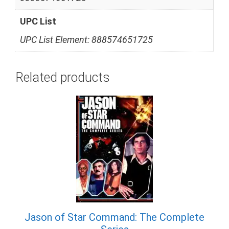
UPC List
UPC List Element: 888574651725
Related products
Jason of Star Command: The Complete