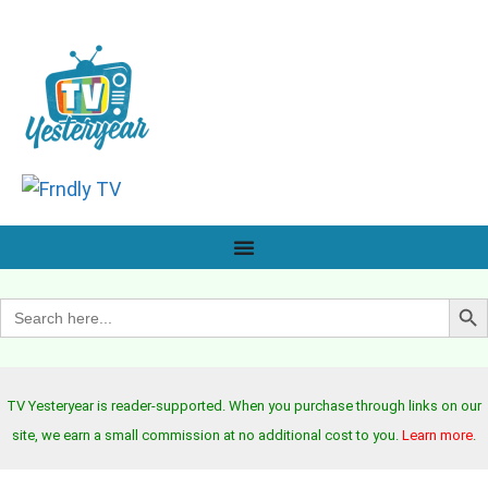
Search B
Search
for:
TV Yesteryear is reader-supported. When you purchase through links on our
site, we earn a small commission at no additional cost to you.
Learn more
.