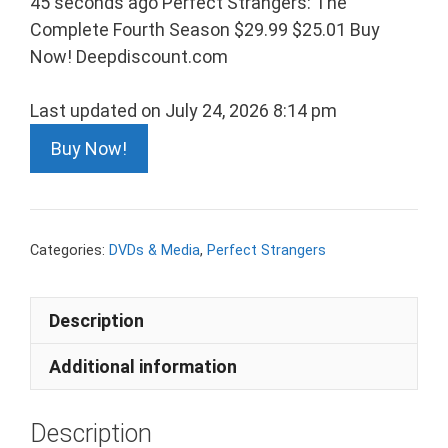
45 seconds ago Perfect Strangers: The
Complete Fourth Season $29.99 $25.01 Buy
Now! Deepdiscount.com
Last updated on July 24, 2026 8:14 pm
Buy Now!
Categories:
DVDs & Media
,
Perfect Strangers
Description
Additional information
Description