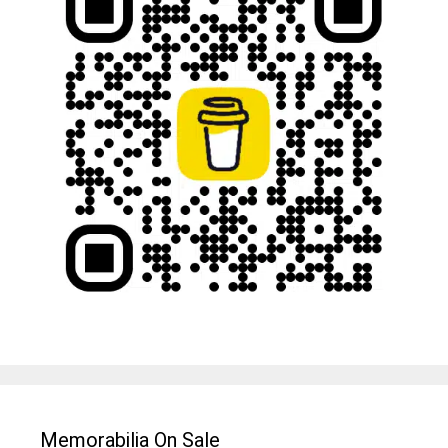
Memorabilia On Sale