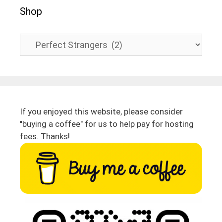
Shop
If you enjoyed this website, please consider
"buying a coffee" for us to help pay for hosting
fees. Thanks!