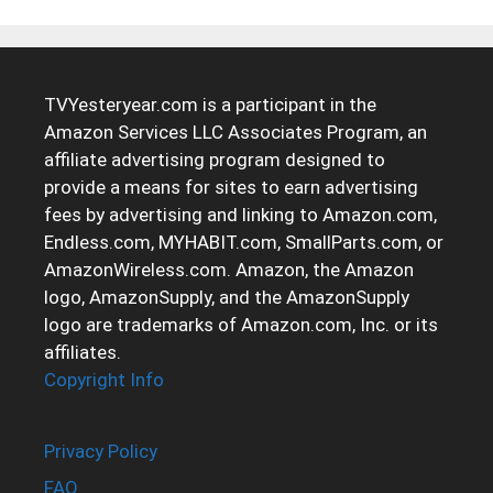
TVYesteryear.com is a participant in the
Amazon Services LLC Associates Program, an
affiliate advertising program designed to
provide a means for sites to earn advertising
fees by advertising and linking to Amazon.com,
Endless.com, MYHABIT.com, SmallParts.com, or
AmazonWireless.com. Amazon, the Amazon
logo, AmazonSupply, and the AmazonSupply
logo are trademarks of Amazon.com, Inc. or its
affiliates.
Copyright Info
Privacy Policy
FAQ