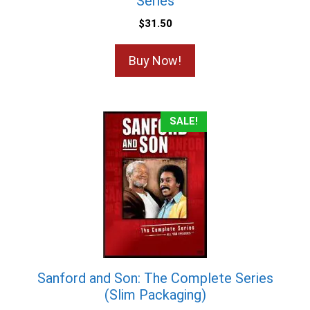
Series
$
31.50
Buy Now!
SALE!
Sanford and Son: The Complete Series
(Slim Packaging)