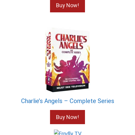
Buy Now!
Charlie’s Angels – Complete Series
Buy Now!