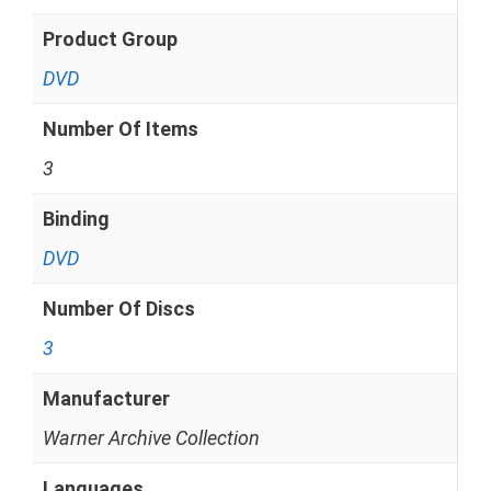
Product Group
DVD
Number Of Items
3
Binding
DVD
Number Of Discs
3
Manufacturer
Warner Archive Collection
Languages