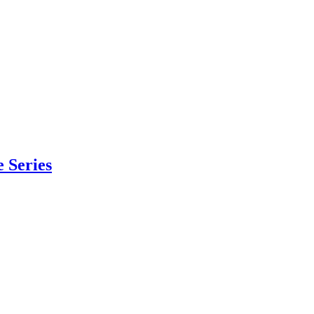
 Series