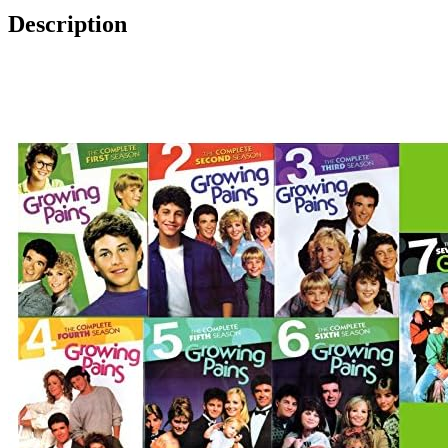
Description