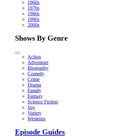
1960s
1970s
1980s
1990s
2000s
Shows By Genre
Action
Adventure
Biography
Comedy
Crime
Drama
Family
Fantasy
Science Fiction
Spy
Variety
Westerns
Episode Guides