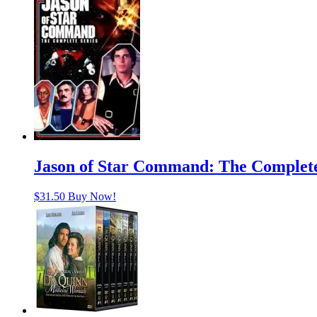
Jason of Star Command: The Complete
$
31.50
Buy Now!