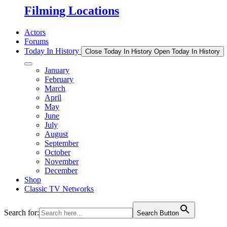
Filming Locations
Actors
Forums
Today In History
Close Today In History
Open Today In History
January
February
March
April
May
June
July
August
September
October
November
December
Shop
Classic TV Networks
Search for:
Search Button