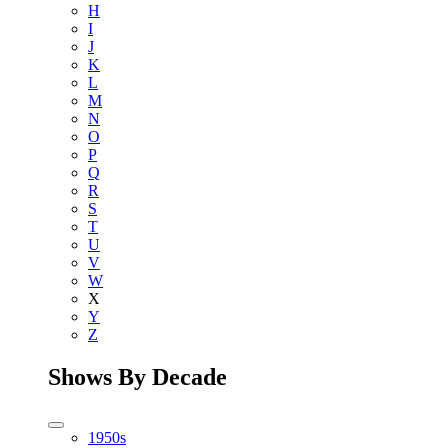
H
I
J
K
L
M
N
O
P
Q
R
S
T
U
V
W
X
Y
Z
Shows By Decade
1950s