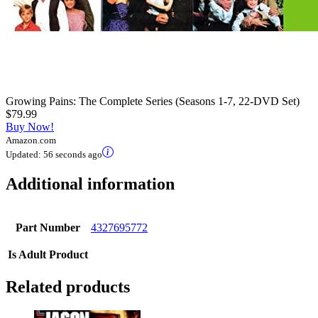
Growing Pains: The Complete Series (Seasons 1-7, 22-DVD Set)
$79.99
Buy Now!
Amazon.com
Updated:
56 seconds ago
Additional information
Part Number
4327695772
Is Adult Product
Related products