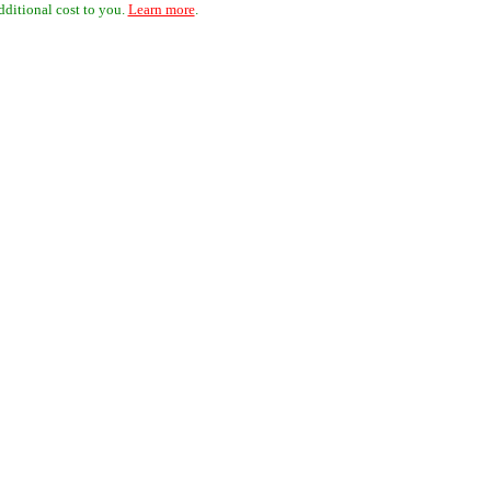
dditional cost to you.
Learn more
.