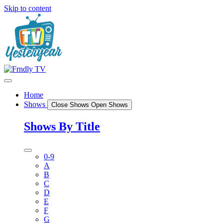
Skip to content
Home
Shows
Close Shows
Open Shows
Shows By Title
0-9
A
B
C
D
E
F
G