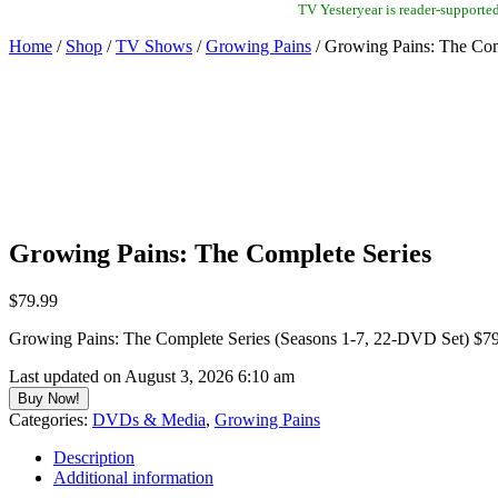
TV Yesteryear is reader-supporte
Home
/
Shop
/
TV Shows
/
Growing Pains
/ Growing Pains: The Com
Growing Pains: The Complete Series
$
79.99
Growing Pains: The Complete Series (Seasons 1-7, 22-DVD Set) $
Last updated on August 3, 2026 6:10 am
Buy Now!
Categories:
DVDs & Media
,
Growing Pains
Description
Additional information