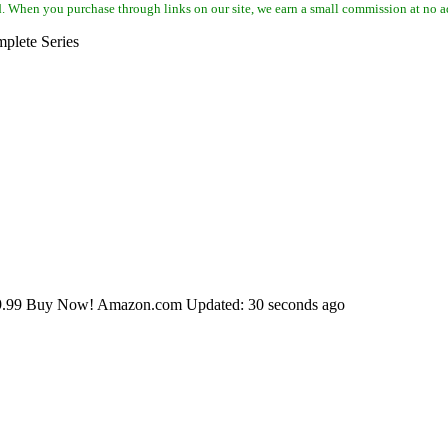
d. When you purchase through links on our site, we earn a small commission at no a
plete Series
79.99 Buy Now! Amazon.com Updated: 30 seconds ago