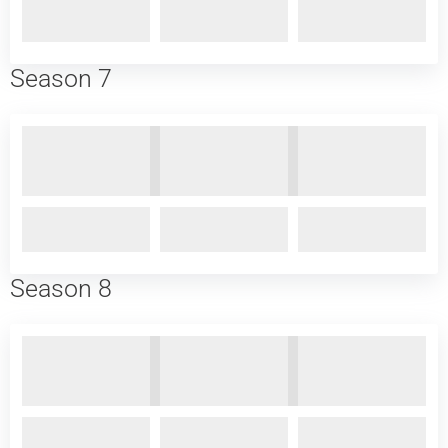
Season 7
Season 8