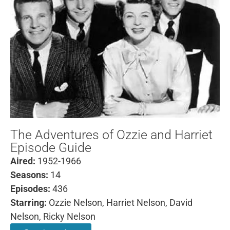
The Adventures of Ozzie and Harriet
Episode Guide
Aired:
1952-1966
Seasons:
14
Episodes:
436
Starring:
Ozzie Nelson, Harriet Nelson, David
Nelson, Ricky Nelson