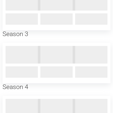
Season 3
Season 4