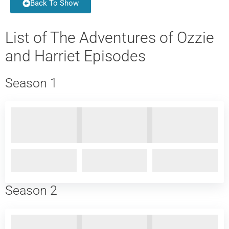
Back To Show
List of The Adventures of Ozzie
and Harriet Episodes
Season 1
Season 2