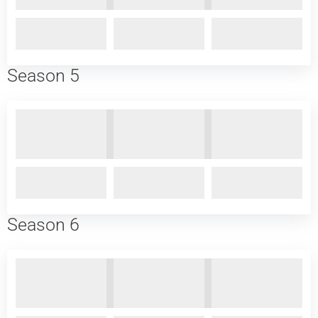
Season 5
Season 6