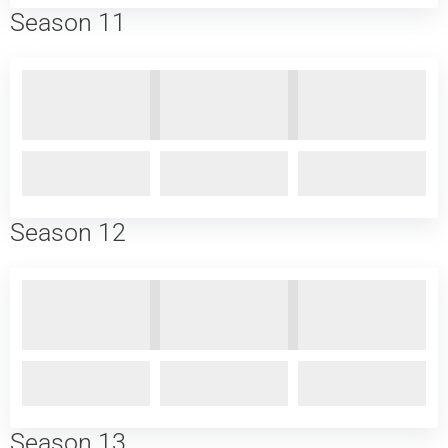
Season 11
Season 12
Season 13