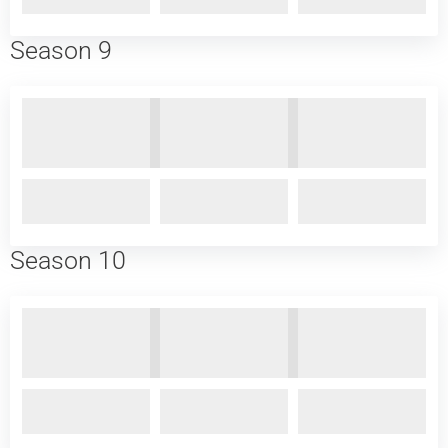
Season 9
Season 10