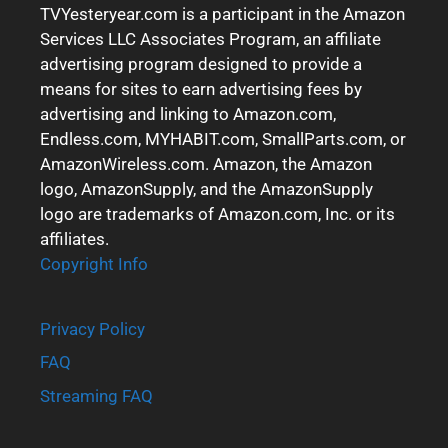
TVYesteryear.com is a participant in the Amazon
Services LLC Associates Program, an affiliate
advertising program designed to provide a
means for sites to earn advertising fees by
advertising and linking to Amazon.com,
Endless.com, MYHABIT.com, SmallParts.com, or
AmazonWireless.com. Amazon, the Amazon
logo, AmazonSupply, and the AmazonSupply
logo are trademarks of Amazon.com, Inc. or its
affiliates.
Copyright Info
Privacy Policy
FAQ
Streaming FAQ