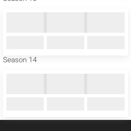
Season 14