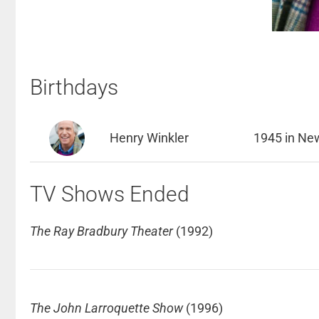
Birthdays
Henry Winkler
1945 in New
TV Shows Ended
The Ray Bradbury Theater
(1992)
The John Larroquette Show
(1996)