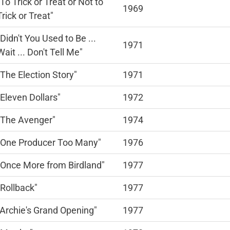
"To Trick or Treat or Not to
1969
Trick or Treat"
"Didn't You Used to Be ...
1971
Wait ... Don't Tell Me"
"The Election Story"
1971
"Eleven Dollars"
1972
"The Avenger"
1974
"One Producer Too Many"
1976
"Once More from Birdland"
1977
"Rollback"
1977
"Archie's Grand Opening"
1977