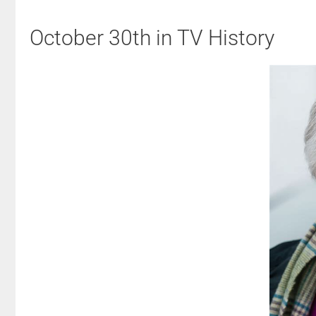
October 30th in TV History