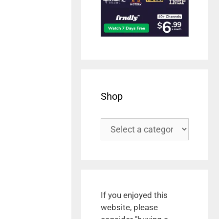
Shop
If you enjoyed this
website, please