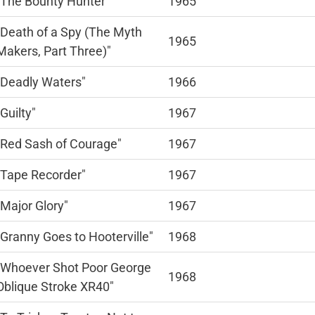
"The Bounty Hunter"
1965
"Death of a Spy (The Myth
1965
Makers, Part Three)"
"Deadly Waters"
1966
"Guilty"
1967
"Red Sash of Courage"
1967
"Tape Recorder"
1967
"Major Glory"
1967
"Granny Goes to Hooterville"
1968
"Whoever Shot Poor George
1968
Oblique Stroke XR40"