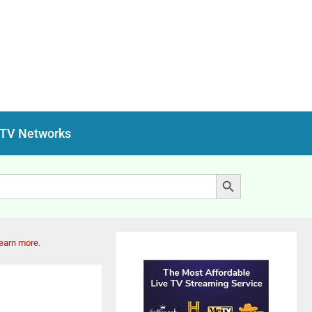
 TV Networks
Search Button
earn more
.