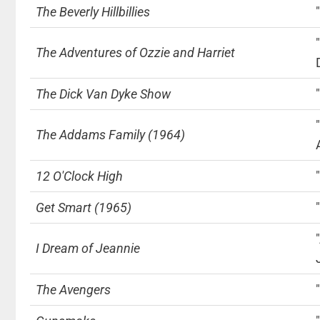
The Beverly Hillbillies
The Adventures of Ozzie and Harriet
The Dick Van Dyke Show
The Addams Family (1964)
12 O'Clock High
Get Smart (1965)
I Dream of Jeannie
The Avengers