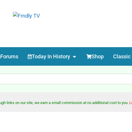
Forums
Today In History
Shop
Classic
h links on our site, we earn a small commission at no additional cost to you.
L