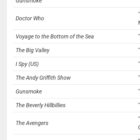
Gunsmoke
Doctor Who
Voyage to the Bottom of the Sea
The Big Valley
I Spy (US)
The Andy Griffith Show
Gunsmoke
The Beverly Hillbillies
The Avengers