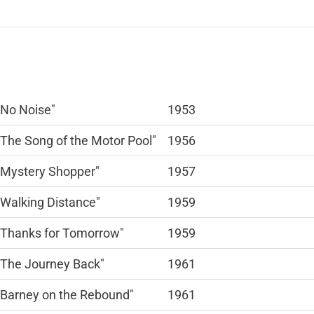
"No Noise"
1953
"The Song of the Motor Pool"
1956
"Mystery Shopper"
1957
"Walking Distance"
1959
"Thanks for Tomorrow"
1959
"The Journey Back"
1961
"Barney on the Rebound"
1961