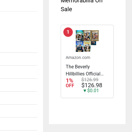
Memorabilia On
Sale
1
Amazon.com
The Beverly
Hillbillies Official
1%
$126.99
Complete Seasons
$126.98
OFF
1-5 23 DVD Set All
▼$0.01
168 Episodes
Includes Glossy
Print TV Take Art
Card