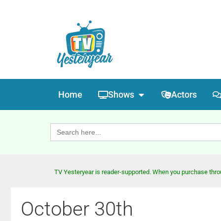
Home
Shows
Actors
Search
for:
TV Yesteryear is reader-supported. When you purchase throug
October 30th