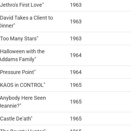
"Jethro's First Love"
1963
"David Takes a Client to
1963
Dinner"
"Too Many Stars"
1963
"Halloween with the
1964
Addams Family"
"Pressure Point"
1964
"KAOS in CONTROL"
1965
"Anybody Here Seen
1965
Jeannie?"
"Castle De'ath"
1965