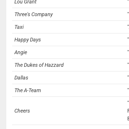
Lou Grant
Three's Company
Taxi
Happy Days
Angie
The Dukes of Hazzard
Dallas
The A-Team
Cheers