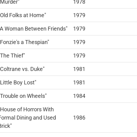
"Murder"
1978
"Old Folks at Home"
1979
"A Woman Between Friends"
1979
"Fonzie's a Thespian"
1979
"The Thief"
1979
"Coltrane vs. Duke"
1981
"Little Boy Lost"
1981
"Trouble on Wheels"
1984
"House of Horrors With
Formal Dining and Used
1986
Brick"