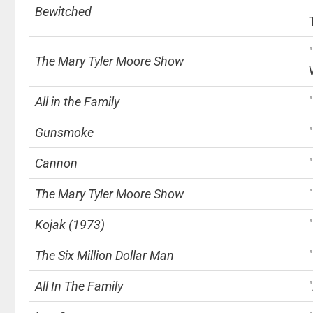
Bewitched
The Mary Tyler Moore Show
All in the Family
Gunsmoke
Cannon
The Mary Tyler Moore Show
Kojak (1973)
The Six Million Dollar Man
All In The Family