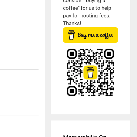
consider "buying a
coffee" for us to help
pay for hosting fees.
Thanks!