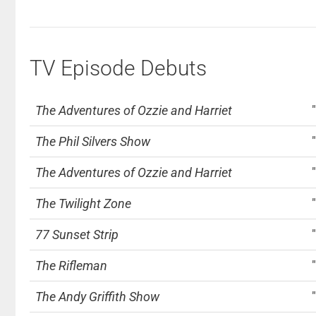
TV Episode Debuts
The Adventures of Ozzie and Harriet
The Phil Silvers Show
The Adventures of Ozzie and Harriet
The Twilight Zone
77 Sunset Strip
The Rifleman
The Andy Griffith Show