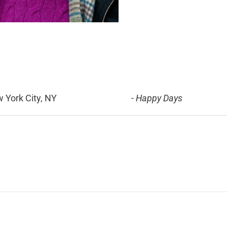
 York City, NY
-
Happy Days