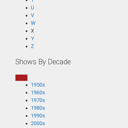
U
V
W
X
Y
Z
Shows By Decade
1950s
1960s
1970s
1980s
1990s
2000s