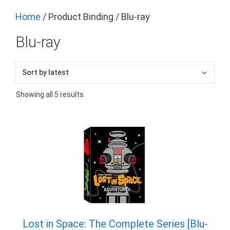
Home
/ Product Binding / Blu-ray
Blu-ray
Sorted
Showing all 5 results
by
latest
Lost in Space: The Complete Series [Blu-