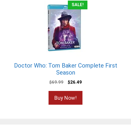
SALE!
Doctor Who: Tom Baker Complete First
Season
Original
Current
$
69.99
$
26.49
price
price
was:
is:
Buy Now!
$69.99.
$26.49.