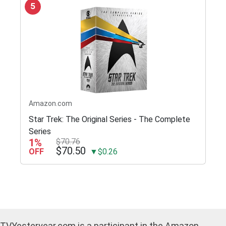
5
Amazon.com
Star Trek: The Original Series - The Complete
Series
1%
$70.76
$70.50
OFF
▼$0.26
TVYesteryear.com is a participant in the Amazon