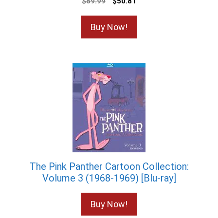
Original
Current
$
89.99
$
50.81
price
price
was:
is:
Buy Now!
$89.99.
$50.81.
The Pink Panther Cartoon Collection:
Volume 3 (1968-1969) [Blu-ray]
Buy Now!