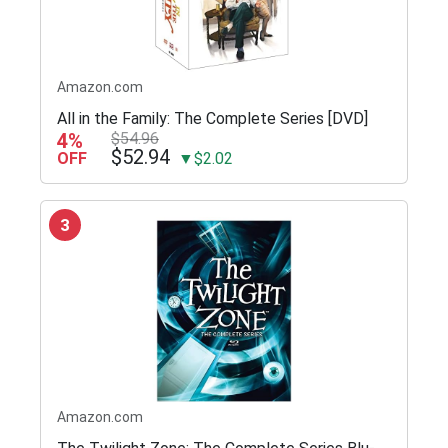
Amazon.com
All in the Family: The Complete Series [DVD]
4%
$54.96
$52.94
OFF
▼$2.02
3
Amazon.com