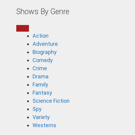
Shows By Genre
Action
Adventure
Biography
Comedy
Crime
Drama
Family
Fantasy
Science Fiction
Spy
Variety
Westerns