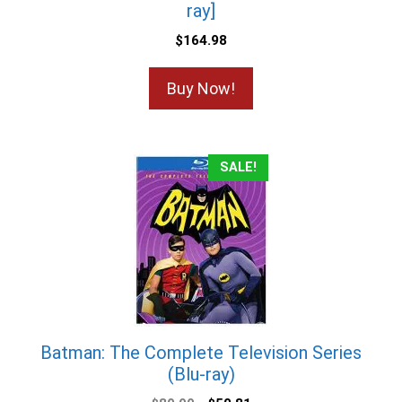
ray]
$
164.98
Buy Now!
SALE!
Batman: The Complete Television Series
(Blu-ray)