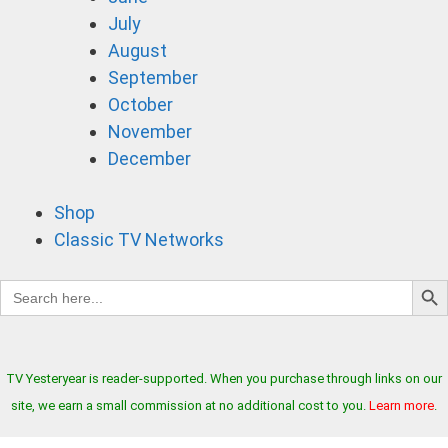
July
August
September
October
November
December
Shop
Classic TV Networks
Search B
Search
for:
TV Yesteryear is reader-supported. When you purchase through links on our
site, we earn a small commission at no additional cost to you.
Learn more
.