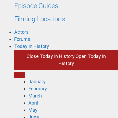
Episode Guides
Filming Locations
Actors
Forums
Today In History
Close Today In History
Open Today In
History
January
February
March
April
May
June