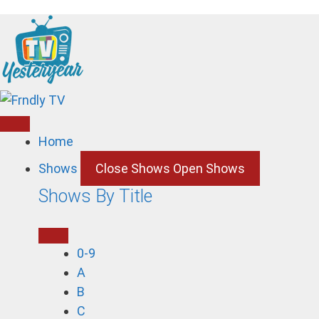
Skip
to
content
Home
Shows
Close Shows
Open Shows
Shows By Title
0-9
A
B
C