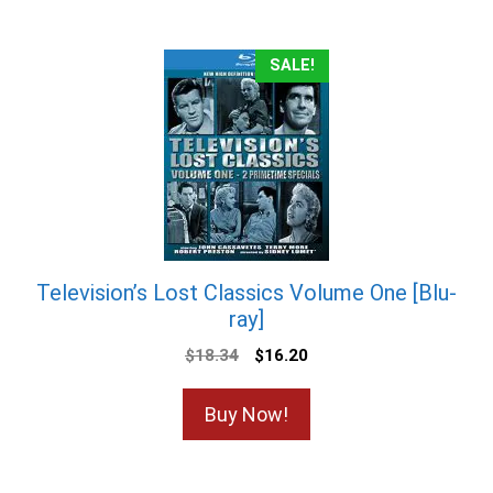
SALE!
Television’s Lost Classics Volume One [Blu-
ray]
Original
Current
$
18.34
$
16.20
price
price
was:
is:
Buy Now!
$18.34.
$16.20.