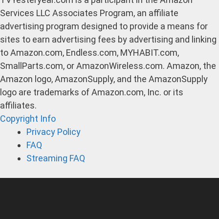
Services LLC Associates Program, an affiliate
advertising program designed to provide a means for
sites to earn advertising fees by advertising and linking
to Amazon.com, Endless.com, MYHABIT.com,
SmallParts.com, or AmazonWireless.com. Amazon, the
Amazon logo, AmazonSupply, and the AmazonSupply
logo are trademarks of Amazon.com, Inc. or its
affiliates.
Copyright Info
Privacy Policy
FAQ
Streaming FAQ