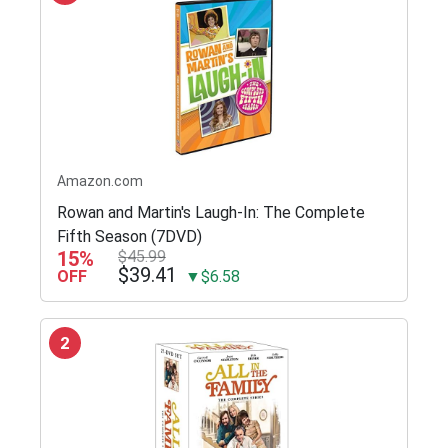
Amazon.com
Rowan and Martin's Laugh-In: The Complete
Fifth Season (7DVD)
15%
$45.99
$39.41
OFF
▼$6.58
2