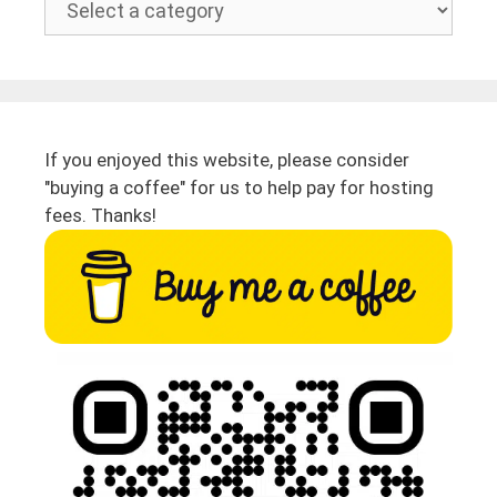
If you enjoyed this website, please consider
"buying a coffee" for us to help pay for hosting
fees. Thanks!