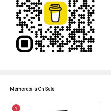
Memorabilia On Sale
1