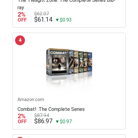
The Twilight Zone: The Complete Series Blu-
ray
2%
$62.07
$61.14
OFF
▼$0.93
4
Amazon.com
Combat!: The Complete Series
2%
$87.94
$86.97
OFF
▼$0.97