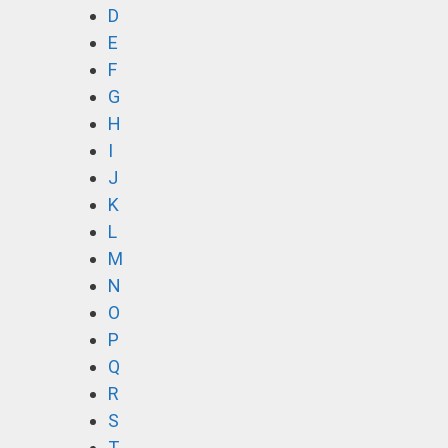
D
E
F
G
H
I
J
K
L
M
N
O
P
Q
R
S
T