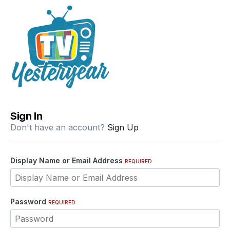
Sign In
Don't have an account?
Sign Up
Display Name or Email Address
REQUIRED
Password
REQUIRED