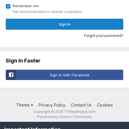
Remember me
Not recommended on shared computers
Sign In
Forgot your password?
Sign In Faster
Sign in with Facebook
Theme
Privacy Policy
Contact Us
Cookies
Copyright © 2025 TVYesteryear.com
Powered by Invision Community