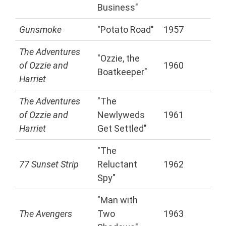
Business"
Gunsmoke
"Potato Road"
1957
The Adventures
"Ozzie, the
of Ozzie and
1960
Boatkeeper"
Harriet
The Adventures
"The
of Ozzie and
Newlyweds
1961
Harriet
Get Settled"
"The
77 Sunset Strip
Reluctant
1962
Spy"
"Man with
The Avengers
Two
1963