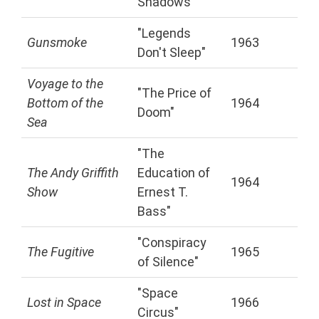
Shadows"
"Legends
Gunsmoke
1963
Don't Sleep"
Voyage to the
"The Price of
Bottom of the
1964
Doom"
Sea
"The
The Andy Griffith
Education of
1964
Show
Ernest T.
Bass"
"Conspiracy
The Fugitive
1965
of Silence"
"Space
Lost in Space
1966
Circus"