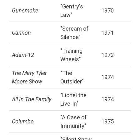
"Gentry's
Gunsmoke
1970
Law"
"Scream of
Cannon
1971
Silence"
"Training
Adam-12
1972
Wheels"
The Mary Tyler
"The
1974
Moore Show
Outsider"
"Lionel the
All In The Family
1974
Live-In"
"A Case of
Columbo
1975
Immunity"
"Silent Snow,