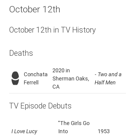
October 12th
October 12th in TV History
Deaths
2020 in
Conchata
-
Two and a
Sherman Oaks,
Ferrell
Half Men
CA
TV Episode Debuts
"The Girls Go
I Love Lucy
Into
1953