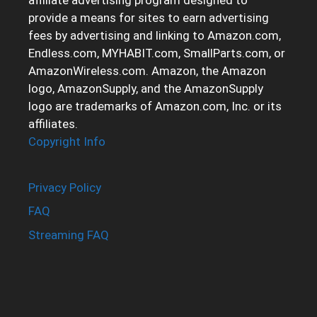
provide a means for sites to earn advertising
fees by advertising and linking to Amazon.com,
Endless.com, MYHABIT.com, SmallParts.com, or
AmazonWireless.com. Amazon, the Amazon
logo, AmazonSupply, and the AmazonSupply
logo are trademarks of Amazon.com, Inc. or its
affiliates.
Copyright Info
Privacy Policy
FAQ
Streaming FAQ