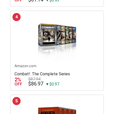
OFF
▼$0.93
4
Amazon.com
Combat!: The Complete Series
2%
$87.94
$86.97
OFF
▼$0.97
5