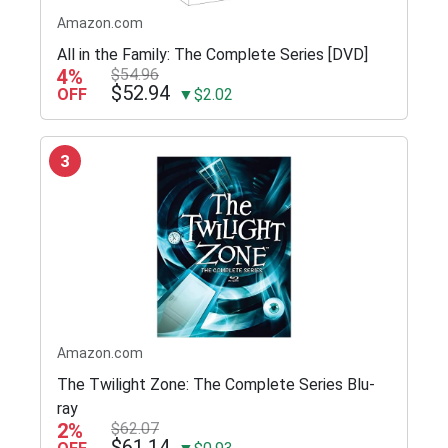
Amazon.com
All in the Family: The Complete Series [DVD]
4%
$54.96
$52.94
OFF
▼$2.02
3
Amazon.com
The Twilight Zone: The Complete Series Blu-
ray
2%
$62.07
$61.14