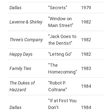
Dallas
"Secrets"
1979
"Window on
Laverne & Shirley
1982
Main Street"
"Jack Goes to
Three's Company
1982
the Dentist"
Happy Days
"Letting Go"
1982
"The
Family Ties
1983
Homecoming"
The Dukes of
"Robot P.
1984
Hazzard
Coltrane"
"If at First You
Dallas
Don't
1984