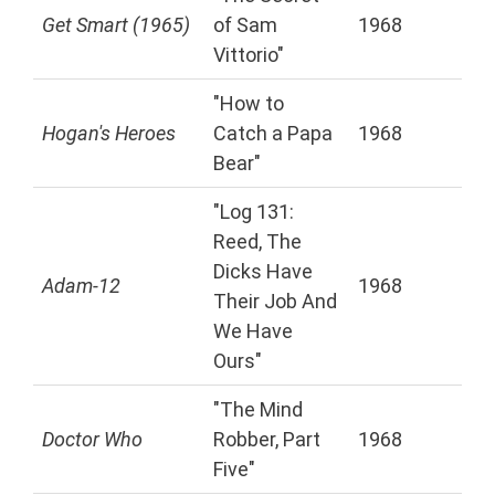
Get Smart (1965)
of Sam
1968
Vittorio"
"How to
Hogan's Heroes
Catch a Papa
1968
Bear"
"Log 131:
Reed, The
Dicks Have
Adam-12
1968
Their Job And
We Have
Ours"
"The Mind
Doctor Who
Robber, Part
1968
Five"