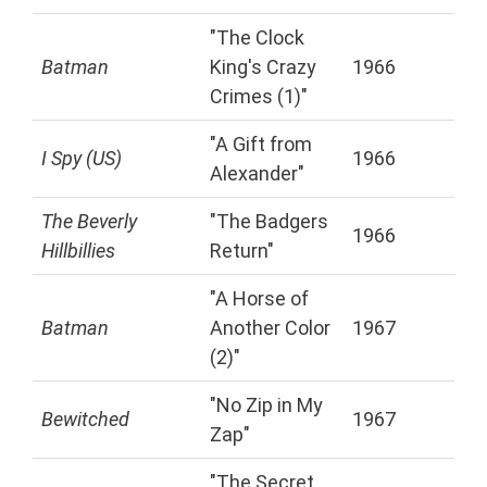
"The Clock
Batman
King's Crazy
1966
Crimes (1)"
"A Gift from
I Spy (US)
1966
Alexander"
The Beverly
"The Badgers
1966
Hillbillies
Return"
"A Horse of
Batman
Another Color
1967
(2)"
"No Zip in My
Bewitched
1967
Zap"
"The Secret