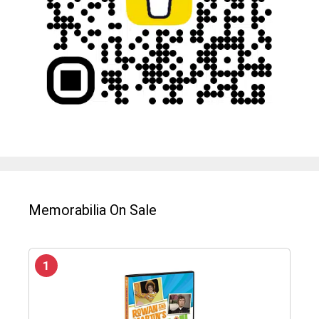
Memorabilia On Sale
1