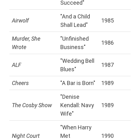
Succeed"
"And a Child
Airwolf
1985
Shall Lead"
Murder, She
"Unfinished
1986
Wrote
Business"
"Wedding Bell
ALF
1987
Blues"
Cheers
"A Bar is Born"
1989
"Denise
The Cosby Show
Kendall: Navy
1989
Wife"
"When Harry
Night Court
Met
1990