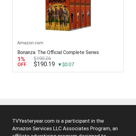
Amazon.com
Bonanza: The Official Complete Series
1%
$190.26
$190.19
OFF
▼$0.07
TVYesteryear.com is a participant in the
Amazon Services LLC Associates Program, an
affiliate advertising program designed to