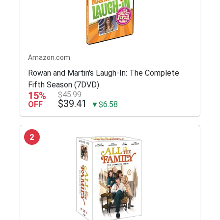
Amazon.com
Rowan and Martin's Laugh-In: The Complete
Fifth Season (7DVD)
15%
$45.99
$39.41
OFF
▼$6.58
2