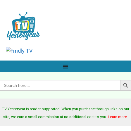
Search B
Search
for:
TV Yesteryear is reader-supported. When you purchase through links on our
site, we earn a small commission at no additional cost to you.
Learn more
.