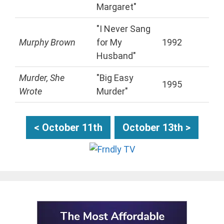
Margaret"
"I Never Sang
Murphy Brown
for My
1992
Husband"
Murder, She
"Big Easy
1995
Wrote
Murder"
< October 11th
October 13th >