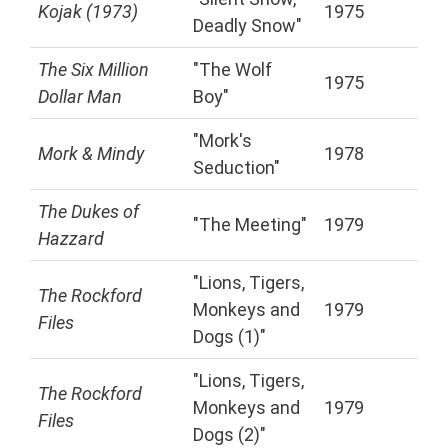
Kojak (1973)
1975
Deadly Snow"
The Six Million
"The Wolf
1975
Dollar Man
Boy"
"Mork's
Mork & Mindy
1978
Seduction"
The Dukes of
"The Meeting"
1979
Hazzard
"Lions, Tigers,
The Rockford
Monkeys and
1979
Files
Dogs (1)"
"Lions, Tigers,
The Rockford
Monkeys and
1979
Files
Dogs (2)"