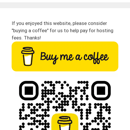
If you enjoyed this website, please consider
"buying a coffee" for us to help pay for hosting
fees. Thanks!